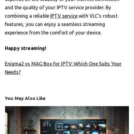
and the quality of your IPTV service provider. By
combining a reliable
IPTV service
with VLC’s robust
features, you can enjoy a seamless streaming
experience from the comfort of your device.
Happy streaming!
Enigma2 vs MAG Box for IPTV: Which One Suits Your
Needs?
You May Also Like