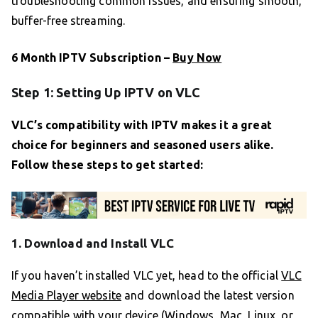
troubleshooting common issues, and ensuring smooth,
buffer-free streaming.
6 Month IPTV Subscription –
Buy Now
Step 1: Setting Up IPTV on VLC
VLC’s compatibility with IPTV makes it a great
choice for beginners and seasoned users alike.
Follow these steps to get started:
1. Download and Install VLC
If you haven’t installed VLC yet, head to the official
VLC
Media Player website
and download the latest version
compatible with your device (Windows, Mac, Linux, or