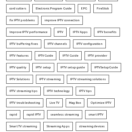
cord cutters
Electronic Program Guide
EPG
FireStick
fix IPTV problems
improve IPTV connection
Improve IPTV performance
IPTV
IPTV Apps
IPTV benefits
IPTV buffering fixes
IPTV channels
IPTV configuration
IPTV features
IPTVGuide
IPTV Guide
IPTV provider
IPTV quality
IPTV setup
IPTV setup guide
IPTVSetupGuide
IPTV Solutions
IPTV streaming
IPTV streaming solutions
IPTV streaming tips
IPTV technology
IPTV tips
IPTV troubleshooting
Live TV
Mag Box
Optimize IPTV
rapid
rapid IPTV
seamless streaming
smart IPTV
Smart TV streaming
Streaming Apps
streaming devices