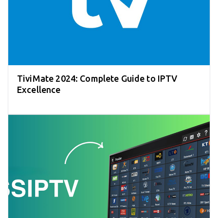
TiviMate 2024: Complete Guide to IPTV
Excellence