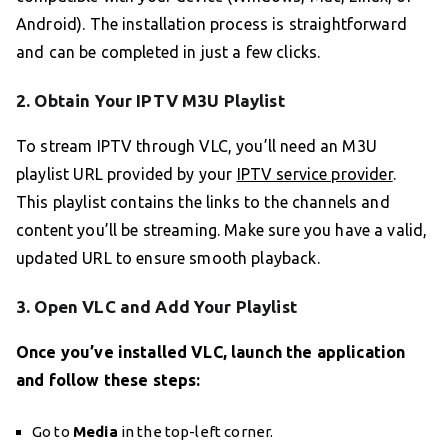
Android). The installation process is straightforward
and can be completed in just a few clicks.
2. Obtain Your IPTV M3U Playlist
To stream IPTV through VLC, you’ll need an M3U
playlist URL provided by your
IPTV service provider
.
This playlist contains the links to the channels and
content you’ll be streaming. Make sure you have a valid,
updated URL to ensure smooth playback.
3. Open VLC and Add Your Playlist
Once you’ve installed VLC, launch the application
and follow these steps:
Go to
Media
in the top-left corner.