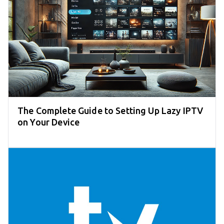
The Complete Guide to Setting Up Lazy IPTV
on Your Device