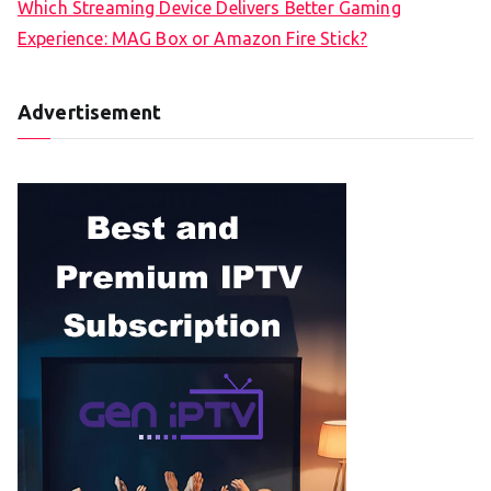
Which Streaming Device Delivers Better Gaming
Experience: MAG Box or Amazon Fire Stick?
Advertisement