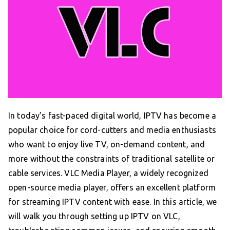
In today’s fast-paced digital world, IPTV has become a
popular choice for cord-cutters and media enthusiasts
who want to enjoy live TV, on-demand content, and
more without the constraints of traditional satellite or
cable services. VLC Media Player, a widely recognized
open-source media player, offers an excellent platform
for streaming IPTV content with ease. In this article, we
will walk you through setting up IPTV on VLC,