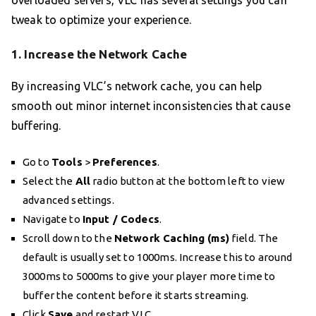
overloaded servers, VLC has several settings you can
tweak to optimize your experience.
1. Increase the Network Cache
By increasing VLC’s network cache, you can help
smooth out minor internet inconsistencies that cause
buffering.
Go to
Tools
>
Preferences
.
Select the
All
radio button at the bottom left to view
advanced settings.
Navigate to
Input / Codecs
.
Scroll down to the
Network Caching (ms)
field. The
default is usually set to 1000ms. Increase this to around
3000ms to 5000ms to give your player more time to
buffer the content before it starts streaming.
Click
Save
and restart VLC.