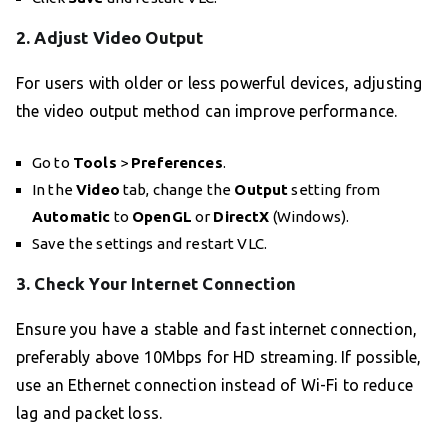
2. Adjust Video Output
For users with older or less powerful devices, adjusting
the video output method can improve performance.
Go to
Tools
>
Preferences
.
In the
Video
tab, change the
Output
setting from
Automatic
to
OpenGL
or
DirectX
(Windows).
Save the settings and restart VLC.
3. Check Your Internet Connection
Ensure you have a stable and fast internet connection,
preferably above 10Mbps for HD streaming. If possible,
use an Ethernet connection instead of Wi-Fi to reduce
lag and packet loss.