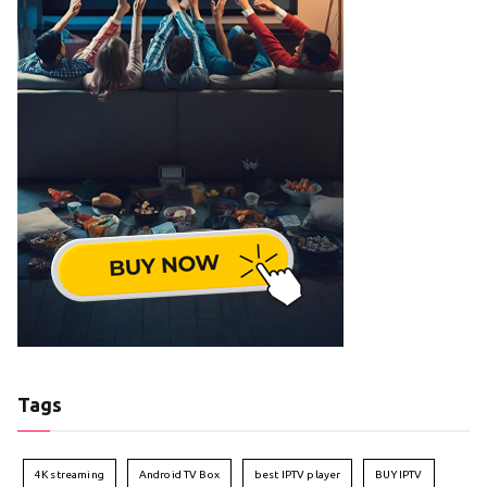
Tags
4K streaming
Android TV Box
best IPTV player
BUY IPTV