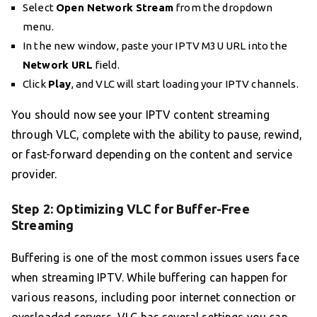
Select
Open Network Stream
from the dropdown
menu.
In the new window, paste your IPTV M3U URL into the
Network URL
field.
Click
Play
, and VLC will start loading your IPTV channels.
You should now see your IPTV content streaming
through VLC, complete with the ability to pause, rewind,
or fast-forward depending on the content and service
provider.
Step 2: Optimizing VLC for Buffer-Free
Streaming
Buffering is one of the most common issues users face
when streaming IPTV. While buffering can happen for
various reasons, including poor internet connection or