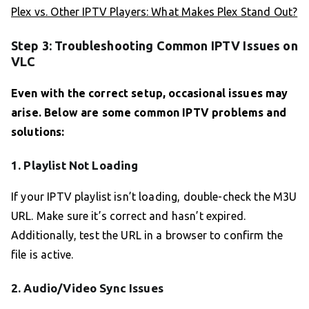
Plex vs. Other IPTV Players: What Makes Plex Stand Out?
Step 3: Troubleshooting Common IPTV Issues on
VLC
Even with the correct setup, occasional issues may
arise. Below are some common IPTV problems and
solutions:
1. Playlist Not Loading
If your IPTV playlist isn’t loading, double-check the M3U
URL. Make sure it’s correct and hasn’t expired.
Additionally, test the URL in a browser to confirm the
file is active.
2. Audio/Video Sync Issues