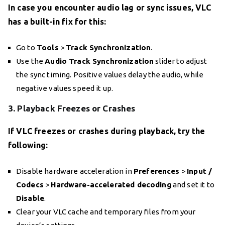
In case you encounter audio lag or sync issues, VLC
has a built-in fix for this:
Go to
Tools
>
Track Synchronization
.
Use the
Audio Track Synchronization
slider to adjust
the sync timing. Positive values delay the audio, while
negative values speed it up.
3. Playback Freezes or Crashes
If VLC freezes or crashes during playback, try the
following:
Disable hardware acceleration in
Preferences
>
Input /
Codecs
>
Hardware-accelerated decoding
and set it to
Disable
.
Clear your VLC cache and temporary files from your