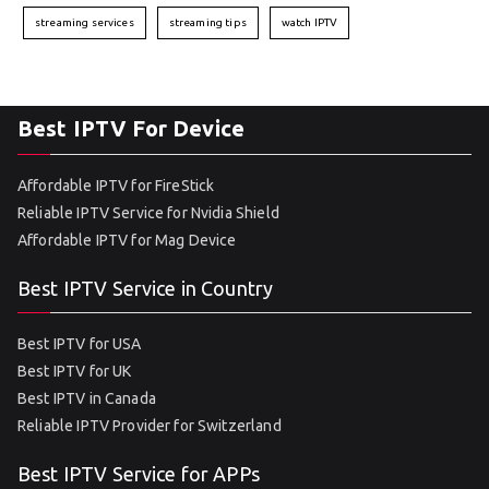
streaming services
streaming tips
watch IPTV
Best IPTV For Device
Affordable IPTV for FireStick
Reliable IPTV Service for Nvidia Shield
Affordable IPTV for Mag Device
Best IPTV Service in Country
Best IPTV for USA
Best IPTV for UK
Best IPTV in Canada
Reliable IPTV Provider for Switzerland
Best IPTV Service for APPs