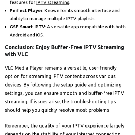
features for
IPTV streaming
.
Perfect Player
: Known for its smooth interface and
ability to manage multiple IPTV playlists.
GSE Smart IPTV
: A versatile app compatible with both
Android and iOS.
Conclusion: Enjoy Buffer-Free IPTV Streaming
with VLC
VLC Media Player remains a versatile, user-friendly
option for streaming IPTV content across various
devices. By following the setup guide and optimizing
settings, you can ensure smooth and buffer-free IPTV
streaming. If issues arise, the troubleshooting tips
should help you quickly resolve most problems.
Remember, the quality of your IPTV experience largely
depends on the stability of your internet connection