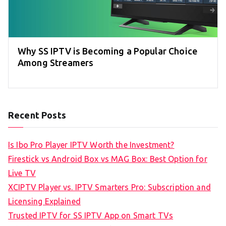
Why SS IPTV is Becoming a Popular Choice
Among Streamers
Recent Posts
Is Ibo Pro Player IPTV Worth the Investment?
Firestick vs Android Box vs MAG Box: Best Option for
Live TV
XCIPTV Player vs. IPTV Smarters Pro: Subscription and
Licensing Explained
Trusted IPTV for SS IPTV App on Smart TVs