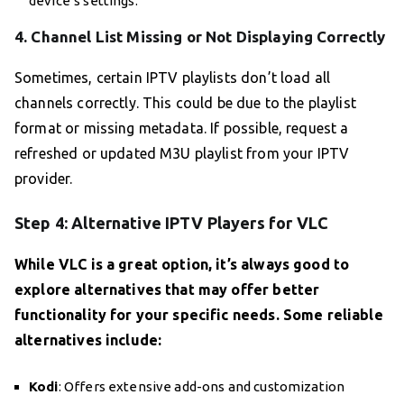
device’s settings.
4. Channel List Missing or Not Displaying Correctly
Sometimes, certain IPTV playlists don’t load all
channels correctly. This could be due to the playlist
format or missing metadata. If possible, request a
refreshed or updated M3U playlist from your IPTV
provider.
Step 4: Alternative IPTV Players for VLC
While VLC is a great option, it’s always good to
explore alternatives that may offer better
functionality for your specific needs. Some reliable
alternatives include:
Kodi
: Offers extensive add-ons and customization