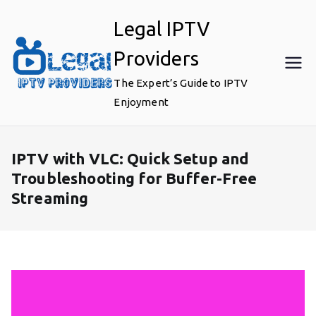
Skip
Legal IPTV
to
content
Providers
The Expert’s Guide to IPTV
Enjoyment
IPTV with VLC: Quick Setup and
Troubleshooting for Buffer-Free
Streaming