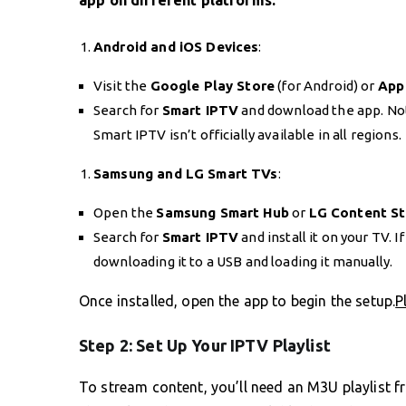
app on different platforms:
Android and iOS Devices
:
Visit the
Google Play Store
(for Android) or
App
Search for
Smart IPTV
and download the app. Note
Smart IPTV isn’t officially available in all regions.
Samsung and LG Smart TVs
:
Open the
Samsung Smart Hub
or
LG Content S
Search for
Smart IPTV
and install it on your TV. If
downloading it to a USB and loading it manually.
Once installed, open the app to begin the setup.
P
Step 2: Set Up Your IPTV Playlist
To stream content, you’ll need an M3U playlist 