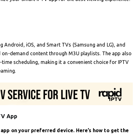
ing Android, iOS, and Smart TVs (Samsung and LG), and
nd on-demand content through M3U playlists. The app also
-time scheduling, making it a convenient choice for IPTV
eaming.
PTV App
V app on your preferred device. Here’s how to get the