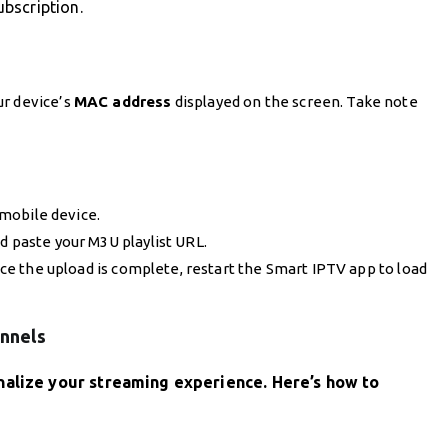
bscription.
ur device’s
MAC address
displayed on the screen. Take note
mobile device.
d paste your M3U playlist URL.
Once the upload is complete, restart the Smart IPTV app to load
annels
nalize your streaming experience. Here’s how to