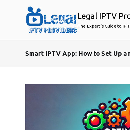
Skip
to
Legal IPTV Pr
content
The Expert’s Guide to IP
Smart IPTV App: How to Set Up a