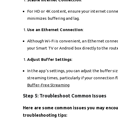
For HD or 4K content, ensure your internet connec
minimizes buffering and lag.
Use an Ethernet Connection
:
Although Wi-Fi is convenient, an Ethernet connec
your Smart TV or Android box directly to the route
Adjust Buffer Settings
:
In the app’s settings, you can adjust the buffer s
streaming times, particularly if your connection f
Buffer-Free Streaming
Step 5: Troubleshoot Common Issues
Here are some common issues you may encoun
troubleshooting tips: