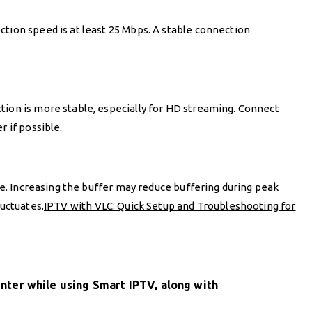
tion speed is at least 25 Mbps. A stable connection
tion is more stable, especially for HD streaming. Connect
r if possible.
ize. Increasing the buffer may reduce buffering during peak
luctuates.
IPTV with VLC: Quick Setup and Troubleshooting for
ter while using Smart IPTV, along with