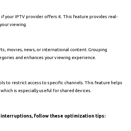
G
if your IPTV provider offers it. This feature provides real-
your viewing.
rts, movies, news, or international content. Grouping
ategories and enhances your viewing experience.
ls to restrict access to specific channels. This feature helps
which is especially useful for shared devices.
interruptions, follow these optimization tips: