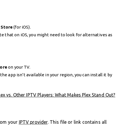
 Store
(for iOS).
 that on iOS, you might need to look for alternatives as
tore
on your TV.
 the app isn’t available in your region, you can install it by
lex vs. Other IPTV Players: What Makes Plex Stand Out?
from your
IPTV provider
. This file or link contains all