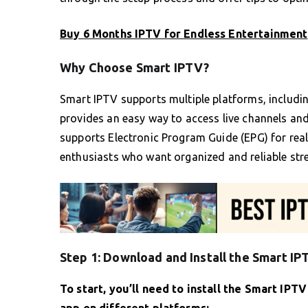
Buy 6 Months IPTV for Endless Entertainment
Why Choose Smart IPTV?
Smart IPTV supports multiple platforms, includ
provides an easy way to access live channels a
supports Electronic Program Guide (EPG) for real
enthusiasts who want organized and reliable str
Step 1: Download and Install the Smart I
To start, you’ll need to install the Smart IPT