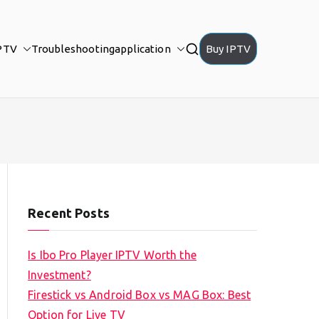
PTV
Troubleshooting
application
Buy IPTV
Recent Posts
Is Ibo Pro Player IPTV Worth the
Investment?
Firestick vs Android Box vs MAG Box: Best
Option for Live TV