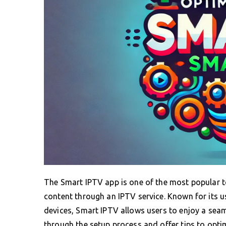
The Smart IPTV app is one of the most popular 
content through an IPTV service. Known for its us
devices, Smart IPTV allows users to enjoy a seam
through the setup process and offer tips to opti