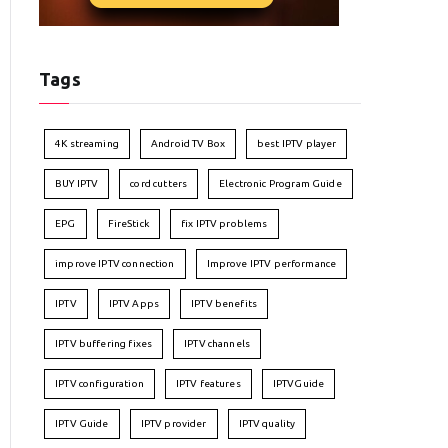
Tags
4K streaming
Android TV Box
best IPTV player
BUY IPTV
cord cutters
Electronic Program Guide
EPG
FireStick
fix IPTV problems
improve IPTV connection
Improve IPTV performance
IPTV
IPTV Apps
IPTV benefits
IPTV buffering fixes
IPTV channels
IPTV configuration
IPTV features
IPTVGuide
IPTV Guide
IPTV provider
IPTV quality