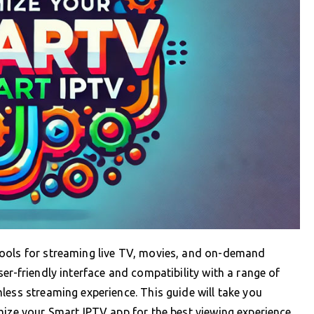
tools for streaming live TV, movies, and on-demand
er-friendly interface and compatibility with a range of
less streaming experience. This guide will take you
mize your Smart IPTV app for the best viewing experience.