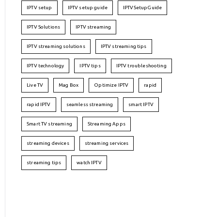
IPTV setup
IPTV setup guide
IPTVSetupGuide
IPTV Solutions
IPTV streaming
IPTV streaming solutions
IPTV streaming tips
IPTV technology
IPTV tips
IPTV troubleshooting
Live TV
Mag Box
Optimize IPTV
rapid
rapid IPTV
seamless streaming
smart IPTV
Smart TV streaming
Streaming Apps
streaming devices
streaming services
streaming tips
watch IPTV