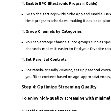
Enable EPG (Electronic Program Guide)
:
Go to the settings within the app and enable
EP
time program schedules, making it easier to plan 
Group Channels by Categories
:
You can arrange channels into groups such as spo
channels makes it easier to find your favorite c
Set Parental Controls
:
For family-friendly viewing, set up parental contro
you filter content based on age-appropriateness, 
Step 4: Optimize Streaming Quality
To enjoy high-quality streaming with minimal 
Stable Internet Connection
: