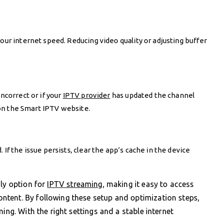
our internet speed. Reducing video quality or adjusting buffer
incorrect or if your
IPTV provider
has updated the channel
t on the Smart IPTV website.
 If the issue persists, clear the app’s cache in the device
dly option for
IPTV streaming
, making it easy to access
tent. By following these setup and optimization steps,
ing. With the right settings and a stable internet