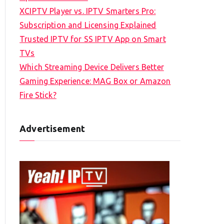
XCIPTV Player vs. IPTV Smarters Pro:
Subscription and Licensing Explained
Trusted IPTV for SS IPTV App on Smart
TVs
Which Streaming Device Delivers Better
Gaming Experience: MAG Box or Amazon
Fire Stick?
Advertisement