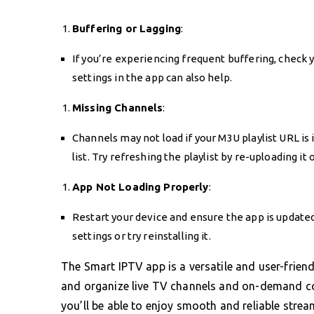
Buffering or Lagging
:
If you’re experiencing frequent buffering, check y
settings in the app can also help.
Missing Channels
:
Channels may not load if your M3U playlist URL is 
list. Try refreshing the playlist by re-uploading i
App Not Loading Properly
:
Restart your device and ensure the app is updated.
settings or try reinstalling it.
The Smart IPTV app is a versatile and user-frien
and organize live TV channels and on-demand con
you’ll be able to enjoy smooth and reliable stream