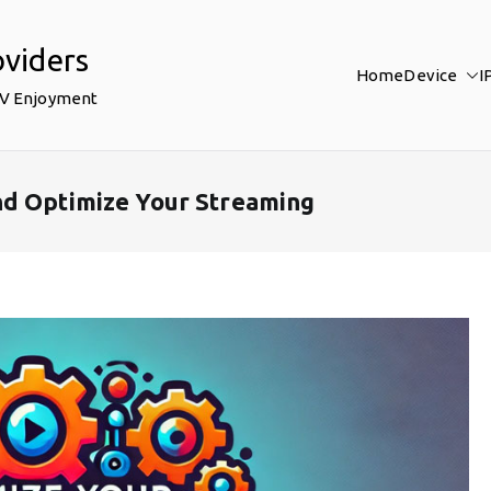
oviders
Home
Device
I
TV Enjoyment
nd Optimize Your Streaming