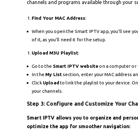
channels and programs available through your su
Find Your MAC Address
:
When you open the Smart IPTV app, you’ll see yo
of it, as you’ll need it for the setup.
Upload M3U Playlist
:
Go to the
Smart IPTV website
on a computer or 
In the
My List
section, enter your MAC address an
Click
Upload
to link the playlist to your device. 
your channels.
Step 3: Configure and Customize Your Ch
Smart IPTV allows you to organize and perso
optimize the app for smoother navigation: