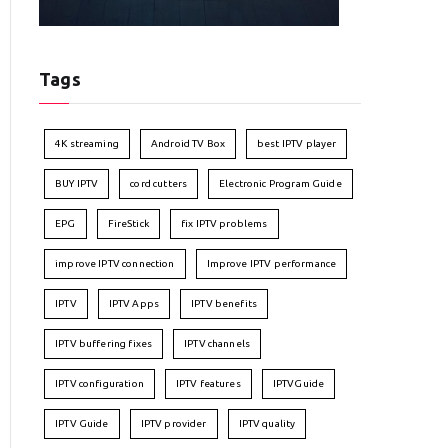
Tags
4K streaming
Android TV Box
best IPTV player
BUY IPTV
cord cutters
Electronic Program Guide
EPG
FireStick
fix IPTV problems
improve IPTV connection
Improve IPTV performance
IPTV
IPTV Apps
IPTV benefits
IPTV buffering fixes
IPTV channels
IPTV configuration
IPTV features
IPTVGuide
IPTV Guide
IPTV provider
IPTV quality