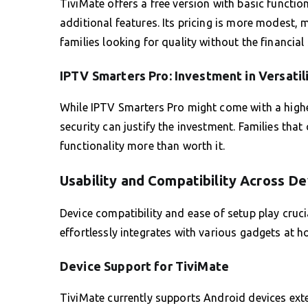
TiviMate offers a free version with basic functio
additional features. Its pricing is more modest, 
families looking for quality without the financial 
IPTV Smarters Pro: Investment in Versatil
While IPTV Smarters Pro might come with a highe
security can justify the investment. Families that
functionality more than worth it.
Usability and Compatibility Across De
Device compatibility and ease of setup play crucia
effortlessly integrates with various gadgets at h
Device Support for TiviMate
TiviMate currently supports Android devices exten