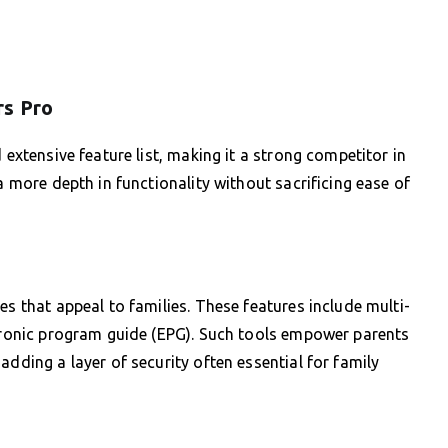
rs Pro
 extensive feature list, making it a strong competitor in
a more depth in functionality without sacrificing ease of
es that appeal to families. These features include multi-
ctronic program guide (EPG). Such tools empower parents
adding a layer of security often essential for family