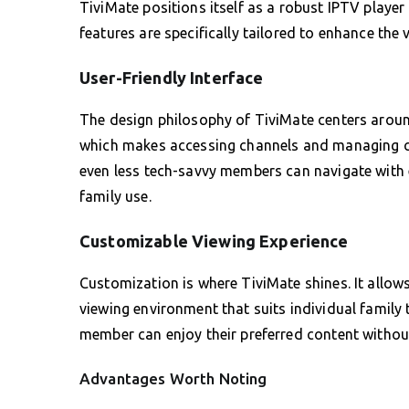
TiviMate positions itself as a robust IPTV player
features are specifically tailored to enhance the
User-Friendly Interface
The design philosophy of TiviMate centers around s
which makes accessing channels and managing co
even less tech-savvy members can navigate with e
family use.
Customizable Viewing Experience
Customization is where TiviMate shines. It allows
viewing environment that suits individual family 
member can enjoy their preferred content withou
Advantages Worth Noting