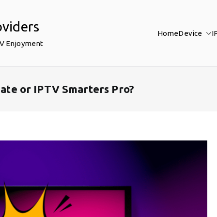
oviders
Home
Device
I
TV Enjoyment
iMate or IPTV Smarters Pro?