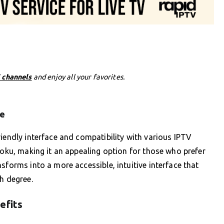
 channels
and enjoy all your favorites.
ce
riendly interface and compatibility with various IPTV
Roku, making it an appealing option for those who prefer
sforms into a more accessible, intuitive interface that
h degree.
efits