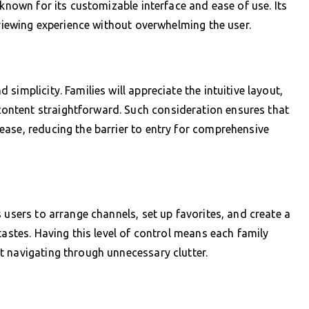
 known for its customizable interface and ease of use. Its
 viewing experience without overwhelming the user.
implicity. Families will appreciate the intuitive layout,
ntent straightforward. Such consideration ensures that
ase, reducing the barrier to entry for comprehensive
 users to arrange channels, set up favorites, and create a
tastes. Having this level of control means each family
t navigating through unnecessary clutter.