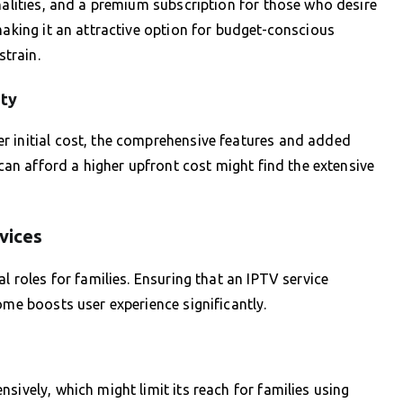
nalities, and a premium subscription for those who desire
making it an attractive option for budget-conscious
strain.
ity
r initial cost, the comprehensive features and added
 can afford a higher upfront cost might find the extensive
vices
l roles for families. Ensuring that an IPTV service
ome boosts user experience significantly.
sively, which might limit its reach for families using