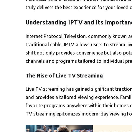
truly delivers the best experience for your loved 
Understanding IPTV and Its Importan
Internet Protocol Television, commonly known 
traditional cable, IPTV allows users to stream l
shift not only provides convenience but also pote
channels and programs tailored to individual pre
The Rise of Live TV Streaming
Live TV streaming has gained significant traction
and provides a tailored viewing experience. Famili
favorite programs anywhere within their homes or
TV streaming epitomizes modern-day viewing fo