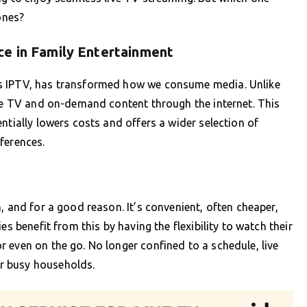
ones?
ce in Family Entertainment
as IPTV, has transformed how we consume media. Unlike
ive TV and on-demand content through the internet. This
ntially lowers costs and offers a wider selection of
ferences.
, and for a good reason. It’s convenient, often cheaper,
es benefit from this by having the flexibility to watch their
 even on the go. No longer confined to a schedule, live
r busy households.