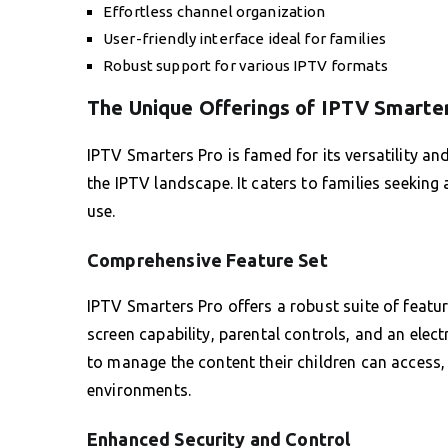
Effortless channel organization
User-friendly interface ideal for families
Robust support for various IPTV formats
The Unique Offerings of IPTV Smarte
IPTV Smarters Pro is famed for its versatility and
the IPTV landscape. It caters to families seeking 
use.
Comprehensive Feature Set
IPTV Smarters Pro offers a robust suite of featur
screen capability, parental controls, and an ele
to manage the content their children can access, 
environments.
Enhanced Security and Control