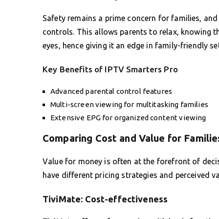
Safety remains a prime concern for families, and
controls. This allows parents to relax, knowing
eyes, hence giving it an edge in family-friendly se
Key Benefits of IPTV Smarters Pro
Advanced parental control features
Multi-screen viewing for multitasking families
Extensive EPG for organized content viewing
Comparing Cost and Value for Familie
Value for money is often at the forefront of dec
have different pricing strategies and perceived va
TiviMate: Cost-effectiveness