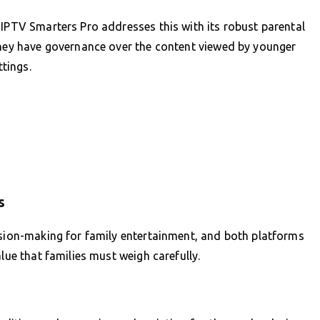
 IPTV Smarters Pro addresses this with its robust parental
 they have governance over the content viewed by younger
ttings.
s
ision-making for family entertainment, and both platforms
lue that families must weigh carefully.