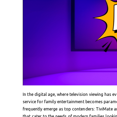
In the digital age, where television viewing has e
service for family entertainment becomes paramo
frequently emerge as top contenders: TiviMate a
that cater to the needs of modern families looki