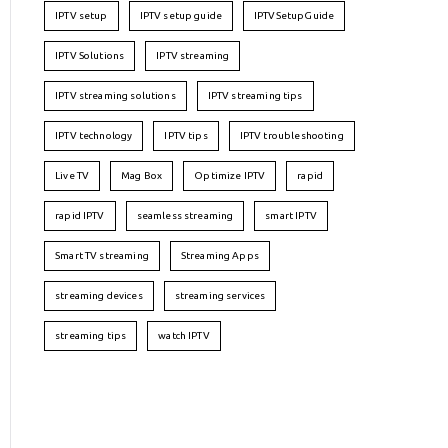
IPTV setup
IPTV setup guide
IPTVSetupGuide
IPTV Solutions
IPTV streaming
IPTV streaming solutions
IPTV streaming tips
IPTV technology
IPTV tips
IPTV troubleshooting
Live TV
Mag Box
Optimize IPTV
rapid
rapid IPTV
seamless streaming
smart IPTV
Smart TV streaming
Streaming Apps
streaming devices
streaming services
streaming tips
watch IPTV