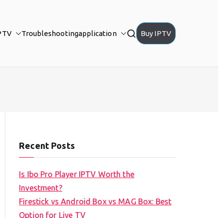
PTV
Troubleshooting
application
Buy IPTV
Recent Posts
Is Ibo Pro Player IPTV Worth the
Investment?
Firestick vs Android Box vs MAG Box: Best
Option for Live TV