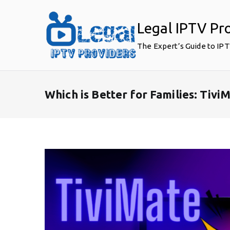
Skip
to
Legal IPTV Pr
content
The Expert’s Guide to IP
Which is Better for Families: Tiv