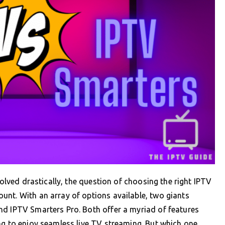
volved drastically, the question of choosing the right IPTV
unt. With an array of options available, two giants
nd IPTV Smarters Pro. Both offer a myriad of features
ng to enjoy seamless live TV streaming. But which one