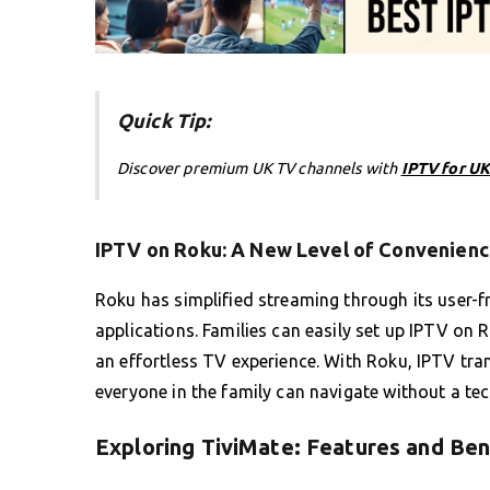
Quick Tip:
Discover premium UK TV channels with
IPTV for UK
IPTV on Roku: A New Level of Convenien
Roku has simplified streaming through its user-f
applications. Families can easily set up IPTV on 
an effortless TV experience. With Roku, IPTV tran
everyone in the family can navigate without a tec
Exploring TiviMate: Features and Ben