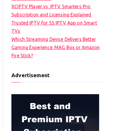
XCIPTV Player vs. IPTV Smarters Pro:
Subscription and Licensing Explained
Trusted IPTV for SS IPTV App on Smart
TVs
Which Streaming Device Delivers Better
Gaming Experience: MAG Box or Amazon
Fire Stick?
Advertisement