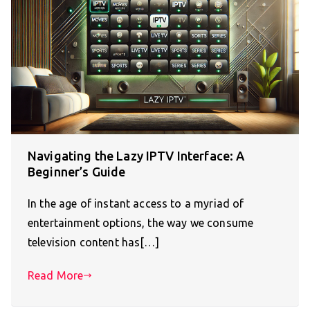
Navigating the Lazy IPTV Interface: A
Beginner’s Guide
In the age of instant access to a myriad of
entertainment options, the way we consume
television content has[…]
Read More