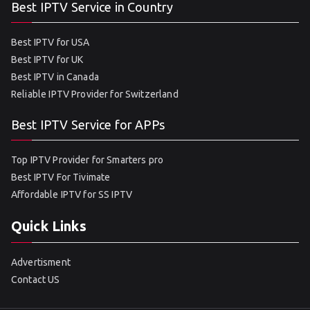
Best IPTV Service in Country
Best IPTV for USA
Best IPTV for UK
Best IPTV in Canada
Reliable IPTV Provider for Switzerland
Best IPTV Service for APPs
Top IPTV Provider for Smarters pro
Best IPTV For Tivimate
Affordable IPTV for SS IPTV
Quick Links
Advertisment
Contact US