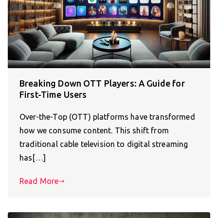
Breaking Down OTT Players: A Guide for
First-Time Users
Over-the-Top (OTT) platforms have transformed
how we consume content. This shift from
traditional cable television to digital streaming
has[…]
Read More