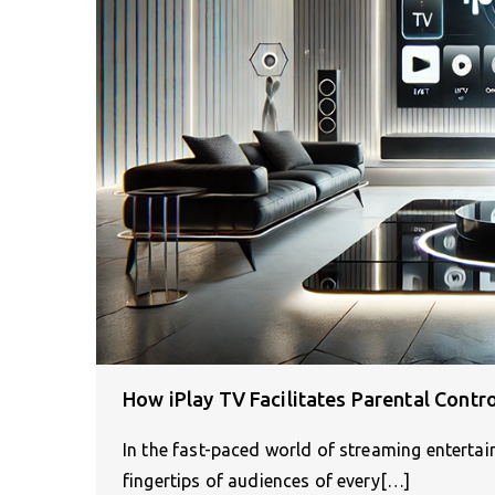
How iPlay TV Facilitates Parental Contr
In the fast-paced world of streaming entertai
fingertips of audiences of every[…]