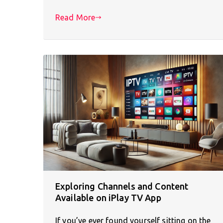
Read More
Exploring Channels and Content
Available on iPlay TV App
If you’ve ever found yourself sitting on the