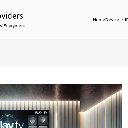
oviders
Home
Device
I
TV Enjoyment