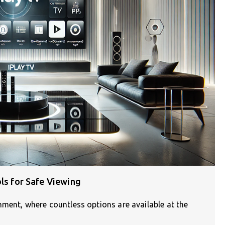
ols for Safe Viewing
nment, where countless options are available at the