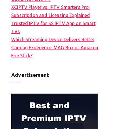
XCIPTV Player vs. IPTV Smarters Pro:
Subscription and Licensing Explained
Trusted IPTV for SS IPTV App on Smart
TVs
Which Streaming Device Delivers Better
Gaming Experience: MAG Box or Amazon
Fire Stick?
Advertisement