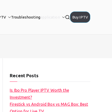
PTV
Troubleshooting
application
Buy IPTV
Recent Posts
Is Ibo Pro Player IPTV Worth the
Investment?
Firestick vs Android Box vs MAG Box: Best
Option for Live TV