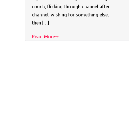
couch, flicking through channel after
channel, wishing for something else,
then[…]
Read More