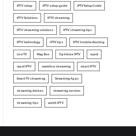
IPTV setup
IPTV setup guide
IPTVSetupGuide
IPTV Solutions
IPTV streaming
IPTV streaming solutions
IPTV streaming tips
IPTV technology
IPTV tips
IPTV troubleshooting
Live TV
Mag Box
Optimize IPTV
rapid
rapid IPTV
seamless streaming
smart IPTV
Smart TV streaming
Streaming Apps
streaming devices
streaming services
streaming tips
watch IPTV