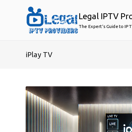
Skip
to
Legal IPTV Pr
content
The Expert’s Guide to IP
iPlay TV