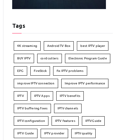
Tags
4K streaming
Android TV Box
best IPTV player
BUY IPTV
cord cutters
Electronic Program Guide
EPG
FireStick
fix IPTV problems
improve IPTV connection
Improve IPTV performance
IPTV
IPTV Apps
IPTV benefits
IPTV buffering fixes
IPTV channels
IPTV configuration
IPTV features
IPTVGuide
IPTV Guide
IPTV provider
IPTV quality