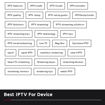
IPTV features
IPTVGuide
IPTV Guide
IPTV provider
IPTV quality
IPTV setup
IPTV setup guide
IPTVSetupGuide
IPTV Solutions
IPTV streaming
IPTV streaming solutions
IPTV streaming tips
IPTV technology
IPTV tips
IPTV troubleshooting
Live TV
Mag Box
Optimize IPTV
rapid
rapid IPTV
seamless streaming
smart IPTV
Smart TV streaming
Streaming Apps
streaming devices
streaming services
streaming tips
watch IPTV
Best IPTV For Device