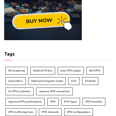
Tags
4K streaming
Android TV Box
best IPTV player
BUY IPTV
cord cutters
Electronic Program Guide
EPG
FireStick
fix IPTV problems
improve IPTV connection
Improve IPTV performance
IPTV
IPTV Apps
IPTV benefits
IPTV buffering fixes
IPTV channels
IPTV configuration