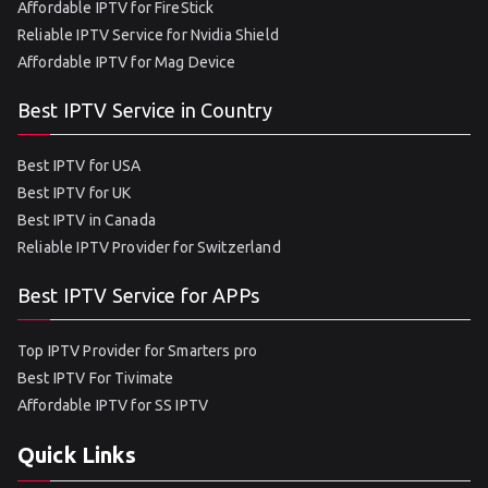
Affordable IPTV for FireStick
Reliable IPTV Service for Nvidia Shield
Affordable IPTV for Mag Device
Best IPTV Service in Country
Best IPTV for USA
Best IPTV for UK
Best IPTV in Canada
Reliable IPTV Provider for Switzerland
Best IPTV Service for APPs
Top IPTV Provider for Smarters pro
Best IPTV For Tivimate
Affordable IPTV for SS IPTV
Quick Links