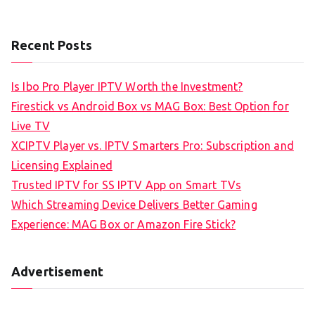
Recent Posts
Is Ibo Pro Player IPTV Worth the Investment?
Firestick vs Android Box vs MAG Box: Best Option for
Live TV
XCIPTV Player vs. IPTV Smarters Pro: Subscription and
Licensing Explained
Trusted IPTV for SS IPTV App on Smart TVs
Which Streaming Device Delivers Better Gaming
Experience: MAG Box or Amazon Fire Stick?
Advertisement