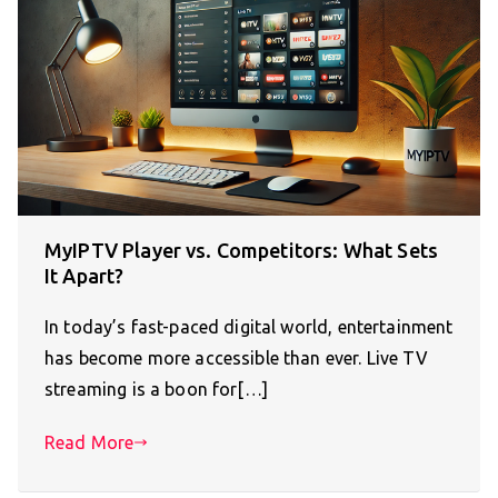
MyIPTV Player vs. Competitors: What Sets
It Apart?
In today’s fast-paced digital world, entertainment
has become more accessible than ever. Live TV
streaming is a boon for[…]
Read More