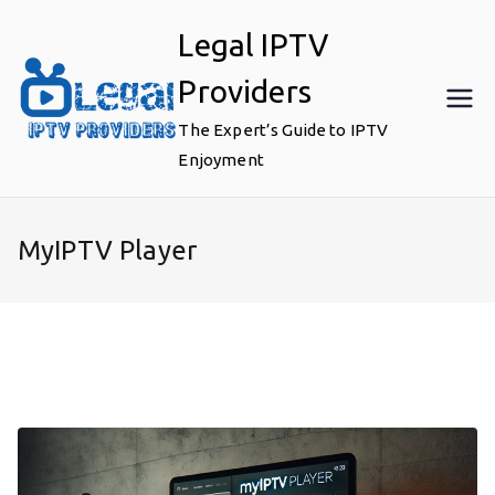
Skip
Legal IPTV
to
content
Providers
The Expert’s Guide to IPTV
Enjoyment
MyIPTV Player