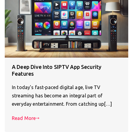
A Deep Dive Into SIPTV App Security
Features
In today’s fast-paced digital age, live TV
streaming has become an integral part of
everyday entertainment. From catching up[…]
Read More