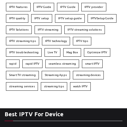
IPTV features
IPTVGuide
IPTV Guide
IPTV provider
IPTV quality
IPTV setup
IPTV setup guide
IPTVSetupGuide
IPTV Solutions
IPTV streaming
IPTV streaming solutions
IPTV streaming tips
IPTV technology
IPTV tips
IPTV troubleshooting
Live TV
Mag Box
Optimize IPTV
rapid
rapid IPTV
seamless streaming
smart IPTV
Smart TV streaming
Streaming Apps
streaming devices
streaming services
streaming tips
watch IPTV
Best IPTV For Device