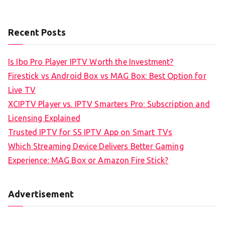
Recent Posts
Is Ibo Pro Player IPTV Worth the Investment?
Firestick vs Android Box vs MAG Box: Best Option for
Live TV
XCIPTV Player vs. IPTV Smarters Pro: Subscription and
Licensing Explained
Trusted IPTV for SS IPTV App on Smart TVs
Which Streaming Device Delivers Better Gaming
Experience: MAG Box or Amazon Fire Stick?
Advertisement