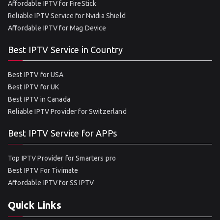
Affordable IPTV for FireStick
Reliable IPTV Service for Nvidia Shield
Affordable IPTV for Mag Device
Best IPTV Service in Country
Best IPTV for USA
Best IPTV for UK
Best IPTV in Canada
Reliable IPTV Provider for Switzerland
Best IPTV Service for APPs
Top IPTV Provider for Smarters pro
Best IPTV For Tivimate
Affordable IPTV for SS IPTV
Quick Links