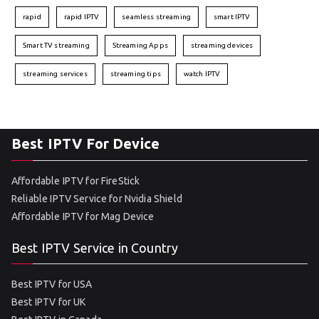
rapid
rapid IPTV
seamless streaming
smart IPTV
Smart TV streaming
Streaming Apps
streaming devices
streaming services
streaming tips
watch IPTV
Best IPTV For Device
Affordable IPTV for FireStick
Reliable IPTV Service for Nvidia Shield
Affordable IPTV for Mag Device
Best IPTV Service in Country
Best IPTV for USA
Best IPTV for UK