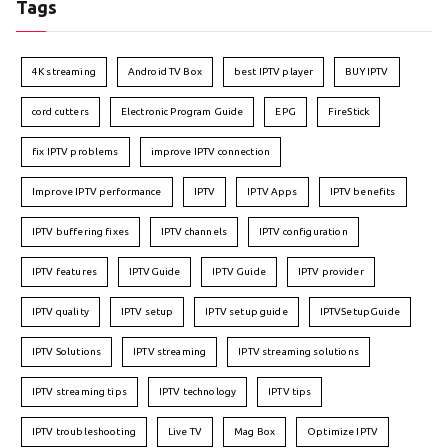
Tags
4K streaming
Android TV Box
best IPTV player
BUY IPTV
cord cutters
Electronic Program Guide
EPG
FireStick
fix IPTV problems
improve IPTV connection
Improve IPTV performance
IPTV
IPTV Apps
IPTV benefits
IPTV buffering fixes
IPTV channels
IPTV configuration
IPTV features
IPTVGuide
IPTV Guide
IPTV provider
IPTV quality
IPTV setup
IPTV setup guide
IPTVSetupGuide
IPTV Solutions
IPTV streaming
IPTV streaming solutions
IPTV streaming tips
IPTV technology
IPTV tips
IPTV troubleshooting
Live TV
Mag Box
Optimize IPTV