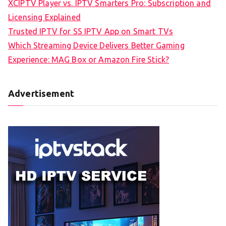
XCIPTV Player vs. IPTV Smarters Pro: Subscription and
Licensing Explained
Trusted IPTV for SS IPTV App on Smart TVs
Which Streaming Device Delivers Better Gaming
Experience: MAG Box or Amazon Fire Stick?
Advertisement