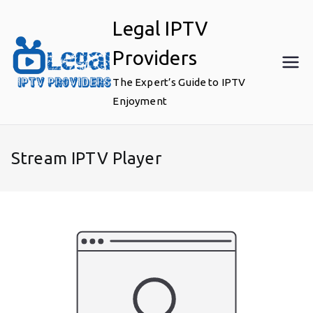
Skip
Legal IPTV
to
content
Providers
The Expert’s Guide to IPTV
Enjoyment
Stream IPTV Player