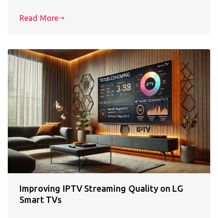
Read More
Improving IPTV Streaming Quality on LG
Smart TVs