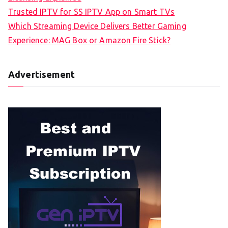
Trusted IPTV for SS IPTV App on Smart TVs
Which Streaming Device Delivers Better Gaming
Experience: MAG Box or Amazon Fire Stick?
Advertisement