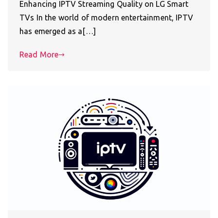
Enhancing IPTV Streaming Quality on LG Smart
TVs In the world of modern entertainment, IPTV
has emerged as a[…]
Read More