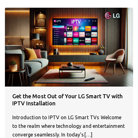
Get the Most Out of Your LG Smart TV with
IPTV Installation
Introduction to IPTV on LG Smart TVs Welcome
to the realm where technology and entertainment
converge seamlessly. In today’s[…]