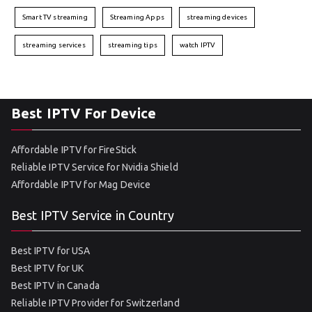
Smart TV streaming
Streaming Apps
streaming devices
streaming services
streaming tips
watch IPTV
Best IPTV For Device
Affordable IPTV for FireStick
Reliable IPTV Service for Nvidia Shield
Affordable IPTV for Mag Device
Best IPTV Service in Country
Best IPTV for USA
Best IPTV for UK
Best IPTV in Canada
Reliable IPTV Provider for Switzerland