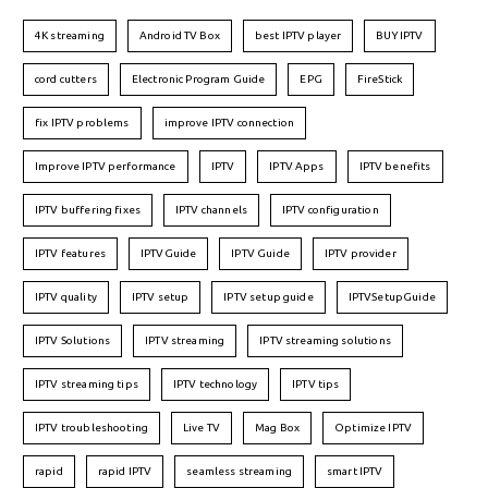
4K streaming
Android TV Box
best IPTV player
BUY IPTV
cord cutters
Electronic Program Guide
EPG
FireStick
fix IPTV problems
improve IPTV connection
Improve IPTV performance
IPTV
IPTV Apps
IPTV benefits
IPTV buffering fixes
IPTV channels
IPTV configuration
IPTV features
IPTVGuide
IPTV Guide
IPTV provider
IPTV quality
IPTV setup
IPTV setup guide
IPTVSetupGuide
IPTV Solutions
IPTV streaming
IPTV streaming solutions
IPTV streaming tips
IPTV technology
IPTV tips
IPTV troubleshooting
Live TV
Mag Box
Optimize IPTV
rapid
rapid IPTV
seamless streaming
smart IPTV