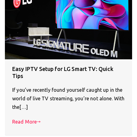
Easy IPTV Setup for LG Smart TV: Quick
Tips
If you’ve recently found yourself caught up in the
world of live TV streaming, you’re not alone. With
the[…]
Read More