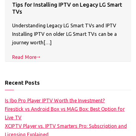
Tips for Installing IPTV on Legacy LG Smart
TVs
Understanding Legacy LG Smart TVs and IPTV
Installing IPTV on older LG Smart TVs can be a
journey worth[…]
Read More
Recent Posts
Is Ibo Pro Player IPTV Worth the Investment?
Firestick vs Android Box vs MAG Box: Best Option for
Live TV
XCIPTV Player vs. IPTV Smarters Pro: Subscription and
Licensing Explained