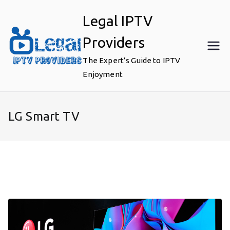
Skip
Legal IPTV
to
content
Providers
The Expert’s Guide to IPTV
Enjoyment
LG Smart TV