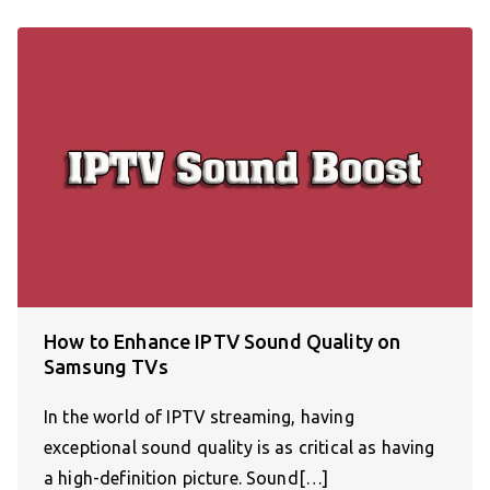
How to Enhance IPTV Sound Quality on
Samsung TVs
In the world of IPTV streaming, having
exceptional sound quality is as critical as having
a high-definition picture. Sound[…]