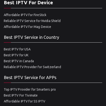
Best IPTV For Device
Affordable IPTV for FireStick
Reliable IPTV Service for Nvidia Shield
Affordable IPTV for Mag Device
Best IPTV Service in Country
Best IPTV for USA
Best IPTV for UK
Best IPTV in Canada
Reliable IPTV Provider for Switzerland
Best IPTV Service for APPs
Top IPTV Provider for Smarters pro
Best IPTV For Tivimate
Affordable IPTV for SS IPTV