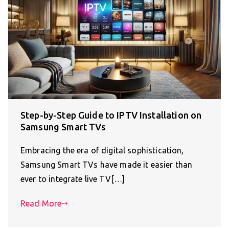
Step-by-Step Guide to IPTV Installation on
Samsung Smart TVs
Embracing the era of digital sophistication,
Samsung Smart TVs have made it easier than
ever to integrate live TV[…]
Read More