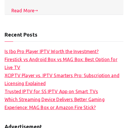
Read More
Recent Posts
Is Ibo Pro Player IPTV Worth the Investment?
Firestick vs Android Box vs MAG Box: Best Option for
Live TV
XCIPTV Player vs. IPTV Smarters Pro: Subscription and
Licensing Explained
Trusted IPTV for SS IPTV App on Smart TVs
Which Streaming Device Delivers Better Gaming
Experience: MAG Box or Amazon Fire Stick?
Advertisement