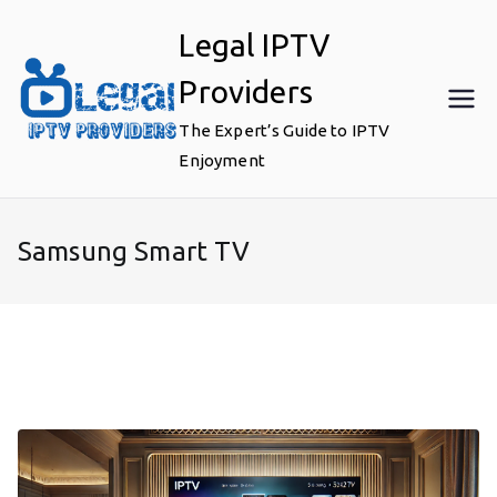
Skip
Legal IPTV
to
content
Providers
The Expert’s Guide to IPTV
Enjoyment
Samsung Smart TV