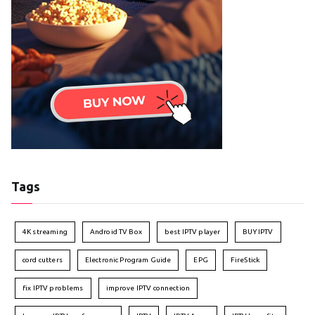
Tags
4K streaming
Android TV Box
best IPTV player
BUY IPTV
cord cutters
Electronic Program Guide
EPG
FireStick
fix IPTV problems
improve IPTV connection