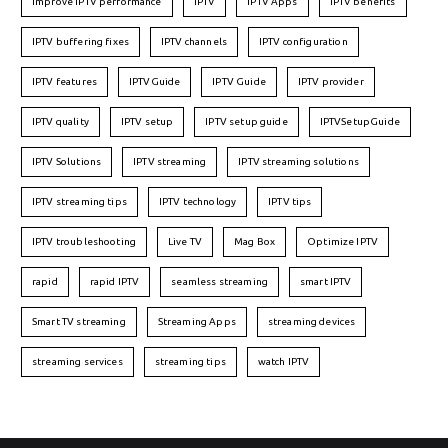
Improve IPTV performance
IPTV
IPTV Apps
IPTV benefits
IPTV buffering fixes
IPTV channels
IPTV configuration
IPTV features
IPTVGuide
IPTV Guide
IPTV provider
IPTV quality
IPTV setup
IPTV setup guide
IPTVSetupGuide
IPTV Solutions
IPTV streaming
IPTV streaming solutions
IPTV streaming tips
IPTV technology
IPTV tips
IPTV troubleshooting
Live TV
Mag Box
Optimize IPTV
rapid
rapid IPTV
seamless streaming
smart IPTV
Smart TV streaming
Streaming Apps
streaming devices
streaming services
streaming tips
watch IPTV