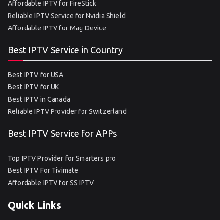
Affordable IPTV for FireStick
Reliable IPTV Service for Nvidia Shield
Affordable IPTV for Mag Device
Best IPTV Service in Country
Best IPTV for USA
Best IPTV for UK
Best IPTV in Canada
Reliable IPTV Provider for Switzerland
Best IPTV Service for APPs
Top IPTV Provider for Smarters pro
Best IPTV For Tivimate
Affordable IPTV for SS IPTV
Quick Links