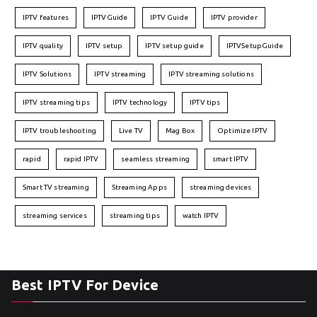
IPTV features
IPTVGuide
IPTV Guide
IPTV provider
IPTV quality
IPTV setup
IPTV setup guide
IPTVSetupGuide
IPTV Solutions
IPTV streaming
IPTV streaming solutions
IPTV streaming tips
IPTV technology
IPTV tips
IPTV troubleshooting
Live TV
Mag Box
Optimize IPTV
rapid
rapid IPTV
seamless streaming
smart IPTV
Smart TV streaming
Streaming Apps
streaming devices
streaming services
streaming tips
watch IPTV
Best IPTV For Device