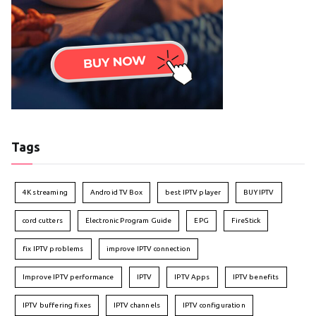
Tags
4K streaming
Android TV Box
best IPTV player
BUY IPTV
cord cutters
Electronic Program Guide
EPG
FireStick
fix IPTV problems
improve IPTV connection
Improve IPTV performance
IPTV
IPTV Apps
IPTV benefits
IPTV buffering fixes
IPTV channels
IPTV configuration