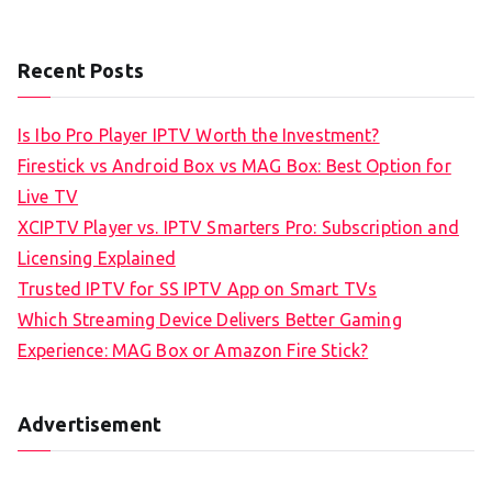
Recent Posts
Is Ibo Pro Player IPTV Worth the Investment?
Firestick vs Android Box vs MAG Box: Best Option for
Live TV
XCIPTV Player vs. IPTV Smarters Pro: Subscription and
Licensing Explained
Trusted IPTV for SS IPTV App on Smart TVs
Which Streaming Device Delivers Better Gaming
Experience: MAG Box or Amazon Fire Stick?
Advertisement