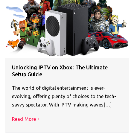
Unlocking IPTV on Xbox: The Ultimate
Setup Guide
The world of digital entertainment is ever-
evolving, offering plenty of choices to the tech-
savvy spectator. With IPTV making waves[…]
Read More