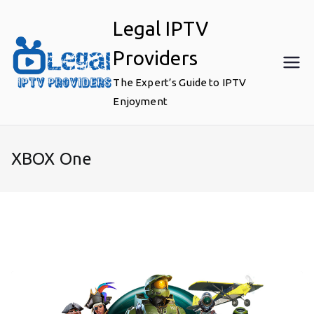
Skip
Legal IPTV
to
content
Providers
The Expert’s Guide to IPTV
Enjoyment
XBOX One