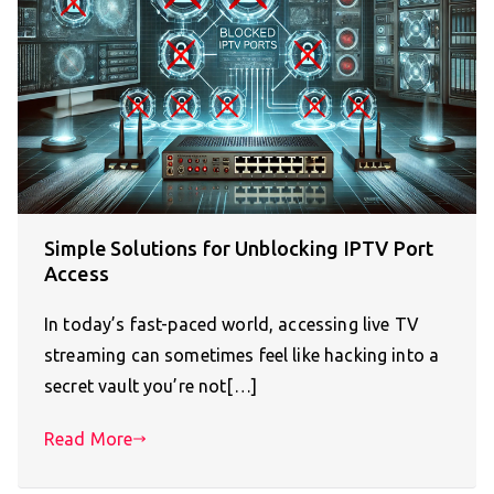
Simple Solutions for Unblocking IPTV Port
Access
In today’s fast-paced world, accessing live TV
streaming can sometimes feel like hacking into a
secret vault you’re not[…]
Read More