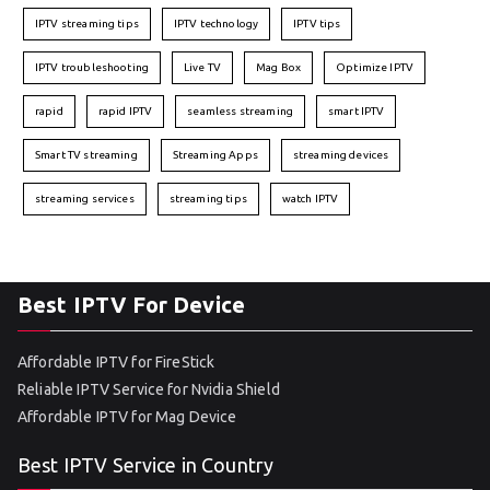
IPTV streaming tips
IPTV technology
IPTV tips
IPTV troubleshooting
Live TV
Mag Box
Optimize IPTV
rapid
rapid IPTV
seamless streaming
smart IPTV
Smart TV streaming
Streaming Apps
streaming devices
streaming services
streaming tips
watch IPTV
Best IPTV For Device
Affordable IPTV for FireStick
Reliable IPTV Service for Nvidia Shield
Affordable IPTV for Mag Device
Best IPTV Service in Country