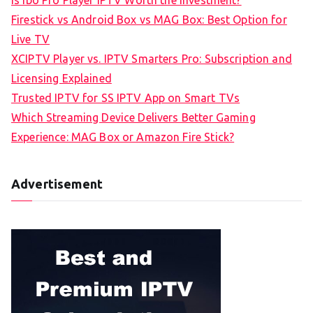
Firestick vs Android Box vs MAG Box: Best Option for
Live TV
XCIPTV Player vs. IPTV Smarters Pro: Subscription and
Licensing Explained
Trusted IPTV for SS IPTV App on Smart TVs
Which Streaming Device Delivers Better Gaming
Experience: MAG Box or Amazon Fire Stick?
Advertisement