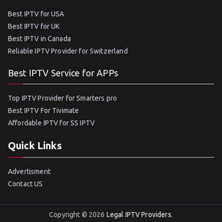
Best IPTV for USA
Best IPTV for UK
Best IPTV in Canada
Reliable IPTV Provider for Switzerland
Best IPTV Service for APPs
Top IPTV Provider for Smarters pro
Best IPTV For Tivimate
Affordable IPTV for SS IPTV
Quick Links
Advertisment
Contact US
Copyright © 2026
Legal IPTV Providers
.