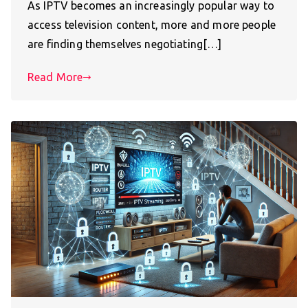
As IPTV becomes an increasingly popular way to
access television content, more and more people
are finding themselves negotiating[…]
Read More