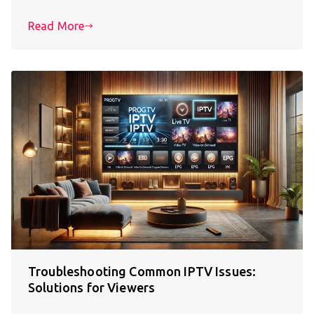
Read More
Troubleshooting Common IPTV Issues:
Solutions for Viewers