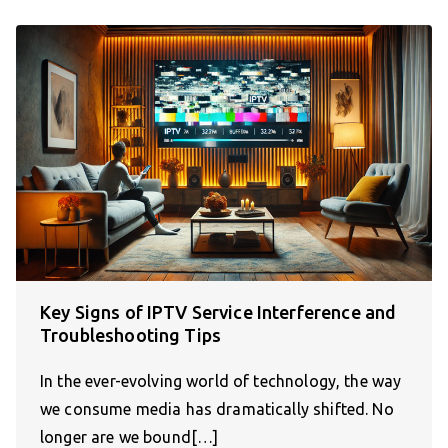
Key Signs of IPTV Service Interference and
Troubleshooting Tips
In the ever-evolving world of technology, the way
we consume media has dramatically shifted. No
longer are we bound[…]