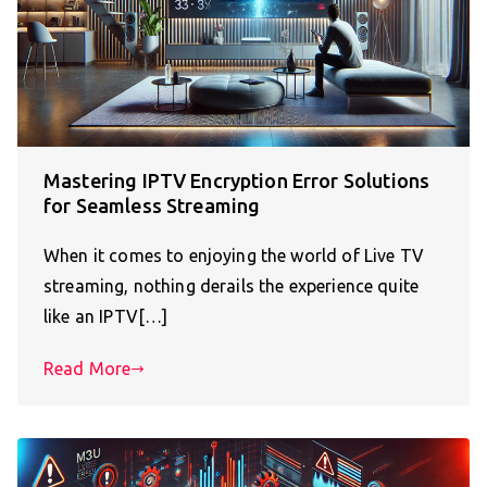
Mastering IPTV Encryption Error Solutions
for Seamless Streaming
When it comes to enjoying the world of Live TV
streaming, nothing derails the experience quite
like an IPTV[…]
Read More