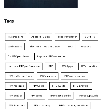
Tags
4K streaming
Android TV Box
best IPTV player
BUY IPTV
cord cutters
Electronic Program Guide
EPG
FireStick
fix IPTV problems
improve IPTV connection
Improve IPTV performance
IPTV
IPTV Apps
IPTV benefits
IPTV buffering fixes
IPTV channels
IPTV configuration
IPTV features
IPTVGuide
IPTV Guide
IPTV provider
IPTV quality
IPTV setup
IPTV setup guide
IPTVSetupGuide
IPTV Solutions
IPTV streaming
IPTV streaming solutions