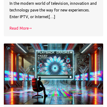
In the modern world of television, innovation and
technology pave the way for new experiences.
Enter IPTV, or Internet[…]
Read More