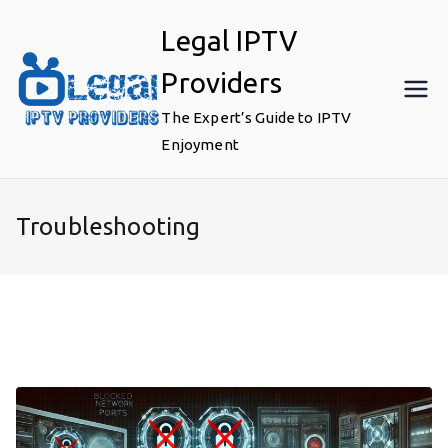
Skip
Legal IPTV
to
content
Providers
The Expert’s Guide to IPTV
Enjoyment
Troubleshooting