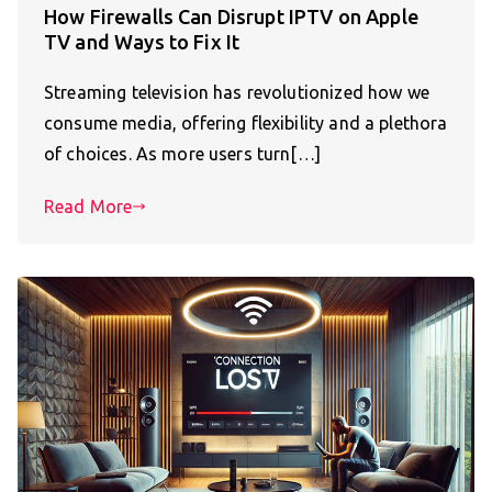
How Firewalls Can Disrupt IPTV on Apple
TV and Ways to Fix It
Streaming television has revolutionized how we
consume media, offering flexibility and a plethora
of choices. As more users turn[…]
Read More