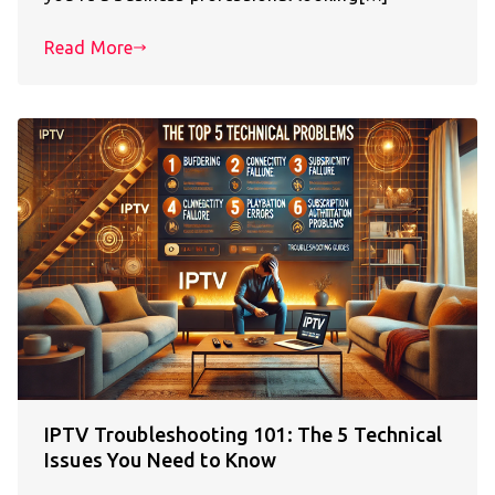
Read More
IPTV Troubleshooting 101: The 5 Technical
Issues You Need to Know