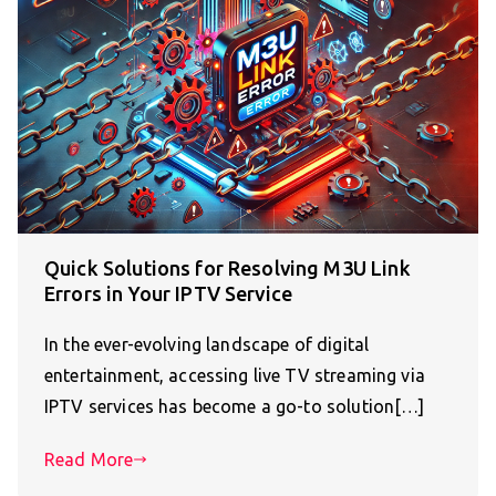
Quick Solutions for Resolving M3U Link
Errors in Your IPTV Service
In the ever-evolving landscape of digital
entertainment, accessing live TV streaming via
IPTV services has become a go-to solution[…]
Read More