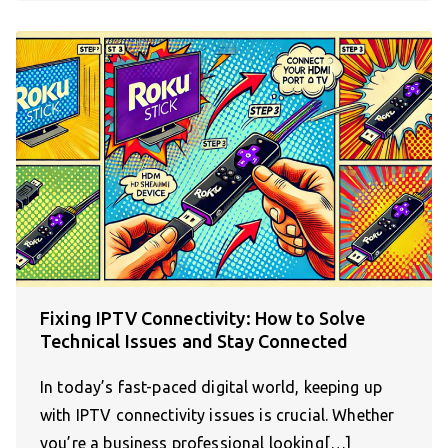
Fixing IPTV Connectivity: How to Solve
Technical Issues and Stay Connected
In today’s fast-paced digital world, keeping up
with IPTV connectivity issues is crucial. Whether
you’re a business professional looking[…]