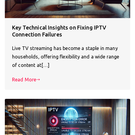
Key Technical Insights on Fixing IPTV
Connection Failures
Live TV streaming has become a staple in many
households, offering flexibility and a wide range
of content at[…]
Read More