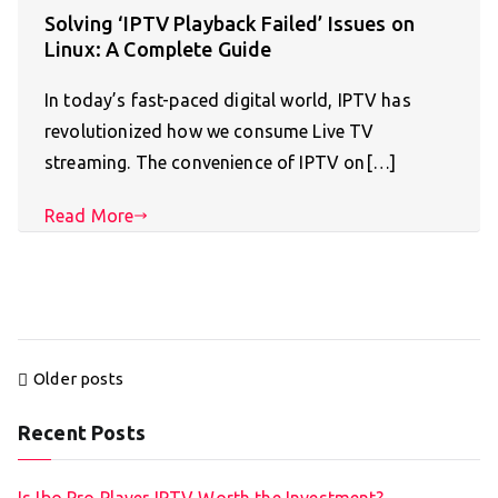
Solving ‘IPTV Playback Failed’ Issues on
Linux: A Complete Guide
In today’s fast-paced digital world, IPTV has
revolutionized how we consume Live TV
streaming. The convenience of IPTV on[…]
Read More
Posts
Older posts
navigation
Recent Posts
Is Ibo Pro Player IPTV Worth the Investment?