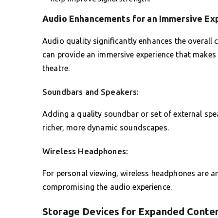
Audio Enhancements for an Immersive Ex
Audio quality significantly enhances the overal
can provide an immersive experience that makes
theatre.
Soundbars and Speakers:
Adding a quality soundbar or set of external spe
richer, more dynamic soundscapes.
Wireless Headphones:
For personal viewing, wireless headphones are an
compromising the audio experience.
Storage Devices for Expanded Conte