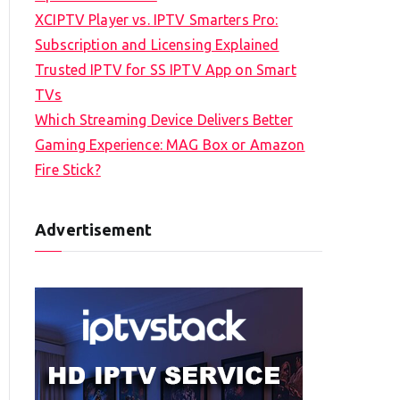
XCIPTV Player vs. IPTV Smarters Pro:
Subscription and Licensing Explained
Trusted IPTV for SS IPTV App on Smart
TVs
Which Streaming Device Delivers Better
Gaming Experience: MAG Box or Amazon
Fire Stick?
Advertisement