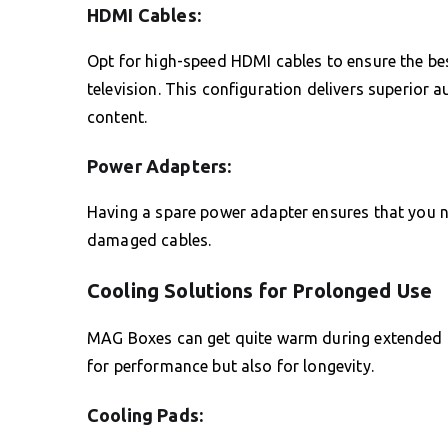
HDMI Cables:
Opt for high-speed HDMI cables to ensure the be
television. This configuration delivers superior a
content.
Power Adapters:
Having a spare power adapter ensures that you ne
damaged cables.
Cooling Solutions for Prolonged Use
MAG Boxes can get quite warm during extended pe
for performance but also for longevity.
Cooling Pads: