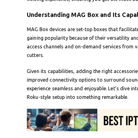
Understanding MAG Box and Its Capab
MAG Box devices are set-top boxes that facilitat
gaining popularity because of their versatility a
access channels and on-demand services from var
cutters.
Given its capabilities, adding the right accesso
improved connectivity options to surround sou
experience seamless and enjoyable. Let’s dive in
Roku-style setup into something remarkable.