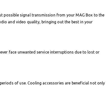
st possible signal transmission from your MAG Box to the
udio and video quality, bringing out the best in your
ver face unwanted service interruptions due to lost or
riods of use. Cooling accessories are beneficial not only