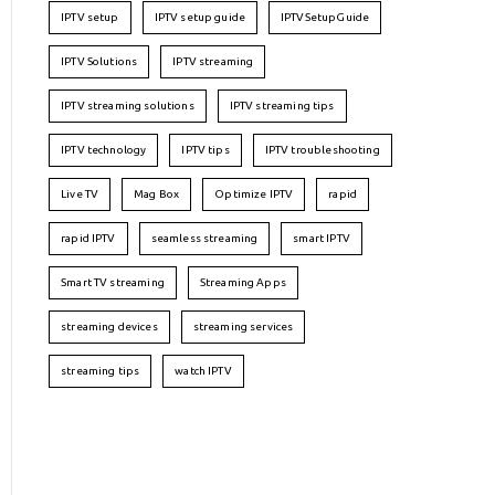
IPTV setup
IPTV setup guide
IPTVSetupGuide
IPTV Solutions
IPTV streaming
IPTV streaming solutions
IPTV streaming tips
IPTV technology
IPTV tips
IPTV troubleshooting
Live TV
Mag Box
Optimize IPTV
rapid
rapid IPTV
seamless streaming
smart IPTV
Smart TV streaming
Streaming Apps
streaming devices
streaming services
streaming tips
watch IPTV