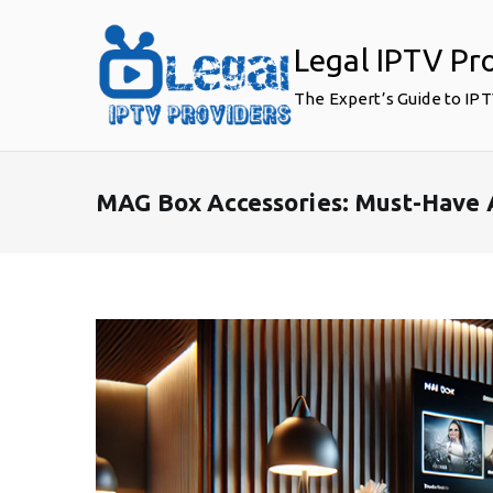
Skip
to
Legal IPTV Pr
content
The Expert’s Guide to IP
MAG Box Accessories: Must-Have 