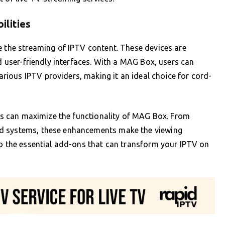
ilities
e the streaming of IPTV content. These devices are
nd user-friendly interfaces. With a MAG Box, users can
ious IPTV providers, making it an ideal choice for cord-
ries can maximize the functionality of MAG Box. From
nd systems, these enhancements make the viewing
to the essential add-ons that can transform your IPTV on