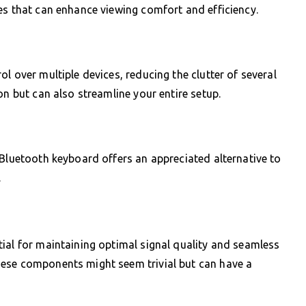
es that can enhance viewing comfort and efficiency.
l over multiple devices, reducing the clutter of several
on but can also streamline your entire setup.
 Bluetooth keyboard offers an appreciated alternative to
.
ial for maintaining optimal signal quality and seamless
hese components might seem trivial but can have a