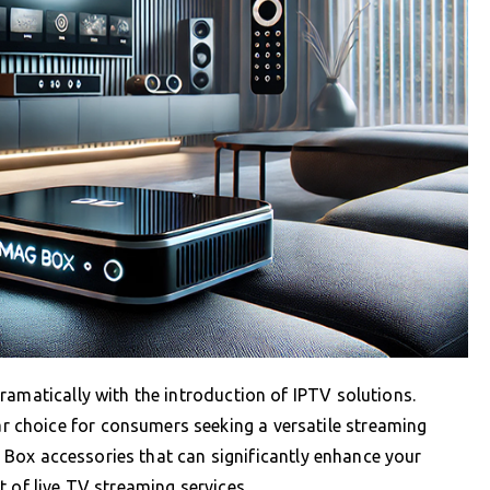
ramatically with the introduction of IPTV solutions.
choice for consumers seeking a versatile streaming
AG Box accessories that can significantly enhance your
 of live TV streaming services.