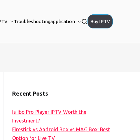
PTV
Troubleshooting
application
Buy IPTV
Recent Posts
Is Ibo Pro Player IPTV Worth the
Investment?
Firestick vs Android Box vs MAG Box: Best
Option for Live TV