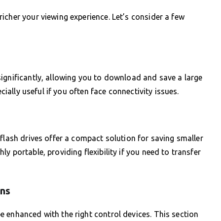
icher your viewing experience. Let’s consider a few
ignificantly, allowing you to download and save a large
ecially useful if you often face connectivity issues.
flash drives offer a compact solution for saving smaller
y portable, providing flexibility if you need to transfer
ons
 enhanced with the right control devices. This section