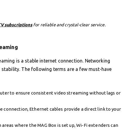
V subscriptions
for reliable and crystal-clear service.
reaming
reaming is a stable internet connection. Networking
s stability. The following terms are a few must-have
router to ensure consistent video streaming without lags or
 connection, Ethernet cables provide a direct link to your
in areas where the MAG Box is set up, Wi-Fi extenders can