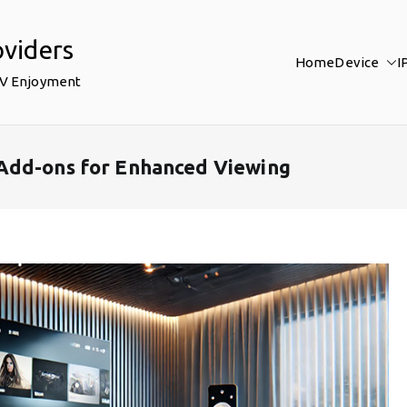
oviders
Home
Device
I
TV Enjoyment
Add-ons for Enhanced Viewing