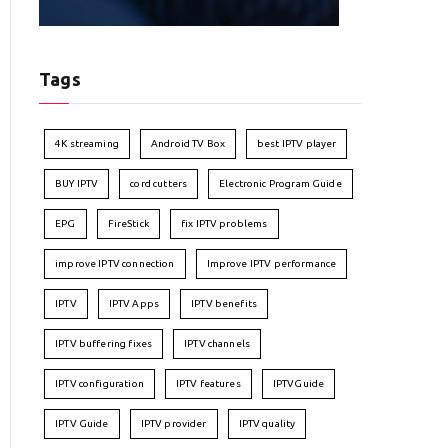
Tags
4K streaming
Android TV Box
best IPTV player
BUY IPTV
cord cutters
Electronic Program Guide
EPG
FireStick
fix IPTV problems
improve IPTV connection
Improve IPTV performance
IPTV
IPTV Apps
IPTV benefits
IPTV buffering fixes
IPTV channels
IPTV configuration
IPTV features
IPTVGuide
IPTV Guide
IPTV provider
IPTV quality