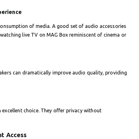
perience
l consumption of media. A good set of audio accessories
 watching live TV on MAG Box reminiscent of cinema or
akers can dramatically improve audio quality, providing
 excellent choice. They offer privacy without
nt Access