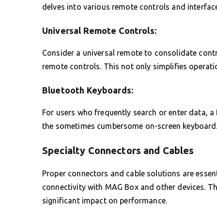
delves into various remote controls and interfac
Universal Remote Controls:
Consider a universal remote to consolidate contro
remote controls. This not only simplifies operati
Bluetooth Keyboards:
For users who frequently search or enter data, a
the sometimes cumbersome on-screen keyboard
Specialty Connectors and Cables
Proper connectors and cable solutions are essent
connectivity with MAG Box and other devices. T
significant impact on performance.