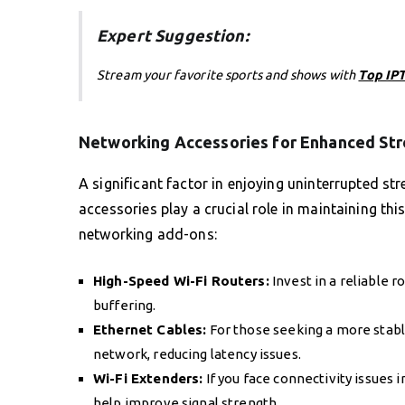
Expert Suggestion:
Stream your favorite sports and shows with
Top IPT
Networking Accessories for Enhanced St
A significant factor in enjoying uninterrupted st
accessories play a crucial role in maintaining thi
networking add-ons:
High-Speed Wi-Fi Routers:
Invest in a reliable 
buffering.
Ethernet Cables:
For those seeking a more stable
network, reducing latency issues.
Wi-Fi Extenders:
If you face connectivity issues 
help improve signal strength.