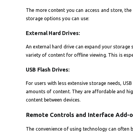
The more content you can access and store, the r
storage options you can use:
External Hard Drives:
An external hard drive can expand your storage s
variety of content for offline viewing. This is esp
USB Flash Drives:
For users with less extensive storage needs, USB 
amounts of content. They are affordable and highl
content between devices.
Remote Controls and Interface Add-
The convenience of using technology can often be