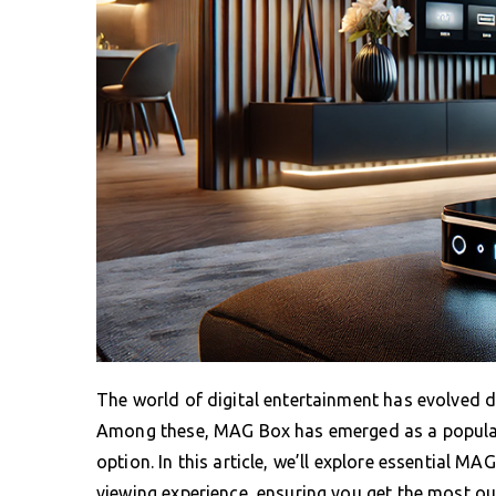
The world of digital entertainment has evolved d
Among these, MAG Box has emerged as a popular 
option. In this article, we’ll explore essential M
viewing experience, ensuring you get the most out