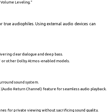
 Volume Leveling.”
or true audiophiles. Using external audio devices can
vering clear dialogue and deep bass.
T
or other Dolby Atmos-enabled models.
 surround sound system.
 (Audio Return Channel) feature for seamless audio playback.
es for private viewing without sacrificing sound quality.