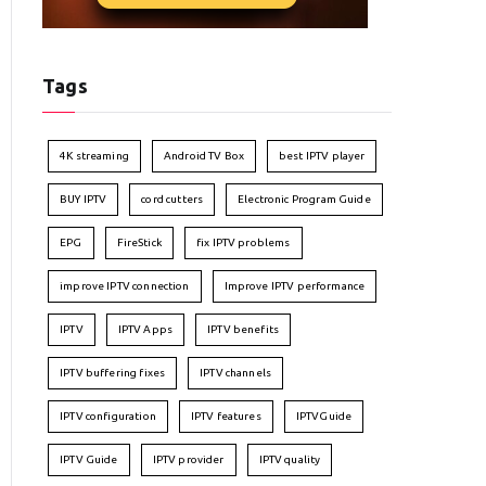
Tags
4K streaming
Android TV Box
best IPTV player
BUY IPTV
cord cutters
Electronic Program Guide
EPG
FireStick
fix IPTV problems
improve IPTV connection
Improve IPTV performance
IPTV
IPTV Apps
IPTV benefits
IPTV buffering fixes
IPTV channels
IPTV configuration
IPTV features
IPTVGuide
IPTV Guide
IPTV provider
IPTV quality