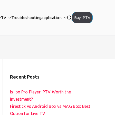
PTV
Troubleshooting
application
Buy IPTV
Recent Posts
Is Ibo Pro Player IPTV Worth the
Investment?
Firestick vs Android Box vs MAG Box: Best
Option for Live TV