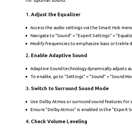
for optimal sound:
1.
Adjust the Equalizer
Access the audio settings via the Smart Hub men
Navigate to “Sound” > “Expert Settings” > “Equaliz
Modify frequencies to emphasize bass or treble 
2.
Enable Adaptive Sound
Adaptive Sound technology dynamically adjusts au
To enable, go to “Settings” > “Sound” > “Sound Mo
3.
Switch to Surround Sound Mode
Use Dolby Atmos or surround sound features for
Ensure “Dolby Atmos” is enabled in the “Expert S
4.
Check Volume Leveling