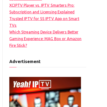
XCIPTV Player vs. IPTV Smarters Pro:
Subscription and Licensing Explained
Trusted IPTV for SS IPTV App on Smart
TVs
Which Streaming Device Delivers Better
Gaming Experience: MAG Box or Amazon
Fire Stick?
Advertisement