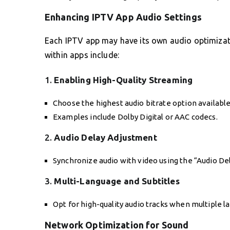
Enhancing IPTV App Audio Settings
Each IPTV app may have its own audio optimizat
within apps include:
1.
Enabling High-Quality Streaming
Choose the highest audio bitrate option available
Examples include Dolby Digital or AAC codecs.
2.
Audio Delay Adjustment
Synchronize audio with video using the “Audio De
3.
Multi-Language and Subtitles
Opt for high-quality audio tracks when multiple l
Network Optimization for Sound