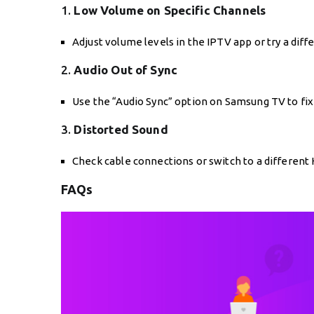
1.
Low Volume on Specific Channels
Adjust volume levels in the IPTV app or try a dif
2.
Audio Out of Sync
Use the “Audio Sync” option on Samsung TV to fix 
3.
Distorted Sound
Check cable connections or switch to a different
FAQs