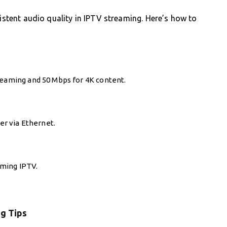
sistent audio quality in IPTV streaming. Here’s how to
reaming and 50 Mbps for 4K content.
ter via Ethernet.
aming IPTV.
g Tips