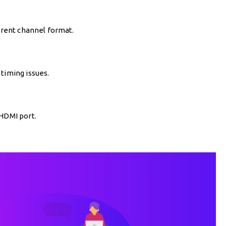
ferent channel format.
timing issues.
 HDMI port.