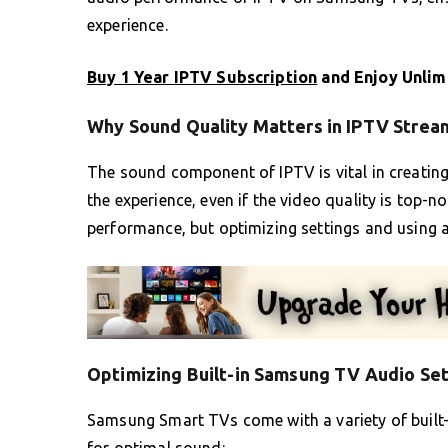
experience.
Buy 1 Year IPTV Subscription
and Enjoy Unlim
Why Sound Quality Matters in IPTV Strea
The sound component of IPTV is vital in creatin
the experience, even if the video quality is top-
performance, but optimizing settings and using a
Optimizing Built-in Samsung TV Audio Set
Samsung Smart TVs come with a variety of built-i