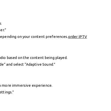
u.
er.”
depending on your content preferences.
order IPTV
dio based on the content being played.
de” and select “Adaptive Sound.”
 a more immersive experience.
ettings.”