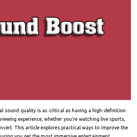
 sound quality is as critical as having a high-definition
 viewing experience, whether you’re watching live sports,
ncert. This article explores practical ways to improve the
uring you get the most immersive entertainment