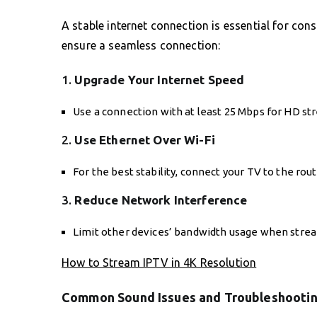
A stable internet connection is essential for con
ensure a seamless connection:
1.
Upgrade Your Internet Speed
Use a connection with at least 25 Mbps for HD st
2.
Use Ethernet Over Wi-Fi
For the best stability, connect your TV to the rou
3.
Reduce Network Interference
Limit other devices’ bandwidth usage when stre
How to Stream IPTV in 4K Resolution
Common Sound Issues and Troubleshootin