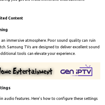
ited Content
ming
g an immersive atmosphere. Poor sound quality can ruin
notch. Samsung TVs are designed to deliver excellent sound
dditional tools can elevate your experience.
tings
n audio features. Here’s how to configure these settings