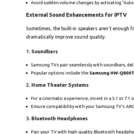
Avoid sudden volume changes by activating “Auto
External Sound Enhancements for IPTV
Sometimes, the built-in speakers aren’t enough f
dramatically improve sound quality.
1.
Soundbars
Samsung TVs pair seamlessly with soundbars, deli
Popular options include the
Samsung HW-Q800
2.
Home Theater Systems
For a cinematic experience, invest in a 5.1 or 7.1
Ensure compatibility with your Samsung TV’s ARC
3.
Bluetooth Headphones
Pair your TV with high-quality Bluetooth headphon