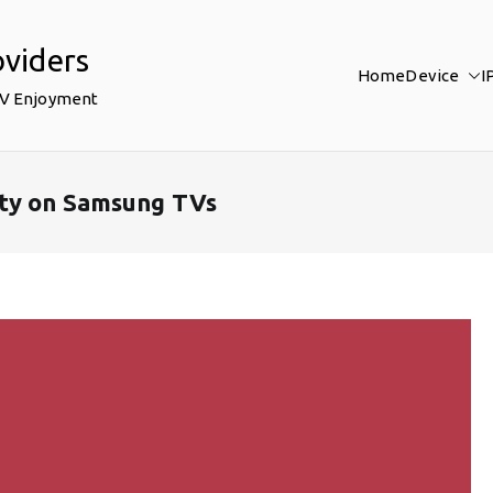
oviders
Home
Device
I
TV Enjoyment
ty on Samsung TVs