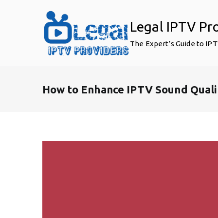
Skip
to
Legal IPTV Pr
content
The Expert’s Guide to IP
How to Enhance IPTV Sound Quali