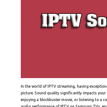
In the world of IPTV streaming, having exceptional
picture. Sound quality significantly impacts your
enjoying a blockbuster movie, or listening to a co
audio performance of IPTV on Samsung TVs, ens