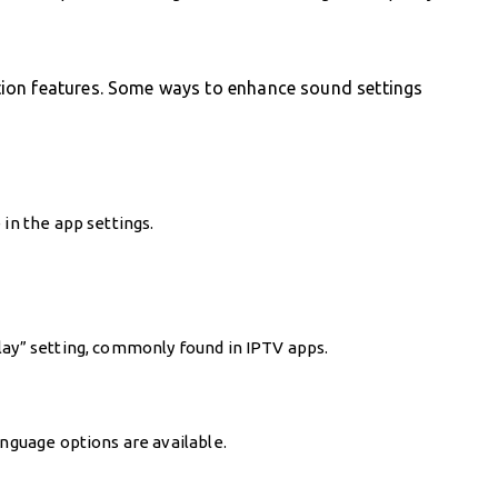
ion features. Some ways to enhance sound settings
 in the app settings.
lay” setting, commonly found in IPTV apps.
anguage options are available.