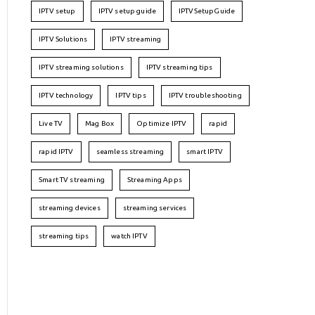
IPTV setup
IPTV setup guide
IPTVSetupGuide
IPTV Solutions
IPTV streaming
IPTV streaming solutions
IPTV streaming tips
IPTV technology
IPTV tips
IPTV troubleshooting
Live TV
Mag Box
Optimize IPTV
rapid
rapid IPTV
seamless streaming
smart IPTV
Smart TV streaming
Streaming Apps
streaming devices
streaming services
streaming tips
watch IPTV