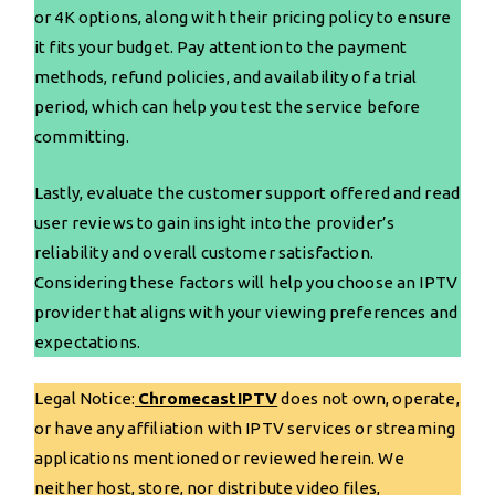
or 4K options, along with their pricing policy to ensure
it fits your budget. Pay attention to the payment
methods, refund policies, and availability of a trial
period, which can help you test the service before
committing.
Lastly, evaluate the customer support offered and read
user reviews to gain insight into the provider’s
reliability and overall customer satisfaction.
Considering these factors will help you choose an IPTV
provider that aligns with your viewing preferences and
expectations.
Legal Notice:
ChromecastIPTV
does not own, operate,
or have any affiliation with IPTV services or streaming
applications mentioned or reviewed herein. We
neither host, store, nor distribute video files,