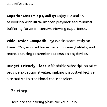
all preferences.
Superior Streaming Quality:
Enjoy HD and 4K
resolution with ultra-smooth playback and minimal
buffering for an immersive viewing experience.
Wide Device Compatibility:
Works seamlessly on
Smart TVs, Android boxes, smartphones, tablets, and
more, ensuring convenient access on any device.
Budget-Friendly Plans:
Affordable subscription rates
provide exceptional value, making it a cost-effective
alternative to traditional cable services.
Pricing:
Here are the pricing plans for Your-IPTV: