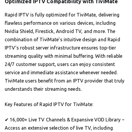
Optimized IPTV Compatibility with TiviMate
Rapid IPTV is fully optimized for TiviMate, delivering
flawless performance on various devices, including
Nvidia Shield, Firestick, Android TV, and more. The
combination of TiviMate’s intuitive design and Rapid
IPTV’s robust server infrastructure ensures top-tier
streaming quality with minimal buffering. With reliable
24/7 customer support, users can enjoy consistent
service and immediate assistance whenever needed.
TiviMate users benefit from an IPTV provider that truly
understands their streaming needs.
Key Features of Rapid IPTV for TiviMate:
✔ 16,000+ Live TV Channels & Expansive VOD Library –
Access an extensive selection of live TV, including