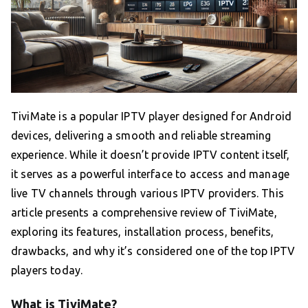
TiviMate is a popular IPTV player designed for Android
devices, delivering a smooth and reliable streaming
experience. While it doesn’t provide IPTV content itself,
it serves as a powerful interface to access and manage
live TV channels through various IPTV providers. This
article presents a comprehensive review of TiviMate,
exploring its features, installation process, benefits,
drawbacks, and why it’s considered one of the top IPTV
players today.
What is TiviMate?