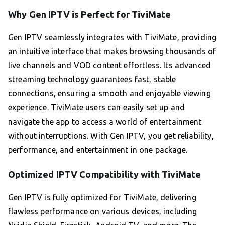
Why Gen IPTV is Perfect for TiviMate
Gen IPTV seamlessly integrates with TiviMate, providing
an intuitive interface that makes browsing thousands of
live channels and VOD content effortless. Its advanced
streaming technology guarantees fast, stable
connections, ensuring a smooth and enjoyable viewing
experience. TiviMate users can easily set up and
navigate the app to access a world of entertainment
without interruptions. With Gen IPTV, you get reliability,
performance, and entertainment in one package.
Optimized IPTV Compatibility with TiviMate
Gen IPTV is fully optimized for TiviMate, delivering
flawless performance on various devices, including