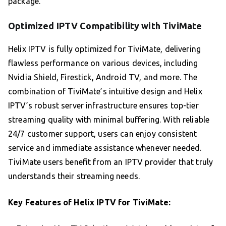
package.
Optimized IPTV Compatibility with TiviMate
Helix IPTV is fully optimized for TiviMate, delivering
flawless performance on various devices, including
Nvidia Shield, Firestick, Android TV, and more. The
combination of TiviMate’s intuitive design and Helix
IPTV’s robust server infrastructure ensures top-tier
streaming quality with minimal buffering. With reliable
24/7 customer support, users can enjoy consistent
service and immediate assistance whenever needed.
TiviMate users benefit from an IPTV provider that truly
understands their streaming needs.
Key Features of Helix IPTV for TiviMate: