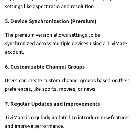
settings like aspect ratio and resolution.
5.
Device Synchronization (Premium)
The premium version allows settings to be
synchronized across multiple devices using a TiviMate
account.
6.
Customizable Channel Groups
Users can create custom channel groups based on their
preferences, like sports, movies, or news.
7.
Regular Updates and Improvements
TiviMate is regularly updated to introduce new features
and improve performance.