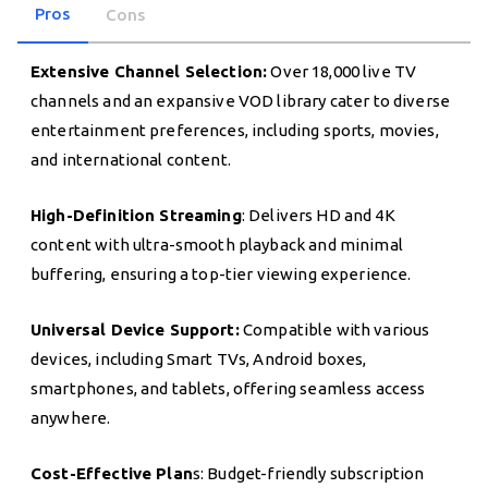
Pros
Cons
Extensive Channel Selection:
Over 18,000 live TV
channels and an expansive VOD library cater to diverse
entertainment preferences, including sports, movies,
and international content.
High-Definition Streaming
: Delivers HD and 4K
content with ultra-smooth playback and minimal
buffering, ensuring a top-tier viewing experience.
Universal Device Support:
Compatible with various
devices, including Smart TVs, Android boxes,
smartphones, and tablets, offering seamless access
anywhere.
Cost-Effective Plan
s: Budget-friendly subscription