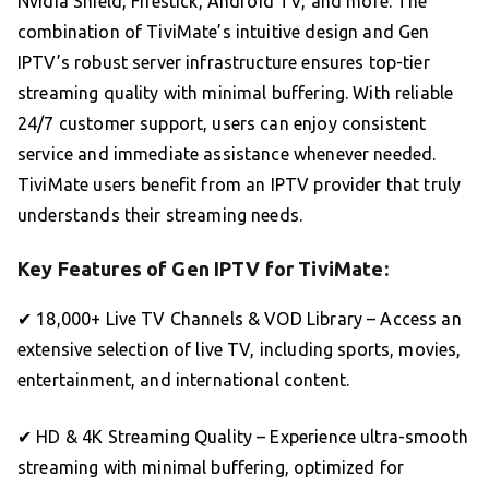
Nvidia Shield, Firestick, Android TV, and more. The
combination of TiviMate’s intuitive design and Gen
IPTV’s robust server infrastructure ensures top-tier
streaming quality with minimal buffering. With reliable
24/7 customer support, users can enjoy consistent
service and immediate assistance whenever needed.
TiviMate users benefit from an IPTV provider that truly
understands their streaming needs.
Key Features of Gen IPTV for TiviMate:
✔ 18,000+ Live TV Channels & VOD Library – Access an
extensive selection of live TV, including sports, movies,
entertainment, and international content.
✔ HD & 4K Streaming Quality – Experience ultra-smooth
streaming with minimal buffering, optimized for