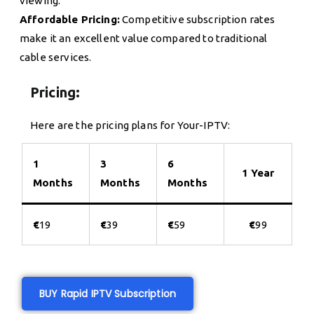
viewing.
Affordable Pricing:
Competitive subscription rates
make it an excellent value compared to traditional
cable services.
Pricing:
Here are the pricing plans for Your-IPTV:
1
3
6
1 Year
Months
Months
Months
€
19
€
39
€
59
€
99
BUY Rapid IPTV Subscription