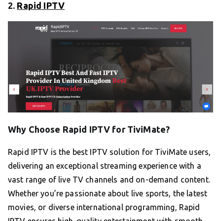
2.
Rapid IPTV
Why Choose Rapid IPTV for TiviMate?
Rapid IPTV is the best IPTV solution for TiviMate users,
delivering an exceptional streaming experience with a
vast range of live TV channels and on-demand content.
Whether you’re passionate about live sports, the latest
movies, or diverse international programming, Rapid
IPTV ensures high-quality entertainment with smooth