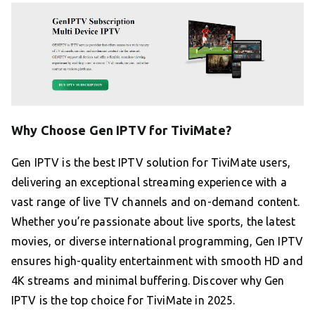
Why Choose Gen IPTV for TiviMate?
Gen IPTV is the best IPTV solution for TiviMate users,
delivering an exceptional streaming experience with a
vast range of live TV channels and on-demand content.
Whether you’re passionate about live sports, the latest
movies, or diverse international programming, Gen IPTV
ensures high-quality entertainment with smooth HD and
4K streams and minimal buffering. Discover why Gen
IPTV is the top choice for TiviMate in 2025.