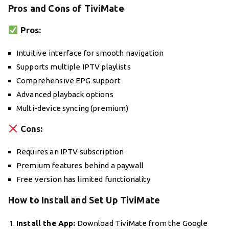
Pros and Cons of TiviMate
Pros:
Intuitive interface for smooth navigation
Supports multiple IPTV playlists
Comprehensive EPG support
Advanced playback options
Multi-device syncing (premium)
Cons:
Requires an IPTV subscription
Premium features behind a paywall
Free version has limited functionality
How to Install and Set Up TiviMate
Install the App:
Download TiviMate from the Google