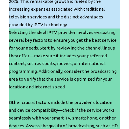
2026. This remarkable growth is fueled by the
increasing expenses associated with traditional
television services and the distinct advantages
provided by IPTV technology.
Selecting the ideal IPTV provider involves evaluating
several key factors to ensure you get the best service
for your needs. Start by reviewing the channel lineup
they offer—make sure it includes your preferred
content, such as sports, movies, or international
programming. Additionally, consider the broadcasting
area to verify that the service is optimized for your
location and internet speed.
Other crucial factors include the provider’s location
and device compatibility—check if the service works
seamlessly with your smart TV, smartphone, or other
devices. Assess the quality of broadcasting, such as HD