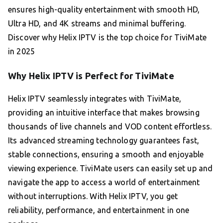
ensures high-quality entertainment with smooth HD,
Ultra HD, and 4K streams and minimal buffering.
Discover why Helix IPTV is the top choice for TiviMate
in 2025
Why Helix IPTV is Perfect for TiviMate
Helix IPTV seamlessly integrates with TiviMate,
providing an intuitive interface that makes browsing
thousands of live channels and VOD content effortless.
Its advanced streaming technology guarantees fast,
stable connections, ensuring a smooth and enjoyable
viewing experience. TiviMate users can easily set up and
navigate the app to access a world of entertainment
without interruptions. With Helix IPTV, you get
reliability, performance, and entertainment in one