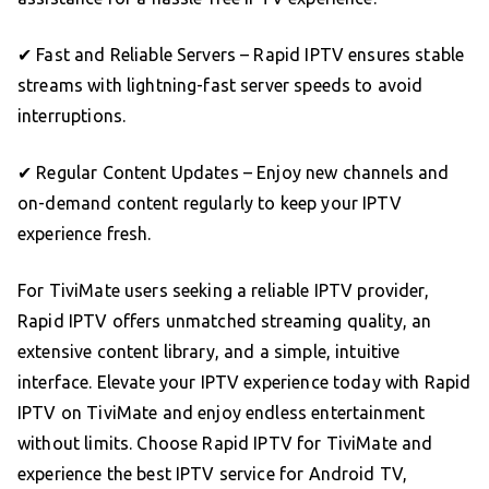
✔ Fast and Reliable Servers – Rapid IPTV ensures stable
streams with lightning-fast server speeds to avoid
interruptions.
✔ Regular Content Updates – Enjoy new channels and
on-demand content regularly to keep your IPTV
experience fresh.
For TiviMate users seeking a reliable IPTV provider,
Rapid IPTV offers unmatched streaming quality, an
extensive content library, and a simple, intuitive
interface. Elevate your IPTV experience today with Rapid
IPTV on TiviMate and enjoy endless entertainment
without limits. Choose Rapid IPTV for TiviMate and
experience the best IPTV service for Android TV,