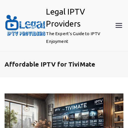
Skip
Legal IPTV
to
content
Providers
The Expert’s Guide to IPTV
Enjoyment
Affordable IPTV for TiviMate