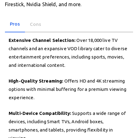
Firestick, Nvidia Shield, and more.
Pros
Cons
Extensive Channel Selection:
Over 18,000 live TV
channels and an expansive VOD library cater to diverse
entertainment preferences, including sports, movies,
and international content.
High-Quality Streaming:
Offers HD and 4K streaming
options with minimal buffering for a premium viewing
experience.
Multi-Device Compatibility:
Supports a wide range of
devices, including Smart TVs, Android boxes,
smartphones, and tablets, providing flexibility in