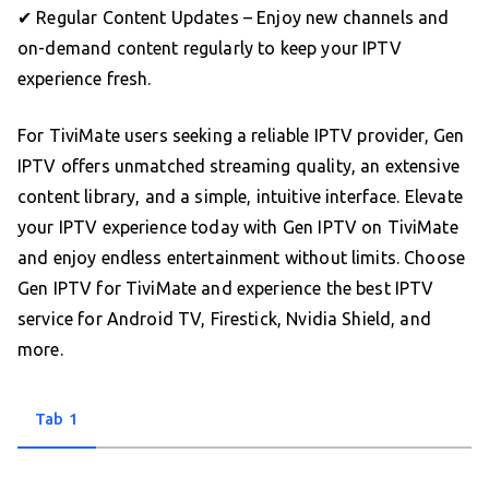
✔ Regular Content Updates – Enjoy new channels and
on-demand content regularly to keep your IPTV
experience fresh.
For TiviMate users seeking a reliable IPTV provider, Gen
IPTV offers unmatched streaming quality, an extensive
content library, and a simple, intuitive interface. Elevate
your IPTV experience today with Gen IPTV on TiviMate
and enjoy endless entertainment without limits. Choose
Gen IPTV for TiviMate and experience the best IPTV
service for Android TV, Firestick, Nvidia Shield, and
more.
Tab 1