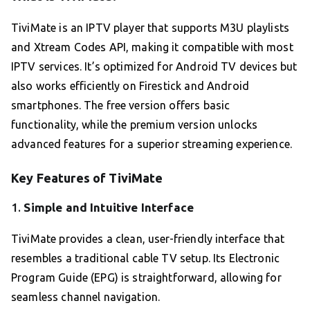
TiviMate is an IPTV player that supports M3U playlists
and Xtream Codes API, making it compatible with most
IPTV services. It’s optimized for Android TV devices but
also works efficiently on Firestick and Android
smartphones. The free version offers basic
functionality, while the premium version unlocks
advanced features for a superior streaming experience.
Key Features of TiviMate
1.
Simple and Intuitive Interface
TiviMate provides a clean, user-friendly interface that
resembles a traditional cable TV setup. Its Electronic
Program Guide (EPG) is straightforward, allowing for
seamless channel navigation.