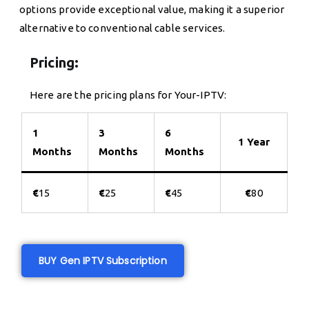
options provide exceptional value, making it a superior
alternative to conventional cable services.
Pricing:
Here are the pricing plans for Your-IPTV:
1
3
6
1 Year
Months
Months
Months
€
15
€
25
€
45
€
80
BUY Gen IPTV Subscription