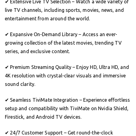
✔ Extensive Live TV Selection – Watch a wide variety of
live TV channels, including sports, movies, news, and
entertainment from around the world.
✔ Expansive On-Demand Library – Access an ever-
growing collection of the latest movies, trending TV
series, and exclusive content.
✔ Premium Streaming Quality – Enjoy HD, Ultra HD, and
4K resolution with crystal-clear visuals and immersive
sound clarity.
✔ Seamless TiviMate Integration – Experience effortless
setup and compatibility with TiviMate on Nvidia Shield,
Firestick, and Android TV devices.
✔ 24/7 Customer Support – Get round-the-clock