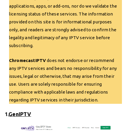
applications, apps, or add-ons, nor do we validate the
licensing status of these services. The information
provided on this site is for informational purposes
only, and readers are strongly advised to confirm the
legality and legitimacy of any IPTV service before
subscribing.
ChromecastIPTV
does not endorse or recommend
any IPTV services and bears no responsibility for any
issues, legal or otherwise, that may arise from their
use. Users are solely responsible for ensuring
compliance with applicable laws and regulations
regarding IPTV services in their jurisdiction.
1.
GenIPTV