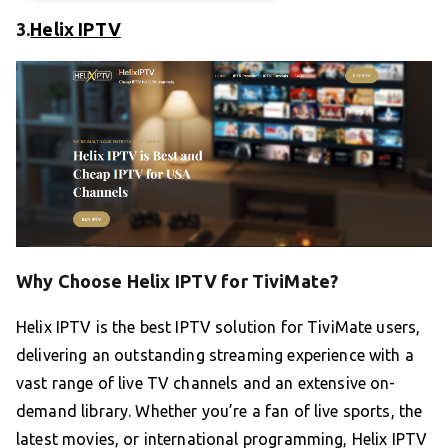
3.
Helix IPTV
Why Choose Helix IPTV for TiviMate?
Helix IPTV is the best IPTV solution for TiviMate users,
delivering an outstanding streaming experience with a
vast range of live TV channels and an extensive on-
demand library. Whether you’re a fan of live sports, the
latest movies, or international programming, Helix IPTV