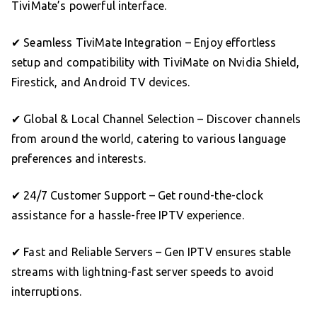
TiviMate’s powerful interface.
✔ Seamless TiviMate Integration – Enjoy effortless
setup and compatibility with TiviMate on Nvidia Shield,
Firestick, and Android TV devices.
✔ Global & Local Channel Selection – Discover channels
from around the world, catering to various language
preferences and interests.
✔ 24/7 Customer Support – Get round-the-clock
assistance for a hassle-free IPTV experience.
✔ Fast and Reliable Servers – Gen IPTV ensures stable
streams with lightning-fast server speeds to avoid
interruptions.