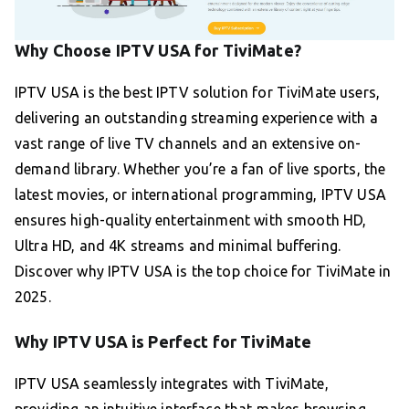
Why Choose IPTV USA for TiviMate?
IPTV USA is the best IPTV solution for TiviMate users,
delivering an outstanding streaming experience with a
vast range of live TV channels and an extensive on-
demand library. Whether you’re a fan of live sports, the
latest movies, or international programming, IPTV USA
ensures high-quality entertainment with smooth HD,
Ultra HD, and 4K streams and minimal buffering.
Discover why IPTV USA is the top choice for TiviMate in
2025.
Why IPTV USA is Perfect for TiviMate
IPTV USA seamlessly integrates with TiviMate,