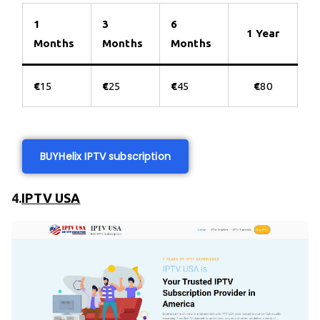
1
3
6
1 Year
Months
Months
Months
€
15
€
25
€
45
€
80
BUY
Helix IPTV subscription
4.
IPTV USA