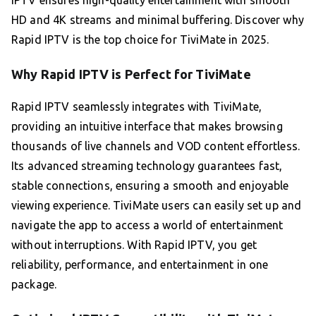
HD and 4K streams and minimal buffering. Discover why
Rapid IPTV is the top choice for TiviMate in 2025.
Why Rapid IPTV is Perfect for TiviMate
Rapid IPTV seamlessly integrates with TiviMate,
providing an intuitive interface that makes browsing
thousands of live channels and VOD content effortless.
Its advanced streaming technology guarantees fast,
stable connections, ensuring a smooth and enjoyable
viewing experience. TiviMate users can easily set up and
navigate the app to access a world of entertainment
without interruptions. With Rapid IPTV, you get
reliability, performance, and entertainment in one
package.