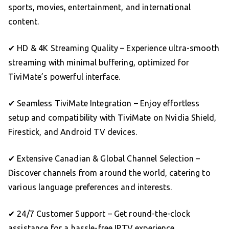
sports, movies, entertainment, and international
content.
✔ HD & 4K Streaming Quality – Experience ultra-smooth
streaming with minimal buffering, optimized for
TiviMate’s powerful interface.
✔ Seamless TiviMate Integration – Enjoy effortless
setup and compatibility with TiviMate on Nvidia Shield,
Firestick, and Android TV devices.
✔ Extensive Canadian & Global Channel Selection –
Discover channels from around the world, catering to
various language preferences and interests.
✔ 24/7 Customer Support – Get round-the-clock
assistance for a hassle-free IPTV experience.