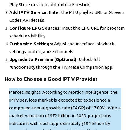
Play Store or sideload it onto a Firestick.
Add IPTV Service:
Enter the M3U playlist URL or Xtream
Codes API details.
Configure EPG Sources:
Input the EPG URL for program
schedule visibility.
Customize Settings:
Adjust the interface, playback
settings, and organize channels.
Upgrade to Premium (Optional):
Unlock full
functionality through the TiviMate Companion app.
How to Choose a Good IPTV Provider
Market Insights: According to Mordor Intelligence, the
IPTV services market is expected to experience a
compound annual growth rate (CAGR) of 17.89%. With a
market valuation of $72 billion in 2020, projections
indicate it will reach approximately $194 billion by