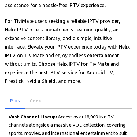
assistance for a hassle-free IPTV experience.
For TiviMate users seeking a reliable IPTV provider,
Helix IPTV offers unmatched streaming quality, an
extensive content library, and a simple, intuitive
interface. Elevate your IPTV experience today with Helix
IPTV on TiviMate and enjoy endless entertainment
without limits. Choose Helix IPTV for TiviMate and
experience the best IPTV service for Android TV,
Firestick, Nvidia Shield, and more.
Pros
Cons
Vast Channel Lineup:
Access over 18,000 live TV
channels alongside a massive VOD collection, covering
sports, movies, and international entertainment to suit