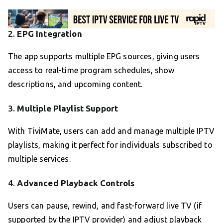
2.
EPG Integration
The app supports multiple EPG sources, giving users
access to real-time program schedules, show
descriptions, and upcoming content.
3.
Multiple Playlist Support
With TiviMate, users can add and manage multiple IPTV
playlists, making it perfect for individuals subscribed to
multiple services.
4.
Advanced Playback Controls
Users can pause, rewind, and fast-forward live TV (if
supported by the IPTV provider) and adjust playback