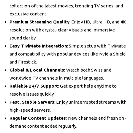
collection of the latest movies, trending TV series, and
exclusive content.
Premium Streaming Quality
: Enjoy HD, Ultra HD, and 4K
resolution with crystal-clear visuals and immersive
sound clarity.
Easy TiviMate Integration
: Simple setup with TiviMate
and compatibility with popular devices like Nvidia Shield
and Firestick.
Global & Local Channels
: Watch both Swiss and
worldwide TV channels in multiple languages.
Reliable 24/7 Support
: Get expert help anytime to
resolve issues quickly.
Fast, Stable Servers
: Enjoy uninterrupted streams with
high-speed servers.
Regular Content Updates
: New channels and fresh on-
demand content added regularly.