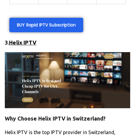
BUY Rapid IPTV Subscription
3.
Helix IPTV
Why Choose Helix IPTV in Switzerland?
Helix IPTV is the top IPTV provider in Switzerland,