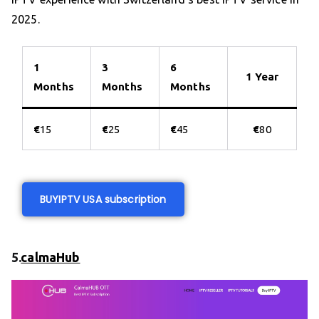
2025.
1
3
6
1 Year
Months
Months
Months
€
15
€
25
€
45
€
80
BUY
IPTV USA subscription
5.
calmaHub