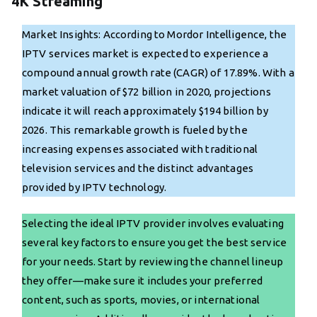
4K Streaming
Market Insights: According to Mordor Intelligence, the
IPTV services market is expected to experience a
compound annual growth rate (CAGR) of 17.89%. With a
market valuation of $72 billion in 2020, projections
indicate it will reach approximately $194 billion by
2026. This remarkable growth is fueled by the
increasing expenses associated with traditional
television services and the distinct advantages
provided by IPTV technology.
Selecting the ideal IPTV provider involves evaluating
several key factors to ensure you get the best service
for your needs. Start by reviewing the channel lineup
they offer—make sure it includes your preferred
content, such as sports, movies, or international