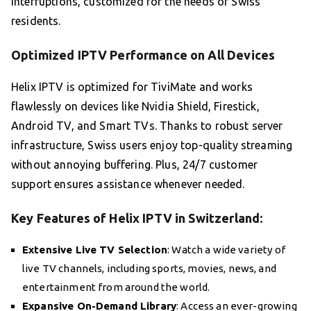
interruptions, customized for the needs of Swiss
residents.
Optimized IPTV Performance on All Devices
Helix IPTV is optimized for TiviMate and works
flawlessly on devices like Nvidia Shield, Firestick,
Android TV, and Smart TVs. Thanks to robust server
infrastructure, Swiss users enjoy top-quality streaming
without annoying buffering. Plus, 24/7 customer
support ensures assistance whenever needed.
Key Features of Helix IPTV in Switzerland:
Extensive Live TV Selection
: Watch a wide variety of
live TV channels, including sports, movies, news, and
entertainment from around the world.
Expansive On-Demand Library
: Access an ever-growing