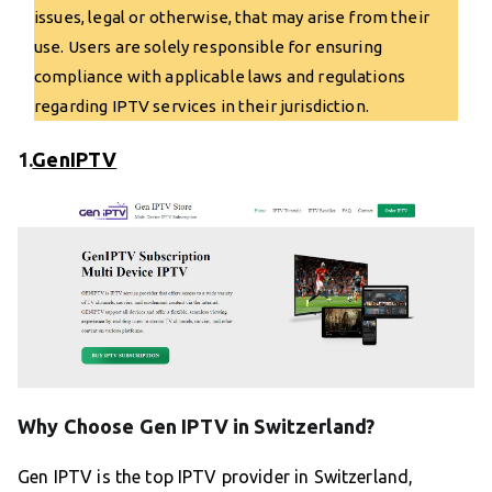
issues, legal or otherwise, that may arise from their
use. Users are solely responsible for ensuring
compliance with applicable laws and regulations
regarding IPTV services in their jurisdiction.
1.
GenIPTV
Why Choose Gen IPTV in Switzerland?
Gen IPTV is the top IPTV provider in Switzerland,