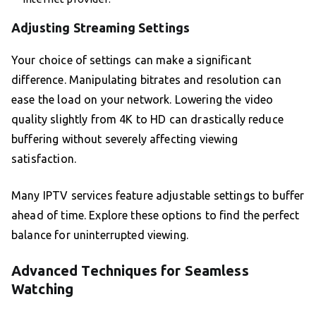
Adjusting Streaming Settings
Your choice of settings can make a significant
difference. Manipulating bitrates and resolution can
ease the load on your network. Lowering the video
quality slightly from 4K to HD can drastically reduce
buffering without severely affecting viewing
satisfaction.
Many IPTV services feature adjustable settings to buffer
ahead of time. Explore these options to find the perfect
balance for uninterrupted viewing.
Advanced Techniques for Seamless
Watching