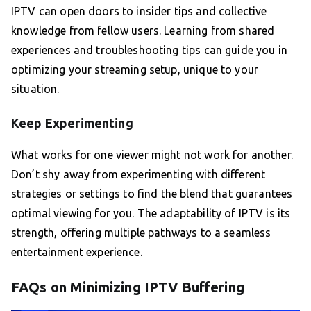
IPTV can open doors to insider tips and collective
knowledge from fellow users. Learning from shared
experiences and troubleshooting tips can guide you in
optimizing your streaming setup, unique to your
situation.
Keep Experimenting
What works for one viewer might not work for another.
Don’t shy away from experimenting with different
strategies or settings to find the blend that guarantees
optimal viewing for you. The adaptability of IPTV is its
strength, offering multiple pathways to a seamless
entertainment experience.
FAQs on Minimizing IPTV Buffering