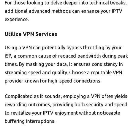
For those looking to delve deeper into technical tweaks,
additional advanced methods can enhance your IPTV
experience.
Utilize VPN Services
Using a VPN can potentially bypass throttling by your
ISP, a common cause of reduced bandwidth during peak
times. By masking your data, it ensures consistency in
streaming speed and quality. Choose a reputable VPN
provider known for high-speed connections.
Complicated as it sounds, employing a VPN often yields
rewarding outcomes, providing both security and speed
to revitalize your IPTV enjoyment without noticeable
buffering interruptions.