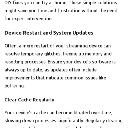
DIY fixes you can try at home. These simple solutions
might save you time and frustration without the need
for expert intervention.
Device Restart and System Updates
Often, a mere restart of your streaming device can
resolve temporary glitches, freeing up memory and
resetting processes. Ensure your device’s software is
always up to date, as updates often include
improvements that mitigate common issues like
buffering.
Clear Cache Regularly
Your device’s cache can become bloated over time,
slowing down processes significantly. Regularly clearing