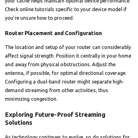
your cache helps maintain optimal device performance.
Check online tutorials specific to your device model if
you’re unsure how to proceed.
Router Placement and Configuration
The location and setup of your router can considerably
affect signal strength. Position it centrally in your home
and away from physical obstructions. Adjust the
antenna, if possible, for optimal directional coverage.
Configuring a dual-band router might separate high-
demand streaming from other activities, thus
minimizing congestion.
Exploring Future-Proof Streaming
Solutions
As technology continues to evolve, so do solutions for