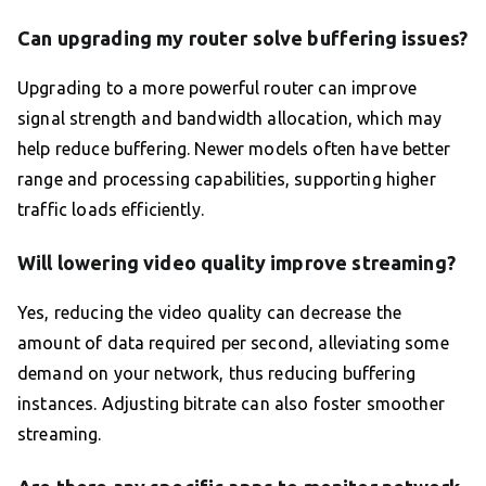
Can upgrading my router solve buffering issues?
Upgrading to a more powerful router can improve
signal strength and bandwidth allocation, which may
help reduce buffering. Newer models often have better
range and processing capabilities, supporting higher
traffic loads efficiently.
Will lowering video quality improve streaming?
Yes, reducing the video quality can decrease the
amount of data required per second, alleviating some
demand on your network, thus reducing buffering
instances. Adjusting bitrate can also foster smoother
streaming.