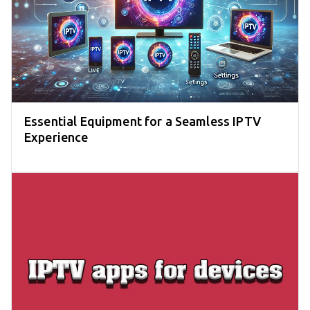
Essential Equipment for a Seamless IPTV
Experience