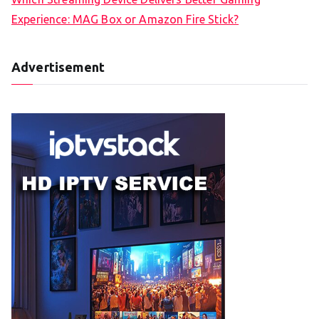
Experience: MAG Box or Amazon Fire Stick?
Advertisement