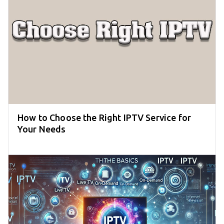
How to Choose the Right IPTV Service for
Your Needs