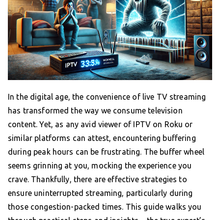
In the digital age, the convenience of live TV streaming
has transformed the way we consume television
content. Yet, as any avid viewer of IPTV on Roku or
similar platforms can attest, encountering buffering
during peak hours can be frustrating. The buffer wheel
seems grinning at you, mocking the experience you
crave. Thankfully, there are effective strategies to
ensure uninterrupted streaming, particularly during
those congestion-packed times. This guide walks you