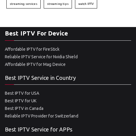
streaming services
streaming tips
watch IPTV
Best IPTV For Device
Affordable IPTV for FireStick
Reliable IPTV Service for Nvidia Shield
Affordable IPTV for Mag Device
Best IPTV Service in Country
Best IPTV for USA
Best IPTV for UK
Best IPTV in Canada
Reliable IPTV Provider for Switzerland
Best IPTV Service for APPs