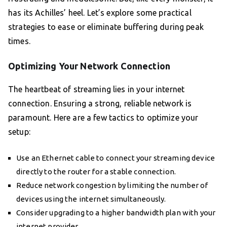
has its Achilles’ heel. Let’s explore some practical
strategies to ease or eliminate buffering during peak
times.
Optimizing Your Network Connection
The heartbeat of streaming lies in your internet
connection. Ensuring a strong, reliable network is
paramount. Here are a few tactics to optimize your
setup:
Use an Ethernet cable to connect your streaming device
directly to the router for a stable connection.
Reduce network congestion by limiting the number of
devices using the internet simultaneously.
Consider upgrading to a higher bandwidth plan with your
internet provider.