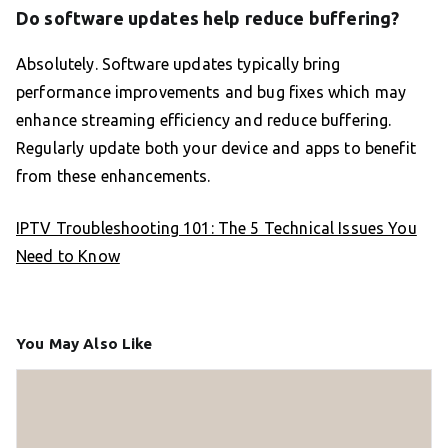
Do software updates help reduce buffering?
Absolutely. Software updates typically bring
performance improvements and bug fixes which may
enhance streaming efficiency and reduce buffering.
Regularly update both your device and apps to benefit
from these enhancements.
IPTV Troubleshooting 101: The 5 Technical Issues You
Need to Know
You May Also Like