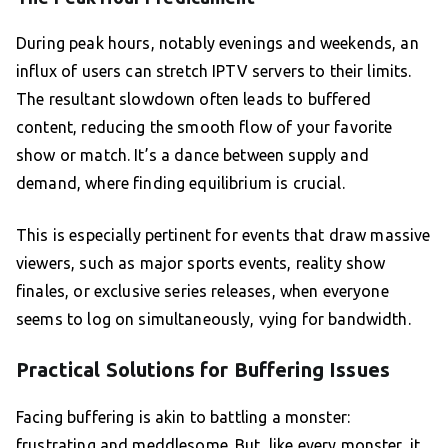
During peak hours, notably evenings and weekends, an
influx of users can stretch IPTV servers to their limits.
The resultant slowdown often leads to buffered
content, reducing the smooth flow of your favorite
show or match. It’s a dance between supply and
demand, where finding equilibrium is crucial.
This is especially pertinent for events that draw massive
viewers, such as major sports events, reality show
finales, or exclusive series releases, when everyone
seems to log on simultaneously, vying for bandwidth.
Practical Solutions for Buffering Issues
Facing buffering is akin to battling a monster:
frustrating and meddlesome. But, like every monster, it