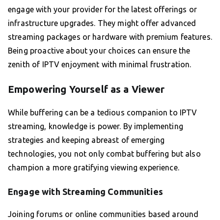
engage with your provider for the latest offerings or
infrastructure upgrades. They might offer advanced
streaming packages or hardware with premium features.
Being proactive about your choices can ensure the
zenith of IPTV enjoyment with minimal frustration.
Empowering Yourself as a Viewer
While buffering can be a tedious companion to IPTV
streaming, knowledge is power. By implementing
strategies and keeping abreast of emerging
technologies, you not only combat buffering but also
champion a more gratifying viewing experience.
Engage with Streaming Communities
Joining forums or online communities based around