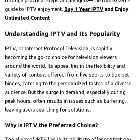
through practical steps and insights—the true expert’s
guide to IPTV enjoyment.
Buy 1 Year IPTV
and Enjoy
Unlimited Content
Understanding IPTV and Its Popularity
IPTV, or Internet Protocol Television, is rapidly
becoming the go-to choice for television viewers
around the world. Its appeal lies in the flexibility and
variety of content offered, from live sports to box-set
binges, catering to the personalized tastes of a diverse
audience. But the surge in demand, especially during
peak hours, often results in issues such as buffering,
leaving users searching for solutions.
Why is IPTV the Preferred Choice?
The allure of IPTV lies in its ability to offer content on-