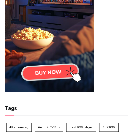
Tags
4K streaming
Android TV Box
best IPTV player
BUY IPTV