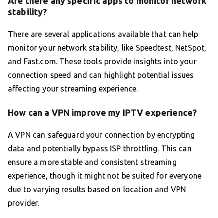
Are there any specific apps to monitor network
stability?
There are several applications available that can help
monitor your network stability, like Speedtest, NetSpot,
and Fast.com. These tools provide insights into your
connection speed and can highlight potential issues
affecting your streaming experience.
How can a VPN improve my IPTV experience?
A VPN can safeguard your connection by encrypting
data and potentially bypass ISP throttling. This can
ensure a more stable and consistent streaming
experience, though it might not be suited for everyone
due to varying results based on location and VPN
provider.