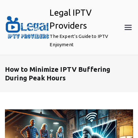
Skip
Legal IPTV
to
content
Providers
The Expert’s Guide to IPTV
Enjoyment
How to Minimize IPTV Buffering
During Peak Hours