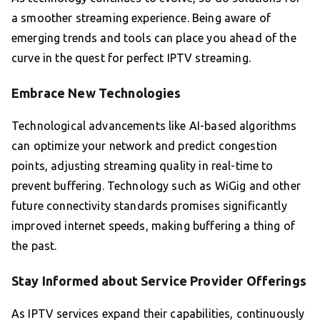
a smoother streaming experience. Being aware of
emerging trends and tools can place you ahead of the
curve in the quest for perfect IPTV streaming.
Embrace New Technologies
Technological advancements like AI-based algorithms
can optimize your network and predict congestion
points, adjusting streaming quality in real-time to
prevent buffering. Technology such as WiGig and other
future connectivity standards promises significantly
improved internet speeds, making buffering a thing of
the past.
Stay Informed about Service Provider Offerings
As IPTV services expand their capabilities, continuously