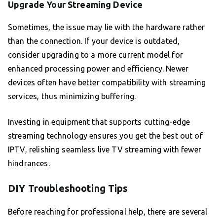
Upgrade Your Streaming Device
Sometimes, the issue may lie with the hardware rather
than the connection. If your device is outdated,
consider upgrading to a more current model for
enhanced processing power and efficiency. Newer
devices often have better compatibility with streaming
services, thus minimizing buffering.
Investing in equipment that supports cutting-edge
streaming technology ensures you get the best out of
IPTV, relishing seamless live TV streaming with fewer
hindrances.
DIY Troubleshooting Tips
Before reaching for professional help, there are several