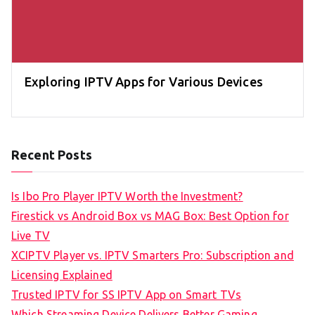
Exploring IPTV Apps for Various Devices
Recent Posts
Is Ibo Pro Player IPTV Worth the Investment?
Firestick vs Android Box vs MAG Box: Best Option for
Live TV
XCIPTV Player vs. IPTV Smarters Pro: Subscription and
Licensing Explained
Trusted IPTV for SS IPTV App on Smart TVs
Which Streaming Device Delivers Better Gaming