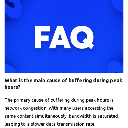
What is the main cause of buffering during peak
hours?
The primary cause of buffering during peak hours is
network congestion. With many users accessing the
same content simultaneously, bandwidth is saturated,
leading to a slower data transmission rate.