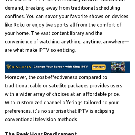
demand, breaking away from traditional scheduling
confines. You can savor your favorite shows on devices
like Roku or enjoy live sports all from the comfort of
your home. The vast content library and the
convenience of watching anything, anytime, anywhere—
are what make IPTV so enticing.
Moreover, the cost-effectiveness compared to
traditional cable or satellite packages provides users
with a wider array of choices at an affordable price.
With customized channel offerings tailored to your
preferences, it’s no surprise that IPTV is eclipsing
conventional television methods.
The Peak Hour Predicament