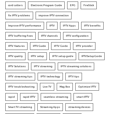
cord cutters
Electronic Program Guide
EPG
FireStick
fix IPTV problems
improve IPTV connection
Improve IPTV performance
IPTV
IPTV Apps
IPTV benefits
IPTV buffering fixes
IPTV channels
IPTV configuration
IPTV features
IPTVGuide
IPTV Guide
IPTV provider
IPTV quality
IPTV setup
IPTV setup guide
IPTVSetupGuide
IPTV Solutions
IPTV streaming
IPTV streaming solutions
IPTV streaming tips
IPTV technology
IPTV tips
IPTV troubleshooting
Live TV
Mag Box
Optimize IPTV
rapid
rapid IPTV
seamless streaming
smart IPTV
Smart TV streaming
Streaming Apps
streaming devices