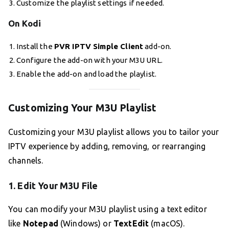
Customize the playlist settings if needed.
On Kodi
Install the
PVR IPTV Simple Client
add-on.
Configure the add-on with your M3U URL.
Enable the add-on and load the playlist.
Customizing Your M3U Playlist
Customizing your M3U playlist allows you to tailor your
IPTV experience by adding, removing, or rearranging
channels.
1. Edit Your M3U File
You can modify your M3U playlist using a text editor
like
Notepad
(Windows) or
TextEdit
(macOS).