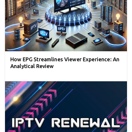
How EPG Streamlines Viewer Experience: An
Analytical Review