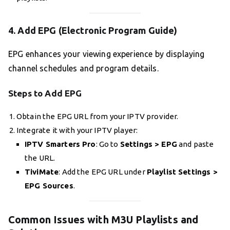
4. Add EPG (Electronic Program Guide)
EPG enhances your viewing experience by displaying
channel schedules and program details.
Steps to Add EPG
Obtain the EPG URL from your IPTV provider.
Integrate it with your IPTV player:
IPTV Smarters Pro
: Go to
Settings > EPG
and paste
the URL.
TiviMate
: Add the EPG URL under
Playlist Settings >
EPG Sources
.
Common Issues with M3U Playlists and