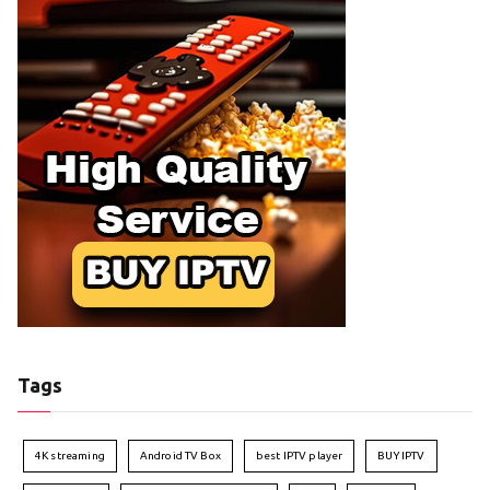
Tags
4K streaming
Android TV Box
best IPTV player
BUY IPTV