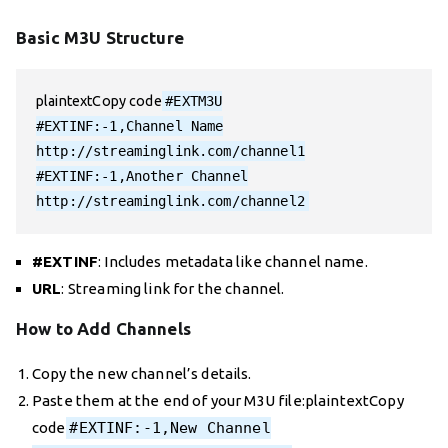
Basic M3U Structure
plaintextCopy code
#EXTM3U

#EXTINF:-1,Channel Name

http://streaminglink.com/channel1

#EXTINF:-1,Another Channel

#EXTINF
: Includes metadata like channel name.
URL
: Streaming link for the channel.
How to Add Channels
Copy the new channel’s details.
Paste them at the end of your M3U file:plaintextCopy
code
#EXTINF:-1,New Channel