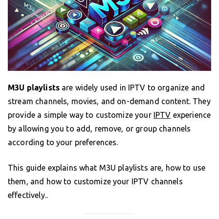
M3U playlists
are widely used in IPTV to organize and
stream channels, movies, and on-demand content. They
provide a simple way to customize your
IPTV
experience
by allowing you to add, remove, or group channels
according to your preferences.
This guide explains what M3U playlists are, how to use
them, and how to customize your IPTV channels
effectively..