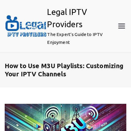
Skip
Legal IPTV
to
content
Providers
The Expert’s Guide to IPTV
Enjoyment
How to Use M3U Playlists: Customizing
Your IPTV Channels