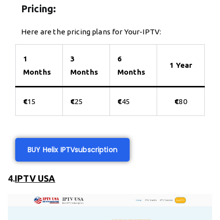
Pricing:
Here are the pricing plans for Your-IPTV:
1
3
6
1 Year
Months
Months
Months
€
15
€
25
€
45
€
80
BUY Helix IPTV
subscription
4.
IPTV USA