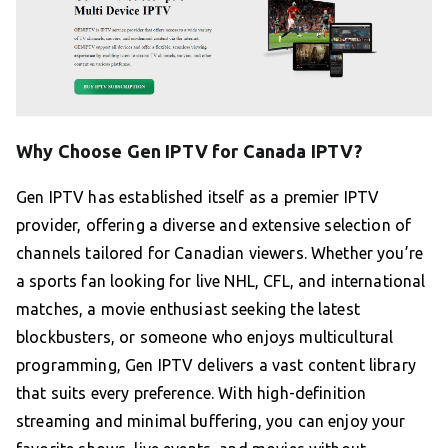
Why Choose Gen IPTV for Canada IPTV?
Gen IPTV has established itself as a premier IPTV
provider, offering a diverse and extensive selection of
channels tailored for Canadian viewers. Whether you’re
a sports fan looking for live NHL, CFL, and international
matches, a movie enthusiast seeking the latest
blockbusters, or someone who enjoys multicultural
programming, Gen IPTV delivers a vast content library
that suits every preference. With high-definition
streaming and minimal buffering, you can enjoy your