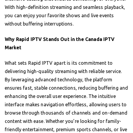
With high-definition streaming and seamless playback,
you can enjoy your favorite shows and live events
without buffering interruptions.
Why Rapid IPTV Stands Out in the Canada IPTV
Market
What sets Rapid IPTV apart is its commitment to
delivering high-quality streaming with reliable service.
By leveraging advanced technology, the platform
ensures fast, stable connections, reducing buffering and
enhancing the overall user experience. The intuitive
interface makes navigation effortless, allowing users to
browse through thousands of channels and on-demand
content with ease. Whether you’re looking for family-
friendly entertainment, premium sports channels, or live