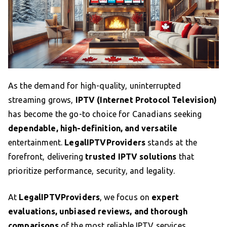
As the demand for high-quality, uninterrupted
streaming grows,
IPTV (Internet Protocol Television)
has become the go-to choice for Canadians seeking
dependable, high-definition, and versatile
entertainment.
LegalIPTVProviders
stands at the
forefront, delivering
trusted IPTV solutions
that
prioritize performance, security, and legality.
At
LegalIPTVProviders
, we focus on
expert
evaluations, unbiased reviews, and thorough
comparisons
of the most reliable IPTV services