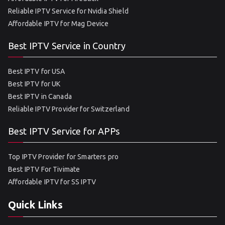
Reliable IPTV Service for Nvidia Shield
Affordable IPTV for Mag Device
Best IPTV Service in Country
Best IPTV for USA
Best IPTV for UK
Best IPTV in Canada
Reliable IPTV Provider for Switzerland
Best IPTV Service for APPs
Top IPTV Provider for Smarters pro
Best IPTV For Tivimate
Affordable IPTV for SS IPTV
Quick Links