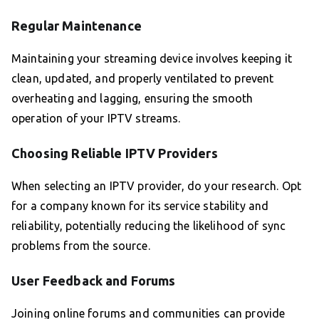
Regular Maintenance
Maintaining your streaming device involves keeping it
clean, updated, and properly ventilated to prevent
overheating and lagging, ensuring the smooth
operation of your IPTV streams.
Choosing Reliable IPTV Providers
When selecting an IPTV provider, do your research. Opt
for a company known for its service stability and
reliability, potentially reducing the likelihood of sync
problems from the source.
User Feedback and Forums
Joining online forums and communities can provide