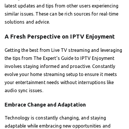
latest updates and tips from other users experiencing
similar issues. These can be rich sources for real-time
solutions and advice.
A Fresh Perspective on IPTV Enjoyment
Getting the best from Live TV streaming and leveraging
the tips from The Expert’s Guide to IPTV Enjoyment
involves staying informed and proactive. Constantly
evolve your home streaming setup to ensure it meets
your entertainment needs without interruptions like
audio sync issues.
Embrace Change and Adaptation
Technology is constantly changing, and staying
adaptable while embracing new opportunities and