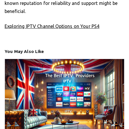
known reputation for reliability and support might be
beneficial.
Exploring IPTV Channel Options on Your PS4
You May Also Like