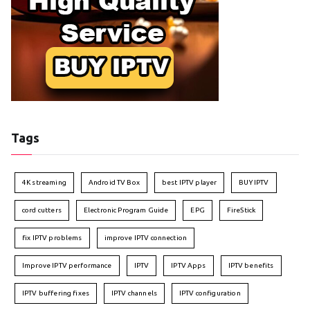
Tags
4K streaming
Android TV Box
best IPTV player
BUY IPTV
cord cutters
Electronic Program Guide
EPG
FireStick
fix IPTV problems
improve IPTV connection
Improve IPTV performance
IPTV
IPTV Apps
IPTV benefits
IPTV buffering fixes
IPTV channels
IPTV configuration