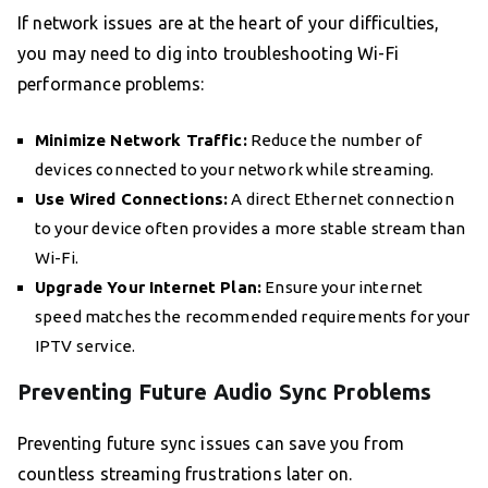
If network issues are at the heart of your difficulties,
you may need to dig into troubleshooting Wi-Fi
performance problems:
Minimize Network Traffic:
Reduce the number of
devices connected to your network while streaming.
Use Wired Connections:
A direct Ethernet connection
to your device often provides a more stable stream than
Wi-Fi.
Upgrade Your Internet Plan:
Ensure your internet
speed matches the recommended requirements for your
IPTV service.
Preventing Future Audio Sync Problems
Preventing future sync issues can save you from
countless streaming frustrations later on.