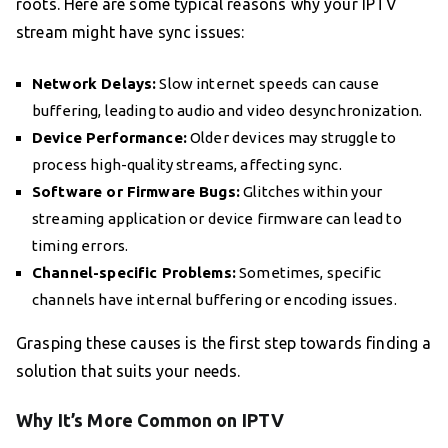
roots. Here are some typical reasons why your IPTV
stream might have sync issues:
Network Delays:
Slow internet speeds can cause
buffering, leading to audio and video desynchronization.
Device Performance:
Older devices may struggle to
process high-quality streams, affecting sync.
Software or Firmware Bugs:
Glitches within your
streaming application or device firmware can lead to
timing errors.
Channel-specific Problems:
Sometimes, specific
channels have internal buffering or encoding issues.
Grasping these causes is the first step towards finding a
solution that suits your needs.
Why It’s More Common on IPTV