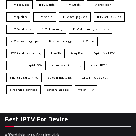
IPTV features
IPTVGuide
IPTV Guide
IPTV provider
IPTV quality
IPTV setup
IPTV setup guide
IPTVSetupGuide
IPTV Solutions
IPTV streaming
IPTV streaming solutions
IPTV streaming tips
IPTV technology
IPTV tips
IPTV troubleshooting
Live TV
Mag Box
Optimize IPTV
rapid
rapid IPTV
seamless streaming
smart IPTV
Smart TV streaming
Streaming Apps
streaming devices
streaming services
streaming tips
watch IPTV
Best IPTV For Device
Affordable IPTV for FireStick