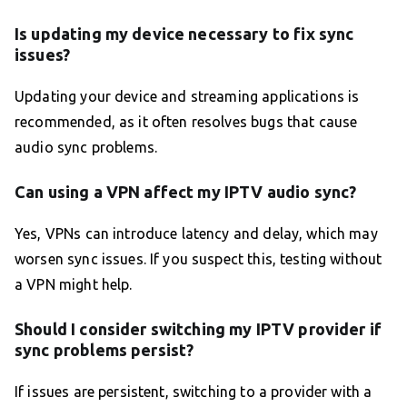
Is updating my device necessary to fix sync
issues?
Updating your device and streaming applications is
recommended, as it often resolves bugs that cause
audio sync problems.
Can using a VPN affect my IPTV audio sync?
Yes, VPNs can introduce latency and delay, which may
worsen sync issues. If you suspect this, testing without
a VPN might help.
Should I consider switching my IPTV provider if
sync problems persist?
If issues are persistent, switching to a provider with a