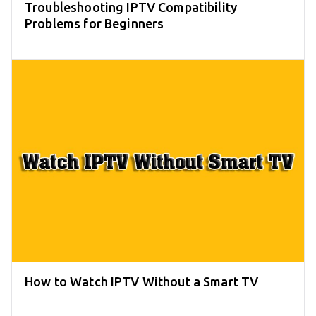
Troubleshooting IPTV Compatibility
Problems for Beginners
How to Watch IPTV Without a Smart TV