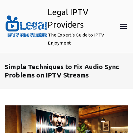
Skip
Legal IPTV
to
content
Providers
The Expert’s Guide to IPTV
Enjoyment
Simple Techniques to Fix Audio Sync
Problems on IPTV Streams