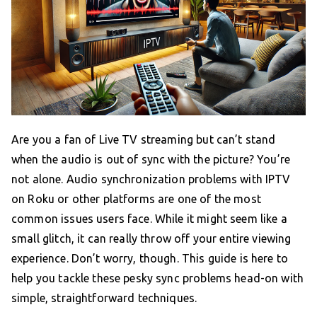
Are you a fan of Live TV streaming but can’t stand
when the audio is out of sync with the picture? You’re
not alone. Audio synchronization problems with IPTV
on Roku or other platforms are one of the most
common issues users face. While it might seem like a
small glitch, it can really throw off your entire viewing
experience. Don’t worry, though. This guide is here to
help you tackle these pesky sync problems head-on with
simple, straightforward techniques.