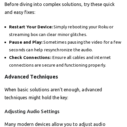
Before diving into complex solutions, try these quick
and easy fixes:
Restart Your Device:
Simply rebooting your Roku or
streaming box can clear minor glitches.
Pause and Play:
Sometimes pausing the video for a few
seconds can help resynchronize the audio.
Check Connections:
Ensure all cables and internet
connections are secure and functioning properly.
Advanced Techniques
When basic solutions aren’t enough, advanced
techniques might hold the key:
Adjusting Audio Settings
Many modern devices allow you to adjust audio