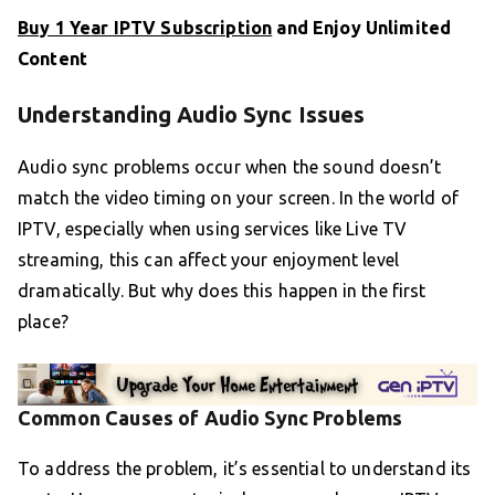
Buy 1 Year IPTV Subscription
and Enjoy Unlimited
Content
Understanding Audio Sync Issues
Audio sync problems occur when the sound doesn’t
match the video timing on your screen. In the world of
IPTV, especially when using services like Live TV
streaming, this can affect your enjoyment level
dramatically. But why does this happen in the first
place?
Common Causes of Audio Sync Problems
To address the problem, it’s essential to understand its