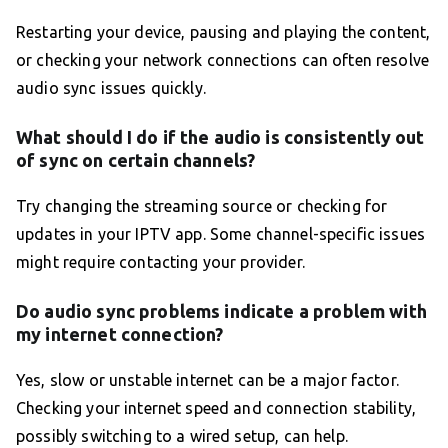
Restarting your device, pausing and playing the content,
or checking your network connections can often resolve
audio sync issues quickly.
What should I do if the audio is consistently out
of sync on certain channels?
Try changing the streaming source or checking for
updates in your IPTV app. Some channel-specific issues
might require contacting your provider.
Do audio sync problems indicate a problem with
my internet connection?
Yes, slow or unstable internet can be a major factor.
Checking your internet speed and connection stability,
possibly switching to a wired setup, can help.