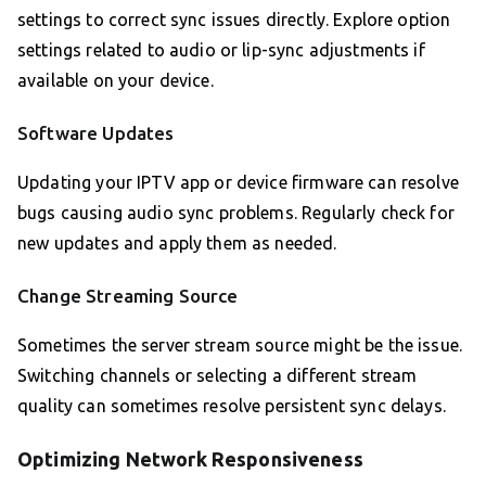
settings to correct sync issues directly. Explore option
settings related to audio or lip-sync adjustments if
available on your device.
Software Updates
Updating your IPTV app or device firmware can resolve
bugs causing audio sync problems. Regularly check for
new updates and apply them as needed.
Change Streaming Source
Sometimes the server stream source might be the issue.
Switching channels or selecting a different stream
quality can sometimes resolve persistent sync delays.
Optimizing Network Responsiveness