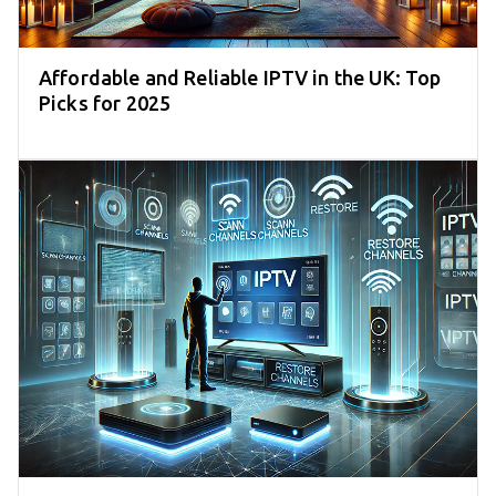
Affordable and Reliable IPTV in the UK: Top
Picks for 2025