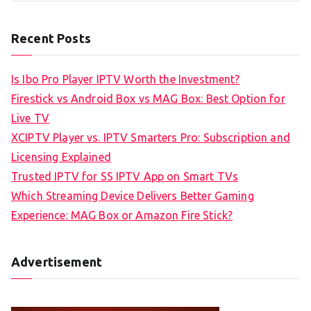
Recent Posts
Is Ibo Pro Player IPTV Worth the Investment?
Firestick vs Android Box vs MAG Box: Best Option for
Live TV
XCIPTV Player vs. IPTV Smarters Pro: Subscription and
Licensing Explained
Trusted IPTV for SS IPTV App on Smart TVs
Which Streaming Device Delivers Better Gaming
Experience: MAG Box or Amazon Fire Stick?
Advertisement