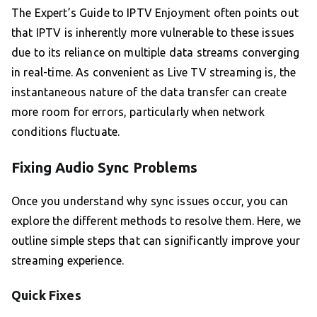
The Expert’s Guide to IPTV Enjoyment often points out
that IPTV is inherently more vulnerable to these issues
due to its reliance on multiple data streams converging
in real-time. As convenient as Live TV streaming is, the
instantaneous nature of the data transfer can create
more room for errors, particularly when network
conditions fluctuate.
Fixing Audio Sync Problems
Once you understand why sync issues occur, you can
explore the different methods to resolve them. Here, we
outline simple steps that can significantly improve your
streaming experience.
Quick Fixes