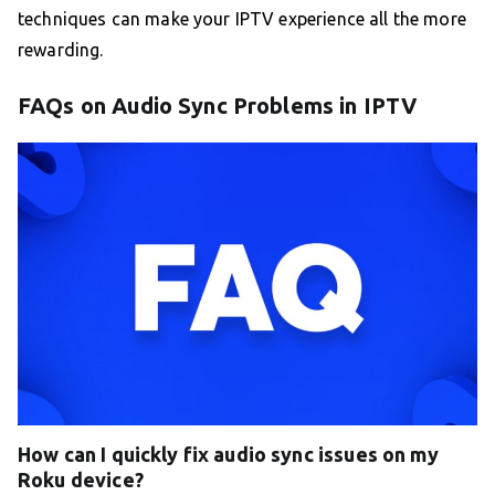
techniques can make your IPTV experience all the more
rewarding.
FAQs on Audio Sync Problems in IPTV
How can I quickly fix audio sync issues on my
Roku device?