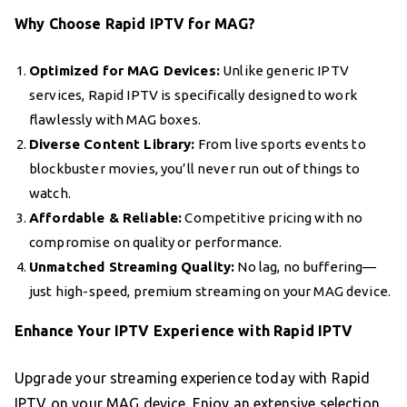
Why Choose Rapid IPTV for MAG?
Optimized for MAG Devices:
Unlike generic IPTV
services, Rapid IPTV is specifically designed to work
flawlessly with MAG boxes.
Diverse Content Library:
From live sports events to
blockbuster movies, you’ll never run out of things to
watch.
Affordable & Reliable:
Competitive pricing with no
compromise on quality or performance.
Unmatched Streaming Quality:
No lag, no buffering—
just high-speed, premium streaming on your MAG device.
Enhance Your IPTV Experience with Rapid IPTV
Upgrade your streaming experience today with Rapid
IPTV on your MAG device. Enjoy an extensive selection