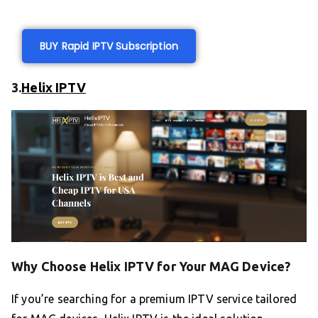
BUY Rapid IPTV Subscription
3.
Helix IPTV
Why Choose Helix IPTV for Your MAG Device?
If you’re searching for a premium IPTV service tailored