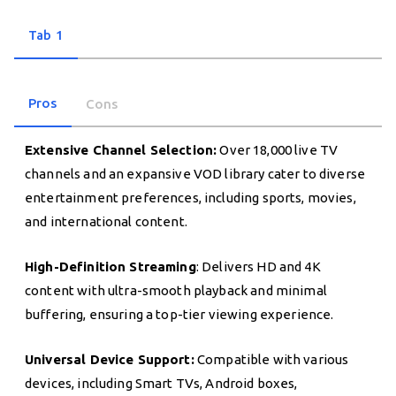
Tab 1
Pros
Cons
Extensive Channel Selection:
Over 18,000 live TV
channels and an expansive VOD library cater to diverse
entertainment preferences, including sports, movies,
and international content.
High-Definition Streaming
: Delivers HD and 4K
content with ultra-smooth playback and minimal
buffering, ensuring a top-tier viewing experience.
Universal Device Support:
Compatible with various
devices, including Smart TVs, Android boxes,