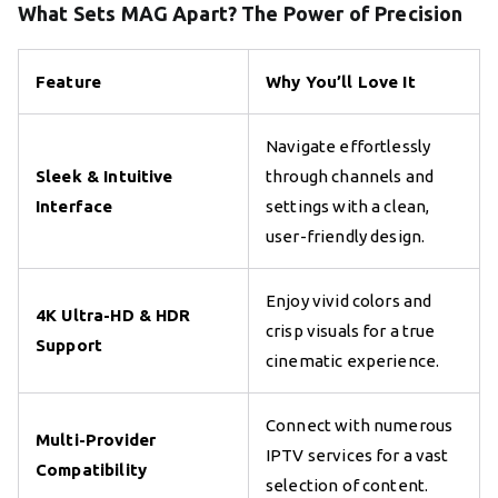
What Sets MAG Apart? The Power of Precision
Feature
Why You’ll Love It
Navigate effortlessly
Sleek & Intuitive
through channels and
Interface
settings with a clean,
user-friendly design.
Enjoy vivid colors and
4K Ultra-HD & HDR
crisp visuals for a true
Support
cinematic experience.
Connect with numerous
Multi-Provider
IPTV services for a vast
Compatibility
selection of content.