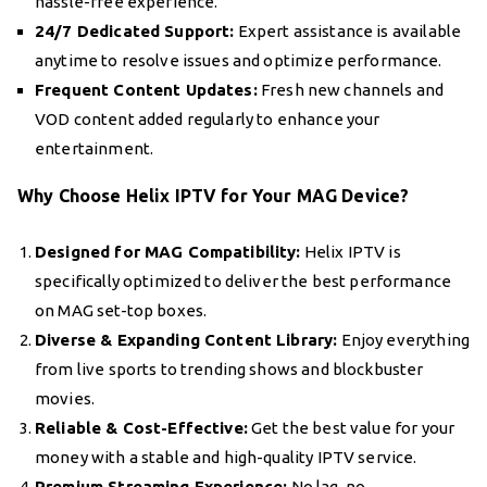
hassle-free experience.
24/7 Dedicated Support:
Expert assistance is available
anytime to resolve issues and optimize performance.
Frequent Content Updates:
Fresh new channels and
VOD content added regularly to enhance your
entertainment.
Why Choose Helix IPTV for Your MAG Device?
Designed for MAG Compatibility:
Helix IPTV is
specifically optimized to deliver the best performance
on MAG set-top boxes.
Diverse & Expanding Content Library:
Enjoy everything
from live sports to trending shows and blockbuster
movies.
Reliable & Cost-Effective:
Get the best value for your
money with a stable and high-quality IPTV service.
Premium Streaming Experience:
No lag, no