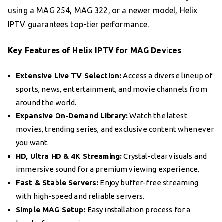
using a MAG 254, MAG 322, or a newer model, Helix
IPTV guarantees top-tier performance.
Key Features of Helix IPTV for MAG Devices
Extensive Live TV Selection:
Access a diverse lineup of
sports, news, entertainment, and movie channels from
around the world.
Expansive On-Demand Library:
Watch the latest
movies, trending series, and exclusive content whenever
you want.
HD, Ultra HD & 4K Streaming:
Crystal-clear visuals and
immersive sound for a premium viewing experience.
Fast & Stable Servers:
Enjoy buffer-free streaming
with high-speed and reliable servers.
Simple MAG Setup:
Easy installation process for a