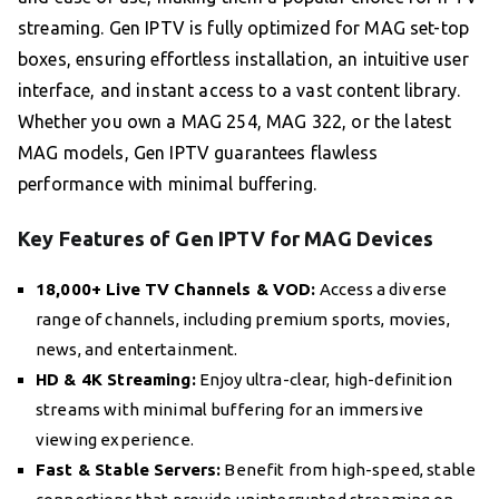
streaming. Gen IPTV is fully optimized for MAG set-top
boxes, ensuring effortless installation, an intuitive user
interface, and instant access to a vast content library.
Whether you own a MAG 254, MAG 322, or the latest
MAG models, Gen IPTV guarantees flawless
performance with minimal buffering.
Key Features of Gen IPTV for MAG Devices
18,000+ Live TV Channels & VOD:
Access a diverse
range of channels, including premium sports, movies,
news, and entertainment.
HD & 4K Streaming:
Enjoy ultra-clear, high-definition
streams with minimal buffering for an immersive
viewing experience.
Fast & Stable Servers:
Benefit from high-speed, stable