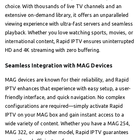
choice. With thousands of live TV channels and an
extensive on-demand library, it offers an unparalleled
viewing experience with ultra-fast servers and seamless
playback. Whether you love watching sports, movies, or
international content, Rapid IPTV ensures uninterrupted
HD and 4K streaming with zero buffering.
Seamless Integration with MAG Devices
MAG devices are known for their reliability, and Rapid
IPTV enhances that experience with easy setup, a user-
friendly interface, and quick navigation. No complex
configurations are required—simply activate Rapid
IPTV on your MAG box and gain instant access to a
wide variety of content. Whether you have a MAG 254,
MAG 322, or any other model, Rapid IPTV guarantees