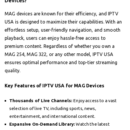
Devices?
MAG devices are known for their efficiency, and IPTV
USA is designed to maximize their capabilities. With an
effortless setup, user-friendly navigation, and smooth
playback, users can enjoy hassle-free access to
premium content. Regardless of whether you own a
MAG 254, MAG 322, or any other model, IPTV USA
ensures optimal performance and top-tier streaming
quality.
Key Features of IPTV USA for MAG Devices
Thousands of Live Channels:
Enjoy access to a vast
selection of live TV, including sports, news,
entertainment, and international content.
Expansive On-Demand Library:
Watch the latest