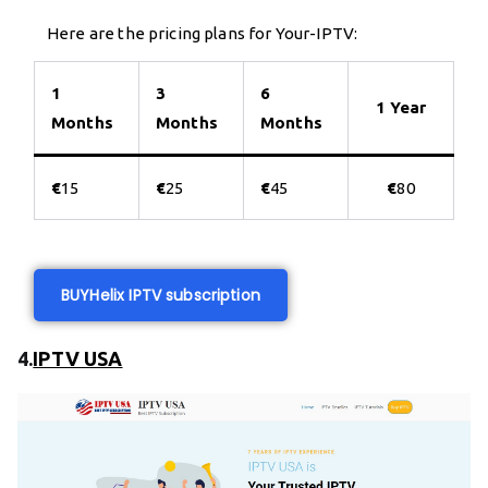
Here are the pricing plans for Your-IPTV:
1
3
6
1 Year
Months
Months
Months
€
15
€
25
€
45
€
80
BUY
Helix IPTV subscription
4.
IPTV USA