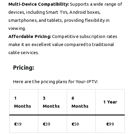
Multi-Device Compatibility:
Supports a wide range of
devices, including Smart TVs, Android boxes,
smartphones, and tablets, providing flexibility in
viewing.
Affordable Pricing:
Competitive subscription rates
make it an excellent value compared to traditional
cable services.
Pricing:
Here are the pricing plans for Your-IPTV:
1
3
6
1 Year
Months
Months
Months
€
19
€
39
€
59
€
99