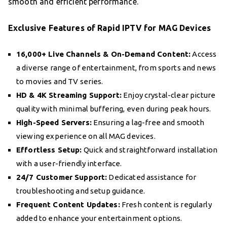
smooth and efficient performance.
Exclusive Features of Rapid IPTV for MAG Devices
16,000+ Live Channels & On-Demand Content:
Access
a diverse range of entertainment, from sports and news
to movies and TV series.
HD & 4K Streaming Support:
Enjoy crystal-clear picture
quality with minimal buffering, even during peak hours.
High-Speed Servers:
Ensuring a lag-free and smooth
viewing experience on all MAG devices.
Effortless Setup:
Quick and straightforward installation
with a user-friendly interface.
24/7 Customer Support:
Dedicated assistance for
troubleshooting and setup guidance.
Frequent Content Updates:
Fresh content is regularly
added to enhance your entertainment options.