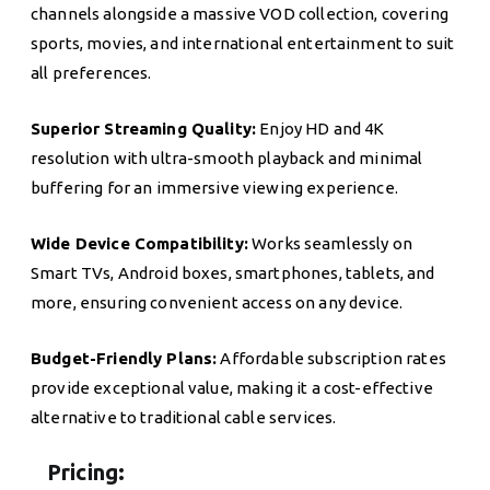
channels alongside a massive VOD collection, covering
sports, movies, and international entertainment to suit
all preferences.
Superior Streaming Quality:
Enjoy HD and 4K
resolution with ultra-smooth playback and minimal
buffering for an immersive viewing experience.
Wide Device Compatibility:
Works seamlessly on
Smart TVs, Android boxes, smartphones, tablets, and
more, ensuring convenient access on any device.
Budget-Friendly Plans:
Affordable subscription rates
provide exceptional value, making it a cost-effective
alternative to traditional cable services.
Pricing: