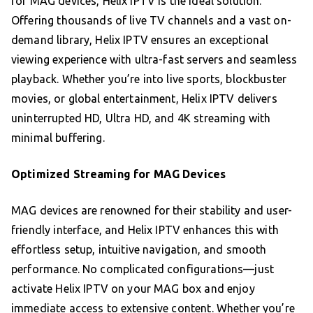
for MAG devices, Helix IPTV is the ideal solution.
Offering thousands of live TV channels and a vast on-
demand library, Helix IPTV ensures an exceptional
viewing experience with ultra-fast servers and seamless
playback. Whether you’re into live sports, blockbuster
movies, or global entertainment, Helix IPTV delivers
uninterrupted HD, Ultra HD, and 4K streaming with
minimal buffering.
Optimized Streaming for MAG Devices
MAG devices are renowned for their stability and user-
friendly interface, and Helix IPTV enhances this with
effortless setup, intuitive navigation, and smooth
performance. No complicated configurations—just
activate Helix IPTV on your MAG box and enjoy
immediate access to extensive content. Whether you’re