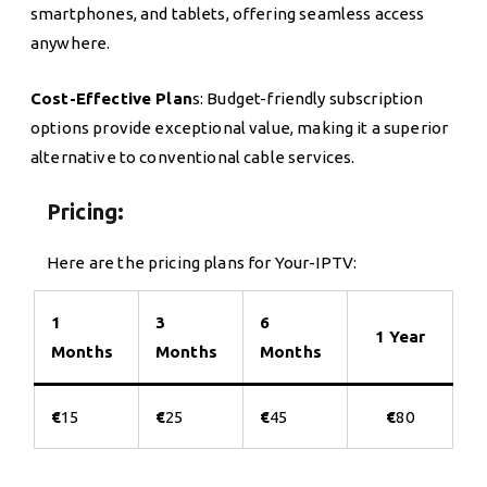
smartphones, and tablets, offering seamless access
anywhere.
Cost-Effective Plan
s: Budget-friendly subscription
options provide exceptional value, making it a superior
alternative to conventional cable services.
Pricing:
Here are the pricing plans for Your-IPTV:
1
3
6
1 Year
Months
Months
Months
€
15
€
25
€
45
€
80