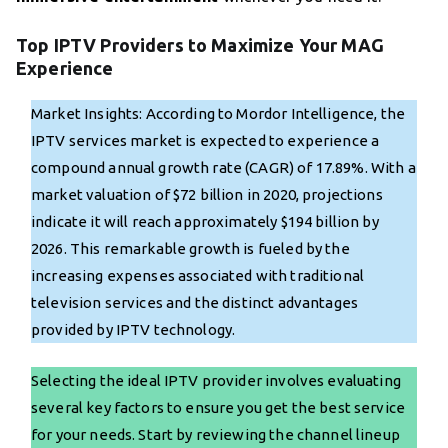
Top IPTV Providers to Maximize Your MAG
Experience
Market Insights: According to Mordor Intelligence, the
IPTV services market is expected to experience a
compound annual growth rate (CAGR) of 17.89%. With a
market valuation of $72 billion in 2020, projections
indicate it will reach approximately $194 billion by
2026. This remarkable growth is fueled by the
increasing expenses associated with traditional
television services and the distinct advantages
provided by IPTV technology.
Selecting the ideal IPTV provider involves evaluating
several key factors to ensure you get the best service
for your needs. Start by reviewing the channel lineup