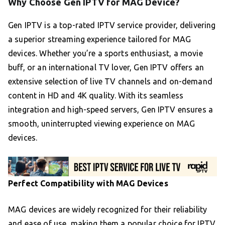
Why Choose Gen IPTV for MAG Device?
Gen IPTV is a top-rated IPTV service provider, delivering
a superior streaming experience tailored for MAG
devices. Whether you’re a sports enthusiast, a movie
buff, or an international TV lover, Gen IPTV offers an
extensive selection of live TV channels and on-demand
content in HD and 4K quality. With its seamless
integration and high-speed servers, Gen IPTV ensures a
smooth, uninterrupted viewing experience on MAG
devices.
Perfect Compatibility with MAG Devices
MAG devices are widely recognized for their reliability
and ease of use, making them a popular choice for IPTV