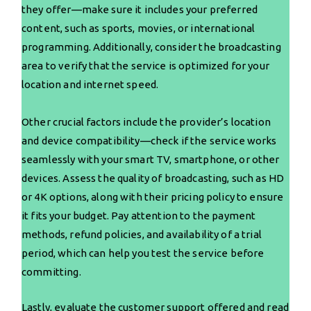
they offer—make sure it includes your preferred
content, such as sports, movies, or international
programming. Additionally, consider the broadcasting
area to verify that the service is optimized for your
location and internet speed.
Other crucial factors include the provider’s location
and device compatibility—check if the service works
seamlessly with your smart TV, smartphone, or other
devices. Assess the quality of broadcasting, such as HD
or 4K options, along with their pricing policy to ensure
it fits your budget. Pay attention to the payment
methods, refund policies, and availability of a trial
period, which can help you test the service before
committing.
Lastly, evaluate the customer support offered and read