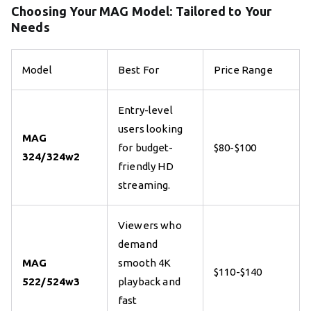
Choosing Your MAG Model: Tailored to Your
Needs
Model
Best For
Price Range
Entry-level
users looking
MAG
for budget-
$80-$100
324/324w2
friendly HD
streaming.
Viewers who
demand
MAG
smooth 4K
$110-$140
522/524w3
playback and
fast