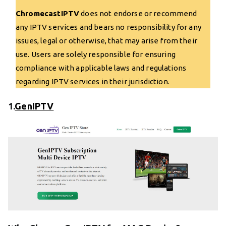
ChromecastIPTV
does not endorse or recommend
any IPTV services and bears no responsibility for any
issues, legal or otherwise, that may arise from their
use. Users are solely responsible for ensuring
compliance with applicable laws and regulations
regarding IPTV services in their jurisdiction.
1.
GenIPTV