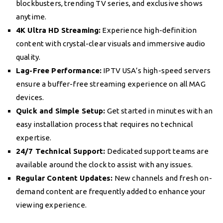
blockbusters, trending TV series, and exclusive shows
anytime.
4K Ultra HD Streaming:
Experience high-definition
content with crystal-clear visuals and immersive audio
quality.
Lag-Free Performance:
IPTV USA’s high-speed servers
ensure a buffer-free streaming experience on all MAG
devices.
Quick and Simple Setup:
Get started in minutes with an
easy installation process that requires no technical
expertise.
24/7 Technical Support:
Dedicated support teams are
available around the clock to assist with any issues.
Regular Content Updates:
New channels and fresh on-
demand content are frequently added to enhance your
viewing experience.