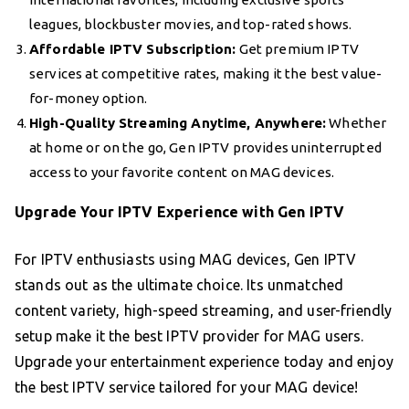
leagues, blockbuster movies, and top-rated shows.
Affordable IPTV Subscription:
Get premium IPTV
services at competitive rates, making it the best value-
for-money option.
High-Quality Streaming Anytime, Anywhere:
Whether
at home or on the go, Gen IPTV provides uninterrupted
access to your favorite content on MAG devices.
Upgrade Your IPTV Experience with Gen IPTV
For IPTV enthusiasts using MAG devices, Gen IPTV
stands out as the ultimate choice. Its unmatched
content variety, high-speed streaming, and user-friendly
setup make it the best IPTV provider for MAG users.
Upgrade your entertainment experience today and enjoy
the best IPTV service tailored for your MAG device!