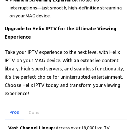
interruptions—just smooth, high-definition streaming
on your MAG device.
Upgrade to Helix IPTV for the Ultimate Viewing
Experience
Take your IPTV experience to the next level with Helix
IPTV on your MAG device. With an extensive content
library, high-speed servers, and seamless functionality,
it’s the perfect choice for uninterrupted entertainment.
Choose Helix IPTV today and transform your viewing
experience!
Pros
Cons
Vast Channel Lineup:
Access over 18,000 live TV