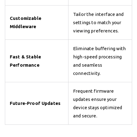
Tailor the interface and
Customizable
settings to match your
Middleware
viewing preferences.
Eliminate buffering with
Fast & Stable
high-speed processing
Performance
and seamless
connectivity.
Frequent firmware
updates ensure your
Future-Proof Updates
device stays optimized
and secure.