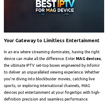
Your Gateway to Limitless Entertainment
In an era where streaming dominates, having the right
device can make all the difference. Enter
MAG devices
,
the ultimate IPTV set-top boxes engineered by Infomir
to deliver an unparalleled viewing experience. Whether
you’re diving into blockbuster movies, catching live
sports, or exploring international channels, MAG
devices put entertainment at your fingertips with high-
definition precision and seamless performance.