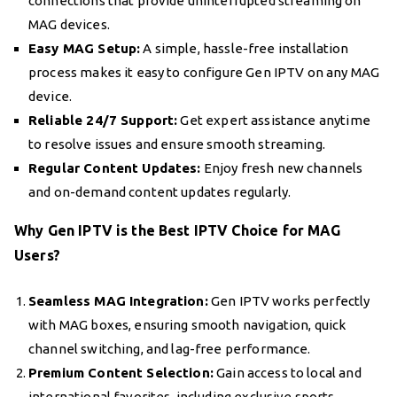
connections that provide uninterrupted streaming on
MAG devices.
Easy MAG Setup:
A simple, hassle-free installation
process makes it easy to configure Gen IPTV on any MAG
device.
Reliable 24/7 Support:
Get expert assistance anytime
to resolve issues and ensure smooth streaming.
Regular Content Updates:
Enjoy fresh new channels
and on-demand content updates regularly.
Why Gen IPTV is the Best IPTV Choice for MAG
Users?
Seamless MAG Integration:
Gen IPTV works perfectly
with MAG boxes, ensuring smooth navigation, quick
channel switching, and lag-free performance.
Premium Content Selection:
Gain access to local and
international favorites, including exclusive sports