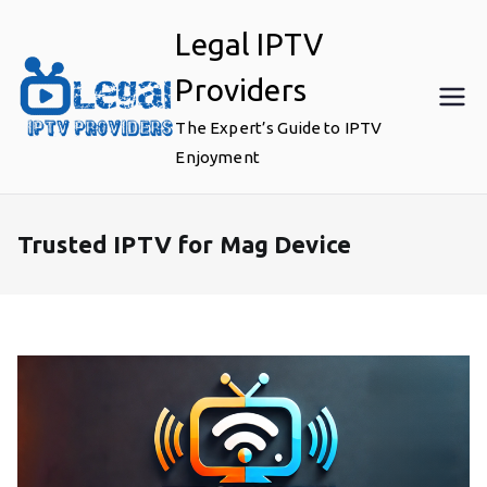
Skip
Legal IPTV
to
content
Providers
The Expert’s Guide to IPTV
Enjoyment
Trusted IPTV for Mag Device