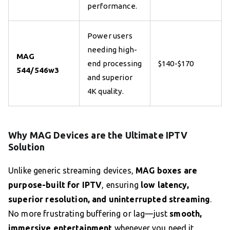
performance.
Power users
needing high-
MAG
end processing
$140-$170
544/546w3
and superior
4K quality.
Why MAG Devices are the Ultimate IPTV
Solution
Unlike generic streaming devices,
MAG boxes are
purpose-built for IPTV
, ensuring
low latency,
superior resolution, and uninterrupted streaming
.
No more frustrating buffering or lag—just
smooth,
immersive entertainment
whenever you need it.