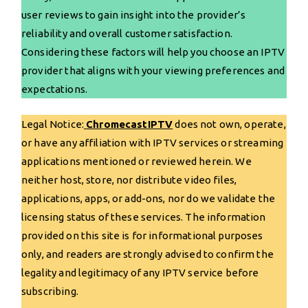
user reviews to gain insight into the provider’s
reliability and overall customer satisfaction.
Considering these factors will help you choose an IPTV
provider that aligns with your viewing preferences and
expectations.
Legal Notice:
ChromecastIPTV
does not own, operate,
or have any affiliation with IPTV services or streaming
applications mentioned or reviewed herein. We
neither host, store, nor distribute video files,
applications, apps, or add-ons, nor do we validate the
licensing status of these services. The information
provided on this site is for informational purposes
only, and readers are strongly advised to confirm the
legality and legitimacy of any IPTV service before
subscribing.