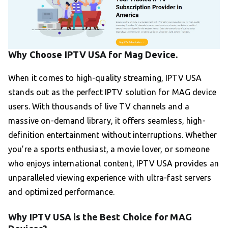
Why Choose IPTV USA for Mag Device.
When it comes to high-quality streaming, IPTV USA
stands out as the perfect IPTV solution for MAG device
users. With thousands of live TV channels and a
massive on-demand library, it offers seamless, high-
definition entertainment without interruptions. Whether
you’re a sports enthusiast, a movie lover, or someone
who enjoys international content, IPTV USA provides an
unparalleled viewing experience with ultra-fast servers
and optimized performance.
Why IPTV USA is the Best Choice for MAG