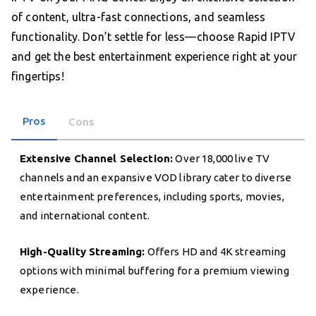
of content, ultra-fast connections, and seamless
functionality. Don’t settle for less—choose Rapid IPTV
and get the best entertainment experience right at your
fingertips!
Pros
Cons
Extensive Channel Selection:
Over 18,000 live TV
channels and an expansive VOD library cater to diverse
entertainment preferences, including sports, movies,
and international content.
High-Quality Streaming:
Offers HD and 4K streaming
options with minimal buffering for a premium viewing
experience.