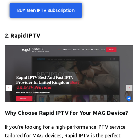
BUY Gen IPTV Subscription
2.
Rapid IPTV
Why Choose Rapid IPTV for Your MAG Device?
If you’re looking for a high-performance IPTV service
tailored for MAG devices, Rapid IPTV is the perfect