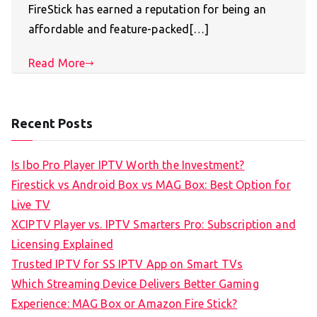
FireStick has earned a reputation for being an
affordable and feature-packed[…]
Read More
Recent Posts
Is Ibo Pro Player IPTV Worth the Investment?
Firestick vs Android Box vs MAG Box: Best Option for
Live TV
XCIPTV Player vs. IPTV Smarters Pro: Subscription and
Licensing Explained
Trusted IPTV for SS IPTV App on Smart TVs
Which Streaming Device Delivers Better Gaming
Experience: MAG Box or Amazon Fire Stick?