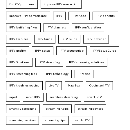
fix IPTV problems
improve IPTV connection
Improve IPTV performance
IPTV
IPTV Apps
IPTV benefits
IPTV buffering fixes
IPTV channels
IPTV configuration
IPTV features
IPTVGuide
IPTV Guide
IPTV provider
IPTV quality
IPTV setup
IPTV setup guide
IPTVSetupGuide
IPTV Solutions
IPTV streaming
IPTV streaming solutions
IPTV streaming tips
IPTV technology
IPTV tips
IPTV troubleshooting
Live TV
Mag Box
Optimize IPTV
rapid
rapid IPTV
seamless streaming
smart IPTV
Smart TV streaming
Streaming Apps
streaming devices
streaming services
streaming tips
watch IPTV