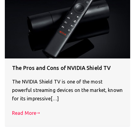
The Pros and Cons of NVIDIA Shield TV
The NVIDIA Shield TV is one of the most
powerful streaming devices on the market, known
for its impressive[…]
Read More