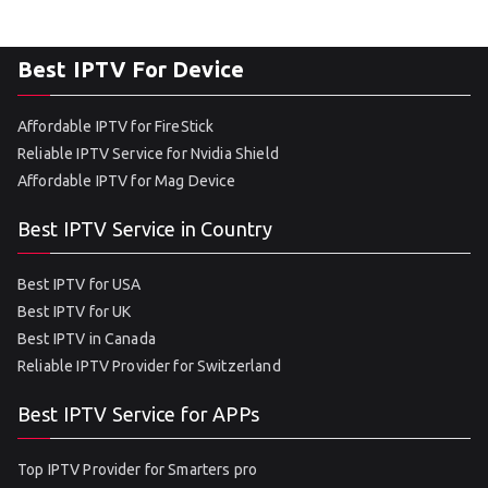
Best IPTV For Device
Affordable IPTV for FireStick
Reliable IPTV Service for Nvidia Shield
Affordable IPTV for Mag Device
Best IPTV Service in Country
Best IPTV for USA
Best IPTV for UK
Best IPTV in Canada
Reliable IPTV Provider for Switzerland
Best IPTV Service for APPs
Top IPTV Provider for Smarters pro