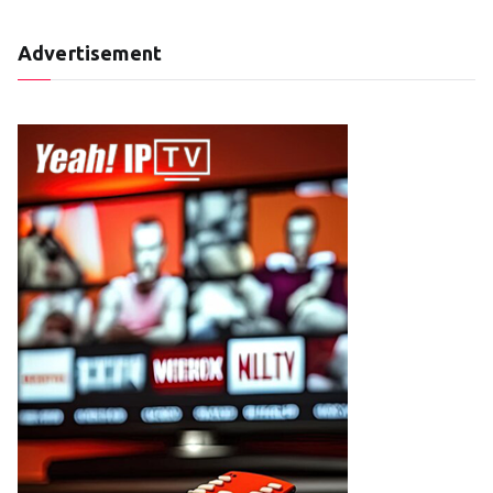
Advertisement