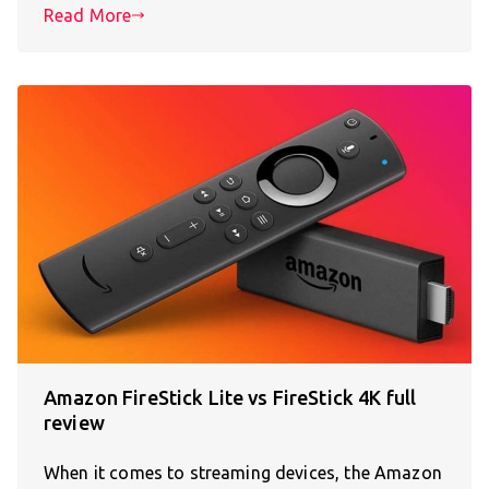
Read More
Amazon FireStick Lite vs FireStick 4K full
review
When it comes to streaming devices, the Amazon