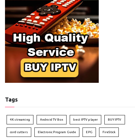
Tags
4K streaming
Android TV Box
best IPTV player
BUY IPTV
cord cutters
Electronic Program Guide
EPG
FireStick