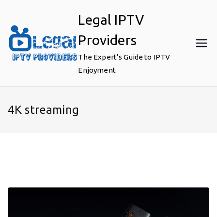
Skip
Legal IPTV
to
content
Providers
The Expert’s Guide to IPTV
Enjoyment
4K streaming