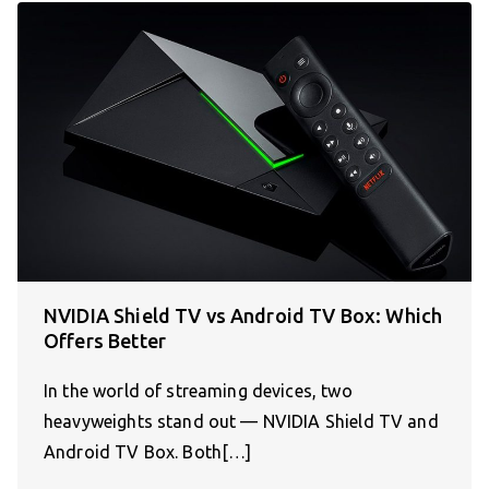
NVIDIA Shield TV vs Android TV Box: Which
Offers Better
In the world of streaming devices, two
heavyweights stand out — NVIDIA Shield TV and
Android TV Box. Both[…]