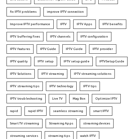
fix IPTV problems
improve IPTV connection
Improve IPTV performance
IPTV
IPTV Apps
IPTV benefits
IPTV buffering fixes
IPTV channels
IPTV configuration
IPTV features
IPTVGuide
IPTV Guide
IPTV provider
IPTV quality
IPTV setup
IPTV setup guide
IPTVSetupGuide
IPTV Solutions
IPTV streaming
IPTV streaming solutions
IPTV streaming tips
IPTV technology
IPTV tips
IPTV troubleshooting
Live TV
Mag Box
Optimize IPTV
rapid
rapid IPTV
seamless streaming
smart IPTV
Smart TV streaming
Streaming Apps
streaming devices
streaming services
streaming tips
watch IPTV