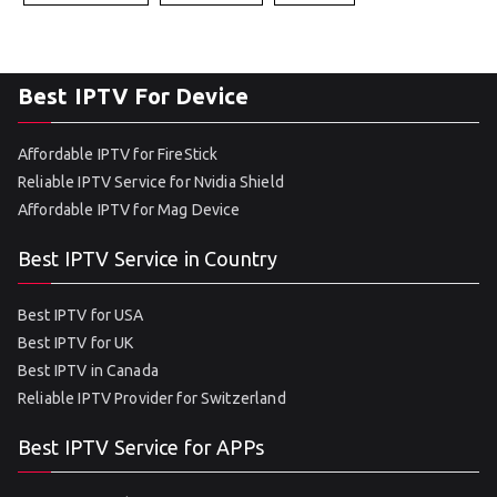
Best IPTV For Device
Affordable IPTV for FireStick
Reliable IPTV Service for Nvidia Shield
Affordable IPTV for Mag Device
Best IPTV Service in Country
Best IPTV for USA
Best IPTV for UK
Best IPTV in Canada
Reliable IPTV Provider for Switzerland
Best IPTV Service for APPs