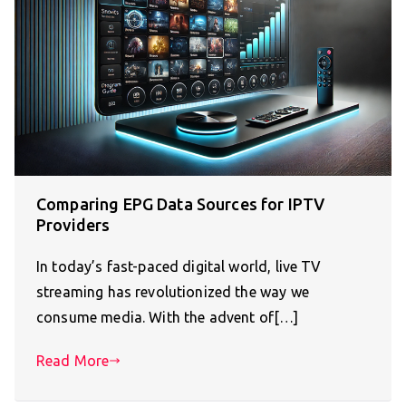
Comparing EPG Data Sources for IPTV
Providers
In today’s fast-paced digital world, live TV
streaming has revolutionized the way we
consume media. With the advent of[…]
Read More