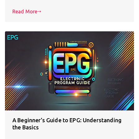
Read More
A Beginner’s Guide to EPG: Understanding
the Basics