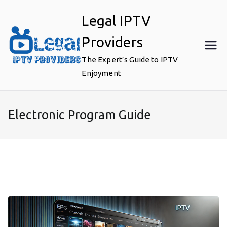
Skip
Legal IPTV
to
content
Providers
The Expert’s Guide to IPTV
Enjoyment
Electronic Program Guide