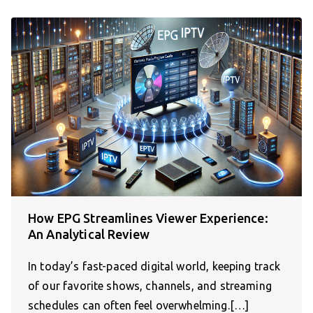
How EPG Streamlines Viewer Experience:
An Analytical Review
In today’s fast-paced digital world, keeping track
of our favorite shows, channels, and streaming
schedules can often feel overwhelming.[…]