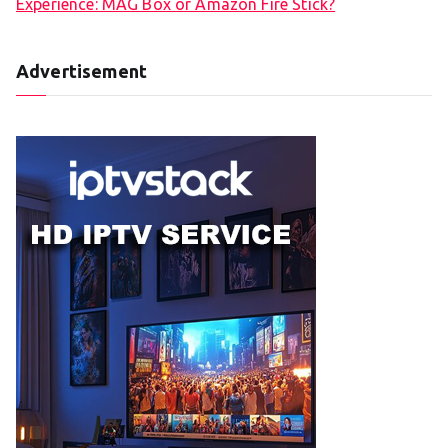
Experience: MAG Box or Amazon Fire Stick?
Advertisement