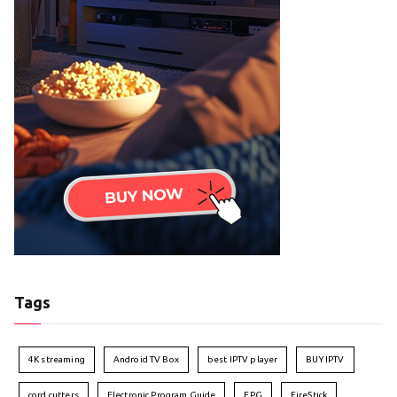
Tags
4K streaming
Android TV Box
best IPTV player
BUY IPTV
cord cutters
Electronic Program Guide
EPG
FireStick