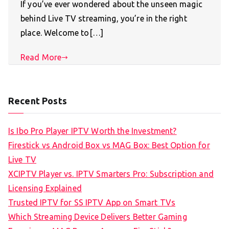
If you’ve ever wondered about the unseen magic
behind Live TV streaming, you’re in the right
place. Welcome to[…]
Read More
Recent Posts
Is Ibo Pro Player IPTV Worth the Investment?
Firestick vs Android Box vs MAG Box: Best Option for
Live TV
XCIPTV Player vs. IPTV Smarters Pro: Subscription and
Licensing Explained
Trusted IPTV for SS IPTV App on Smart TVs
Which Streaming Device Delivers Better Gaming