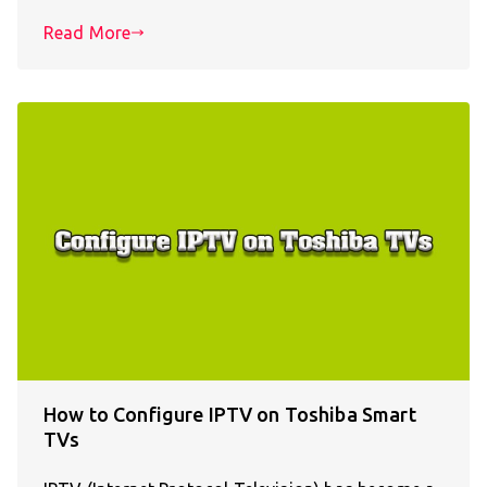
Read More
How to Configure IPTV on Toshiba Smart
TVs