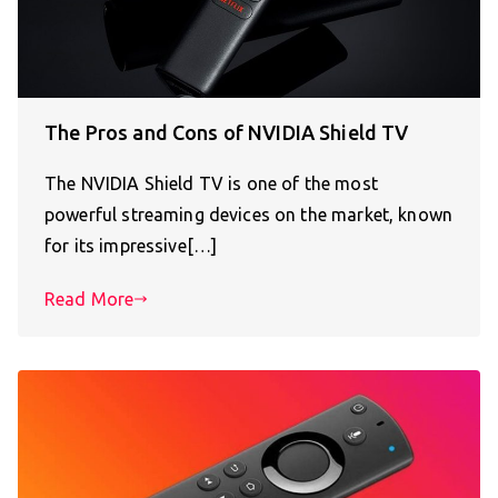
The Pros and Cons of NVIDIA Shield TV
The NVIDIA Shield TV is one of the most
powerful streaming devices on the market, known
for its impressive[…]
Read More