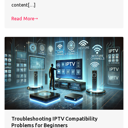
content[…]
Read More
Troubleshooting IPTV Compatibility
Problems for Beginners