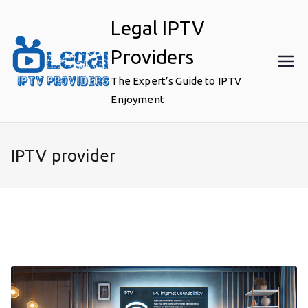
Skip
Legal IPTV
to
content
Providers
The Expert’s Guide to IPTV
Enjoyment
IPTV provider