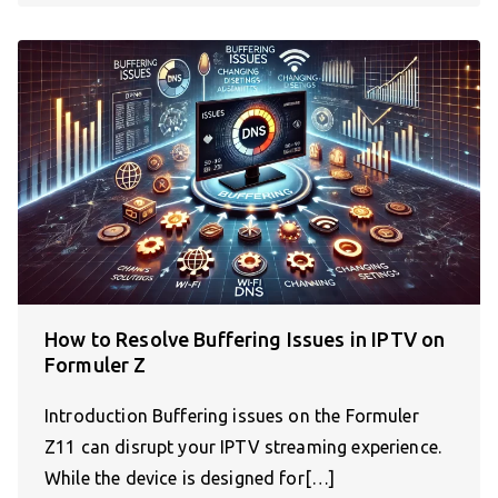
How to Resolve Buffering Issues in IPTV on
Formuler Z
Introduction Buffering issues on the Formuler
Z11 can disrupt your IPTV streaming experience.
While the device is designed for[…]