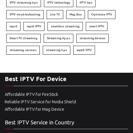
IPTV streaming tips
IPTV technology
IPTV tips
IPTV troubleshooting
Live TV
Mag Box
Optimize IPTV
rapid
rapid IPTV
seamless streaming
smart IPTV
Smart TV streaming
Streaming Apps
streaming devices
streaming services
streaming tips
watch IPTV
Best IPTV For Device
Affordable IPTV for FireStick
Reliable IPTV Service for Nvidia Shield
Affordable IPTV for Mag Device
Best IPTV Service in Country