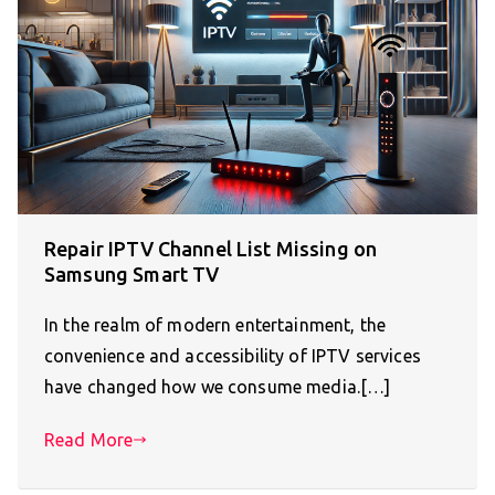
Repair IPTV Channel List Missing on
Samsung Smart TV
In the realm of modern entertainment, the
convenience and accessibility of IPTV services
have changed how we consume media.[…]
Read More