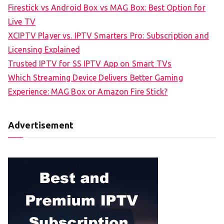
Firestick vs Android Box vs MAG Box: Best Option for
Live TV
XCIPTV Player vs. IPTV Smarters Pro: Subscription and
Licensing Explained
Trusted IPTV for SS IPTV App on Smart TVs
Which Streaming Device Delivers Better Gaming
Experience: MAG Box or Amazon Fire Stick?
Advertisement