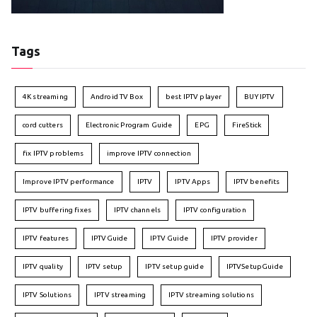
Tags
4K streaming
Android TV Box
best IPTV player
BUY IPTV
cord cutters
Electronic Program Guide
EPG
FireStick
fix IPTV problems
improve IPTV connection
Improve IPTV performance
IPTV
IPTV Apps
IPTV benefits
IPTV buffering fixes
IPTV channels
IPTV configuration
IPTV features
IPTVGuide
IPTV Guide
IPTV provider
IPTV quality
IPTV setup
IPTV setup guide
IPTVSetupGuide
IPTV Solutions
IPTV streaming
IPTV streaming solutions