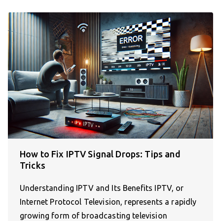
How to Fix IPTV Signal Drops: Tips and
Tricks
Understanding IPTV and Its Benefits IPTV, or
Internet Protocol Television, represents a rapidly
growing form of broadcasting television