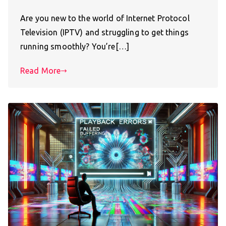
Are you new to the world of Internet Protocol
Television (IPTV) and struggling to get things
running smoothly? You’re[…]
Read More