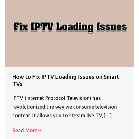
How to Fix IPTV Loading Issues on Smart
TVs
IPTV (Internet Protocol Television) has
revolutionized the way we consume television
content. It allows you to stream live TV,[…]
Read More