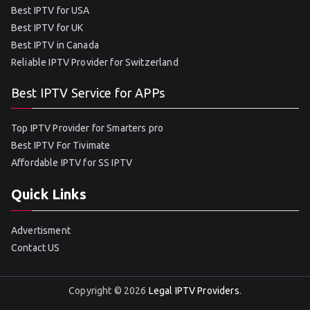
Best IPTV for USA
Best IPTV for UK
Best IPTV in Canada
Reliable IPTV Provider for Switzerland
Best IPTV Service for APPs
Top IPTV Provider for Smarters pro
Best IPTV For Tivimate
Affordable IPTV for SS IPTV
Quick Links
Advertisment
Contact US
Copyright © 2026
Legal IPTV Providers
.