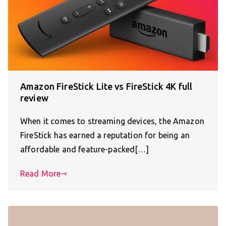
Amazon FireStick Lite vs FireStick 4K full
review
When it comes to streaming devices, the Amazon
FireStick has earned a reputation for being an
affordable and feature-packed[…]
Read More