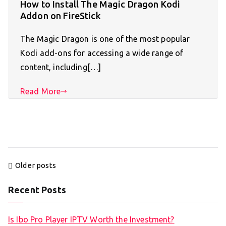
How to Install The Magic Dragon Kodi
Addon on FireStick
The Magic Dragon is one of the most popular
Kodi add-ons for accessing a wide range of
content, including[…]
Read More
Posts
Older posts
navigation
Recent Posts
Is Ibo Pro Player IPTV Worth the Investment?