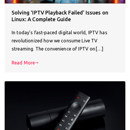
Solving ‘IPTV Playback Failed’ Issues on
Linux: A Complete Guide
In today’s fast-paced digital world, IPTV has
revolutionized how we consume Live TV
streaming. The convenience of IPTV on[…]
Read More