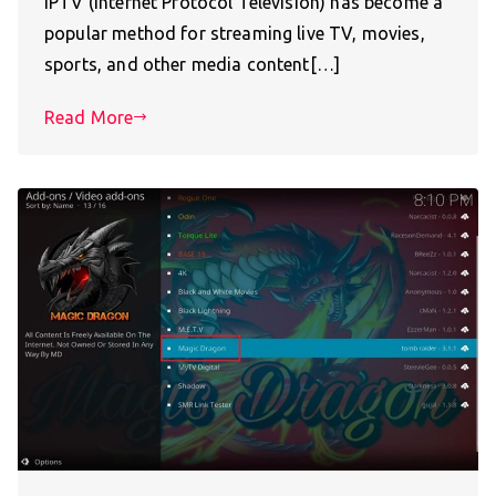
IPTV (Internet Protocol Television) has become a
popular method for streaming live TV, movies,
sports, and other media content[…]
Read More