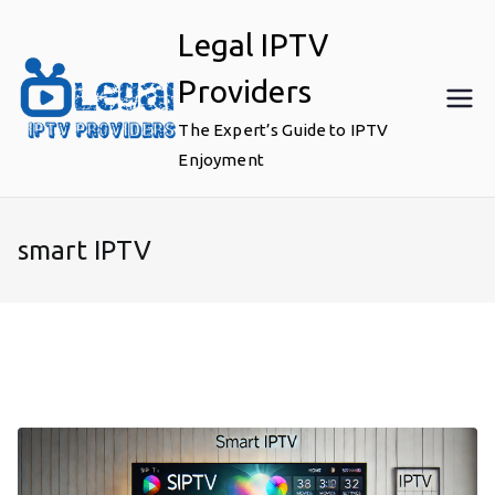
Skip
Legal IPTV
to
content
Providers
The Expert’s Guide to IPTV
Enjoyment
smart IPTV