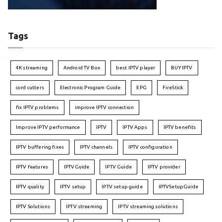
Tags
4K streaming
Android TV Box
best IPTV player
BUY IPTV
cord cutters
Electronic Program Guide
EPG
FireStick
fix IPTV problems
improve IPTV connection
Improve IPTV performance
IPTV
IPTV Apps
IPTV benefits
IPTV buffering fixes
IPTV channels
IPTV configuration
IPTV features
IPTVGuide
IPTV Guide
IPTV provider
IPTV quality
IPTV setup
IPTV setup guide
IPTVSetupGuide
IPTV Solutions
IPTV streaming
IPTV streaming solutions