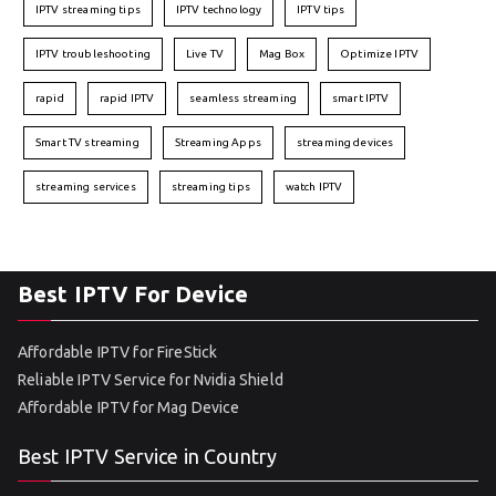
IPTV streaming tips
IPTV technology
IPTV tips
IPTV troubleshooting
Live TV
Mag Box
Optimize IPTV
rapid
rapid IPTV
seamless streaming
smart IPTV
Smart TV streaming
Streaming Apps
streaming devices
streaming services
streaming tips
watch IPTV
Best IPTV For Device
Affordable IPTV for FireStick
Reliable IPTV Service for Nvidia Shield
Affordable IPTV for Mag Device
Best IPTV Service in Country