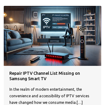
Repair IPTV Channel List Missing on
Samsung Smart TV
In the realm of modern entertainment, the
convenience and accessibility of IPTV services
have changed how we consume media.[…]