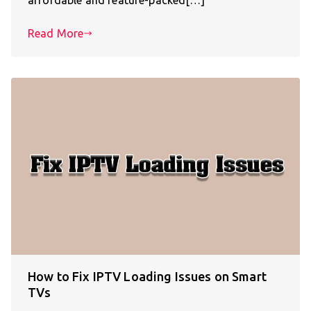
Read More
How to Fix IPTV Loading Issues on Smart
TVs