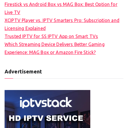
Firestick vs Android Box vs MAG Box: Best Option for
Live TV
XCIPTV Player vs. IPTV Smarters Pro: Subscription and
Licensing Explained
Trusted IPTV for SS IPTV App on Smart TVs
Which Streaming Device Delivers Better Gaming
Experience: MAG Box or Amazon Fire Stick?
Advertisement