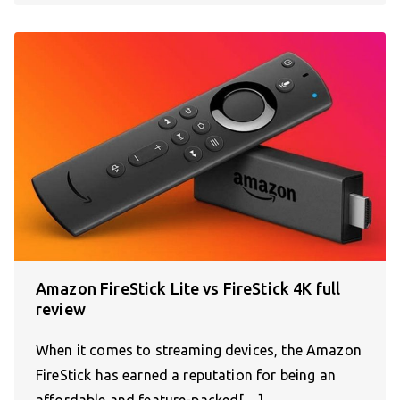
Amazon FireStick Lite vs FireStick 4K full
review
When it comes to streaming devices, the Amazon
FireStick has earned a reputation for being an
affordable and feature-packed[…]