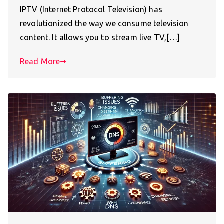
IPTV (Internet Protocol Television) has
revolutionized the way we consume television
content. It allows you to stream live TV,[…]
Read More