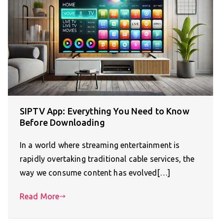
SIPTV App: Everything You Need to Know
Before Downloading
In a world where streaming entertainment is
rapidly overtaking traditional cable services, the
way we consume content has evolved[…]
Read More