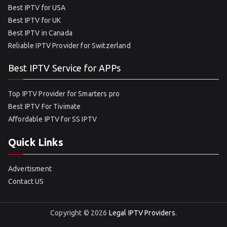
Best IPTV for USA
Best IPTV for UK
Best IPTV in Canada
Reliable IPTV Provider for Switzerland
Best IPTV Service for APPs
Top IPTV Provider for Smarters pro
Best IPTV For Tivimate
Affordable IPTV for SS IPTV
Quick Links
Advertisment
Contact US
Copyright © 2026
Legal IPTV Providers
.