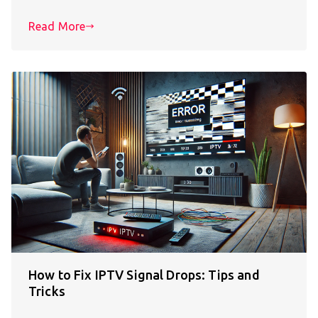
Read More
How to Fix IPTV Signal Drops: Tips and
Tricks