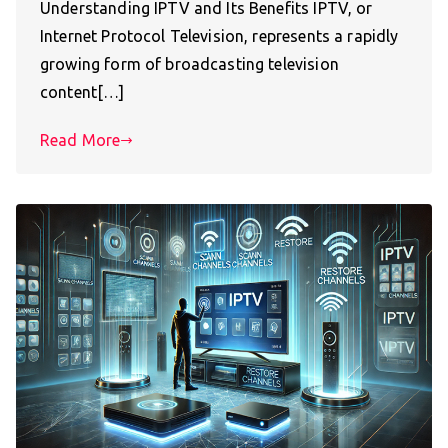
Understanding IPTV and Its Benefits IPTV, or
Internet Protocol Television, represents a rapidly
growing form of broadcasting television
content[…]
Read More