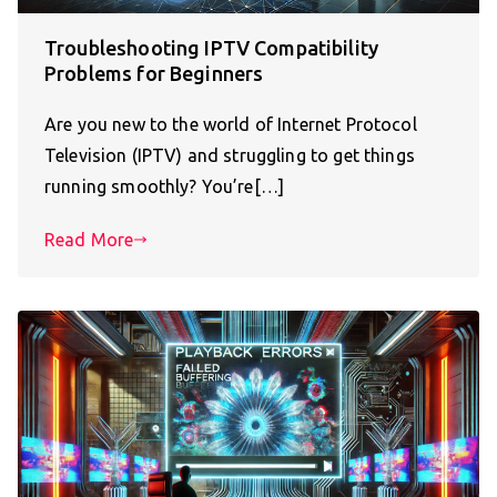
Troubleshooting IPTV Compatibility
Problems for Beginners
Are you new to the world of Internet Protocol
Television (IPTV) and struggling to get things
running smoothly? You’re[…]
Read More