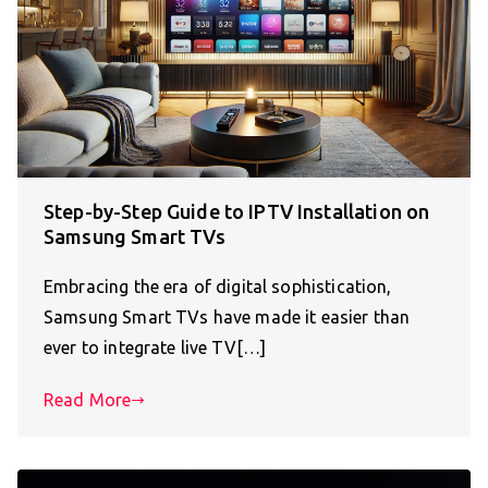
Step-by-Step Guide to IPTV Installation on
Samsung Smart TVs
Embracing the era of digital sophistication,
Samsung Smart TVs have made it easier than
ever to integrate live TV[…]
Read More