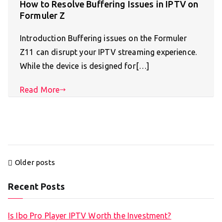
How to Resolve Buffering Issues in IPTV on
Formuler Z
Introduction Buffering issues on the Formuler
Z11 can disrupt your IPTV streaming experience.
While the device is designed for[…]
Read More
Posts
Older posts
navigation
Recent Posts
Is Ibo Pro Player IPTV Worth the Investment?