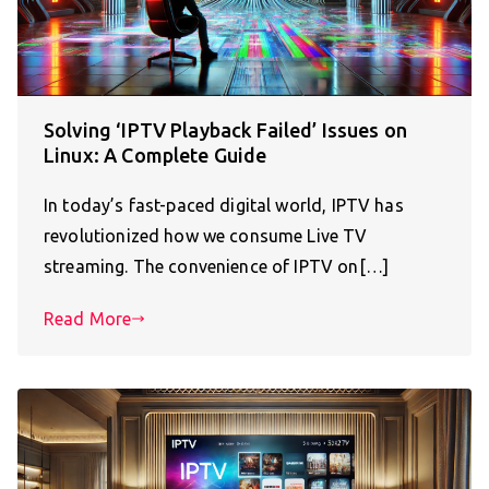
Solving ‘IPTV Playback Failed’ Issues on
Linux: A Complete Guide
In today’s fast-paced digital world, IPTV has
revolutionized how we consume Live TV
streaming. The convenience of IPTV on[…]
Read More