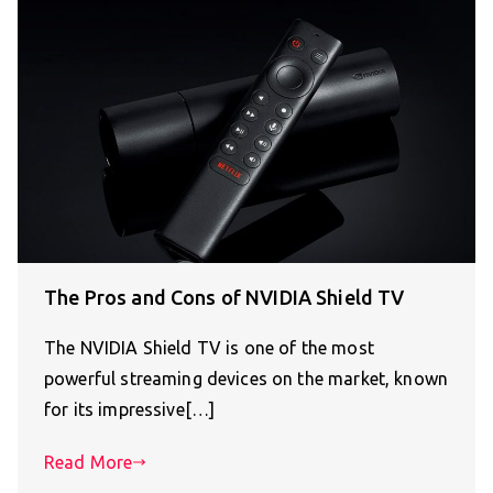
The Pros and Cons of NVIDIA Shield TV
The NVIDIA Shield TV is one of the most
powerful streaming devices on the market, known
for its impressive[…]
Read More