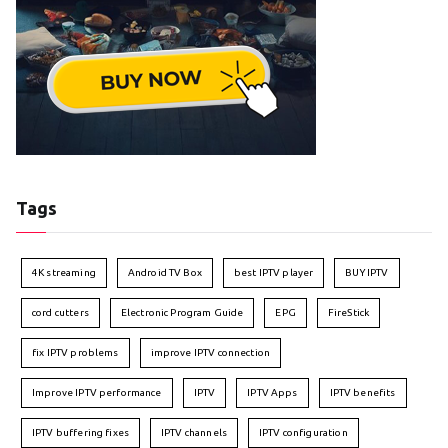
Tags
4K streaming
Android TV Box
best IPTV player
BUY IPTV
cord cutters
Electronic Program Guide
EPG
FireStick
fix IPTV problems
improve IPTV connection
Improve IPTV performance
IPTV
IPTV Apps
IPTV benefits
IPTV buffering fixes
IPTV channels
IPTV configuration