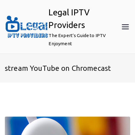
Skip
Legal IPTV
to
content
Providers
The Expert’s Guide to IPTV
Enjoyment
stream YouTube on Chromecast