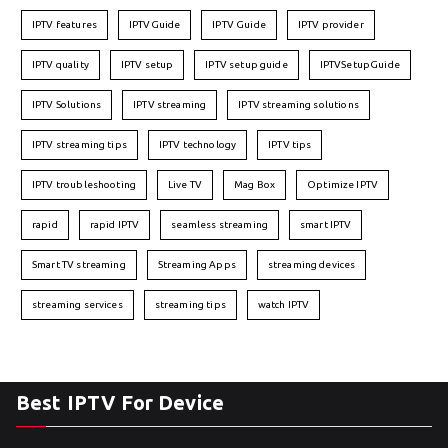
IPTV features
IPTVGuide
IPTV Guide
IPTV provider
IPTV quality
IPTV setup
IPTV setup guide
IPTVSetupGuide
IPTV Solutions
IPTV streaming
IPTV streaming solutions
IPTV streaming tips
IPTV technology
IPTV tips
IPTV troubleshooting
Live TV
Mag Box
Optimize IPTV
rapid
rapid IPTV
seamless streaming
smart IPTV
Smart TV streaming
Streaming Apps
streaming devices
streaming services
streaming tips
watch IPTV
Best IPTV For Device