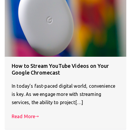
How to Stream YouTube Videos on Your
Google Chromecast
In today’s fast-paced digital world, convenience
is key. As we engage more with streaming
services, the ability to project[…]
Read More