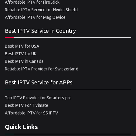
Affordable IPTV for FireStick
Reliable IPTV Service for Nvidia Shield
Affordable IPTV for Mag Device
Best IPTV Service in Country
Best IPTV for USA
Best IPTV for UK
Best IPTV in Canada
Reliable IPTV Provider for Switzerland
Best IPTV Service for APPs
Top IPTV Provider for Smarters pro
Best IPTV For Tivimate
Affordable IPTV for SS IPTV
Quick Links