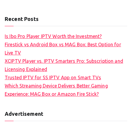
Recent Posts
Is Ibo Pro Player IPTV Worth the Investment?
Firestick vs Android Box vs MAG Box: Best Option for
Live TV
XCIPTV Player vs. IPTV Smarters Pro: Subscription and
Licensing Explained
Trusted IPTV for SS IPTV App on Smart TVs
Which Streaming Device Delivers Better Gaming
Experience: MAG Box or Amazon Fire Stick?
Advertisement